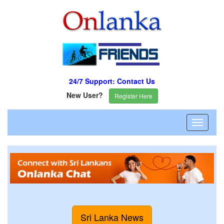
24/7 Support: Contact Us
New User?
Register Here
Sri Lanka News