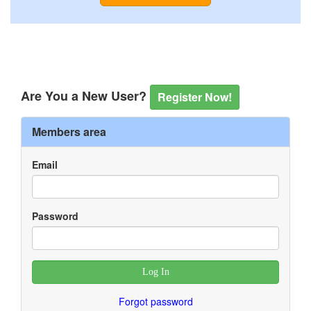
Are You a New User?
Register Now!
Members area
Email
Password
Forgot password