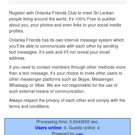
Register with Onlanka Friends Club to meet Sri Lankan
people living around the world, it’s 100% Free to publish
about you, your photos and even links to your social media
profiles.
Onlanka Friends has its own internal message system which
you’ll be able to communicate with each other by sending
text messages. It’s safe and it’ll not reveal your email
address.
If you need to contact members through other methods more
than a text message, it’s your choice to invite other users to
other messenger platforms such as Skype, Messenger,
Whatsapp or Viber. We are not responsible for the use of
such external means of communication.
Always respect the privacy of each other and comply with the
terms and conditions.
Processing time: 0.0043650 sec.
Users online:
0, Guests online: 4
Powered by
AzDG