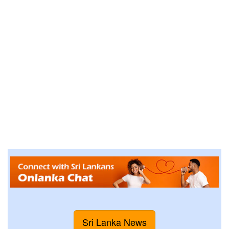
Sri Lanka News