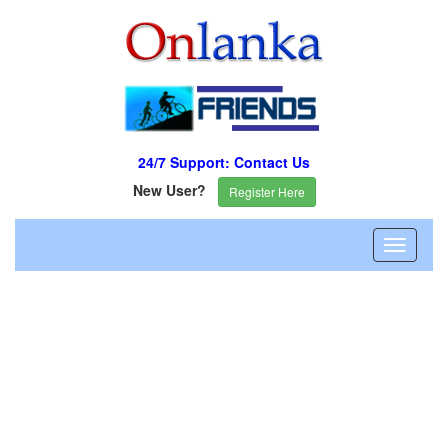
24/7 Support: Contact Us
New User?
Register Here