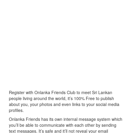
Register with Onlanka Friends Club to meet Sri Lankan
people living around the world, it’s 100% Free to publish
about you, your photos and even links to your social media
profiles.
Onlanka Friends has its own internal message system which
you’ll be able to communicate with each other by sending
text messages. It’s safe and it’ll not reveal your email