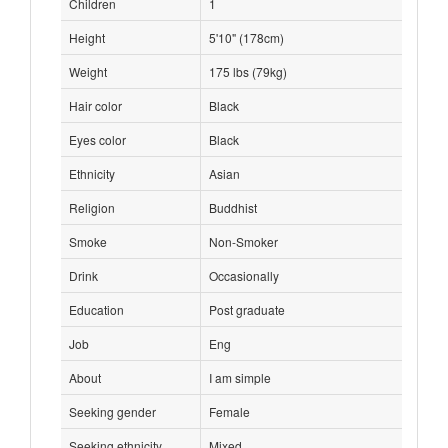
Children
1
Height
5'10" (178cm)
Weight
175 lbs (79kg)
Hair color
Black
Eyes color
Black
Ethnicity
Asian
Religion
Buddhist
Smoke
Non-Smoker
Drink
Occasionally
Education
Post graduate
Job
Eng
About
I am simple
Seeking gender
Female
Seeking ethnicity
Mixed