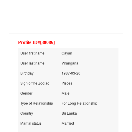
Profile ID#[38086]
User first name
Gayan
User last name
Virangana
Birthday
1987-03-20
Sign of the Zodiac
Pisces
Gender
Male
Type of Relationship
For Long Relationship
Country
Sri Lanka
Marital status
Married