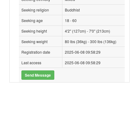
Seeking religion
Buddhist
Seeking age
18 - 60
Seeking height
4'2" (127cm) - 7'0" (213cm)
Seeking weight
80 lbs (36kg) - 300 lbs (136kg)
Registration date
2025-06-08 09:58:29
Last access
2025-06-08 09:58:29
Send Message