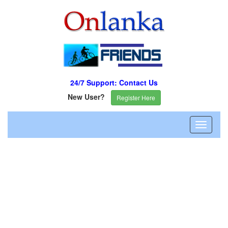
24/7 Support: Contact Us
New User?
Register Here