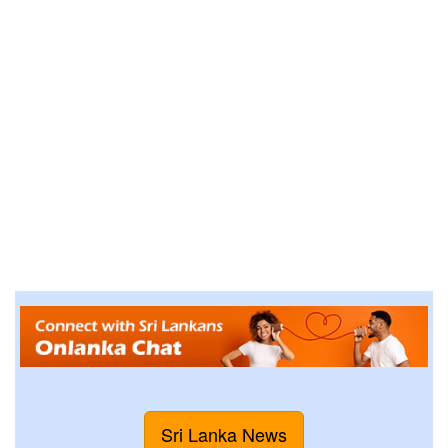
Sri Lanka News