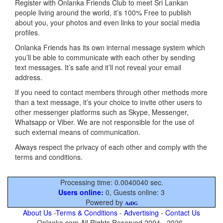
Register with Onlanka Friends Club to meet Sri Lankan
people living around the world, it’s 100% Free to publish
about you, your photos and even links to your social media
profiles.
Onlanka Friends has its own internal message system which
you’ll be able to communicate with each other by sending
text messages. It’s safe and it’ll not reveal your email
address.
If you need to contact members through other methods more
than a text message, it’s your choice to invite other users to
other messenger platforms such as Skype, Messenger,
Whatsapp or Viber. We are not responsible for the use of
such external means of communication.
Always respect the privacy of each other and comply with the
terms and conditions.
Processing time: 0.0040040 sec.
Users online:
0, Guests online: 3
Powered by
AzDG
About Us
-
Terms & Conditions
-
Advertising
-
Contact Us
Onlanka.com All Rights Reserved 2004 - 2026 .