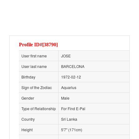
Profile ID#[38790]
User first name
JOSE
User last name
BARCELONA
Birthday
1972-02-12
Sign of the Zodiac
Aquarius
Gender
Male
Type of Relationship
For Find E-Pal
Country
Sri Lanka
Height
5'7" (171cm)