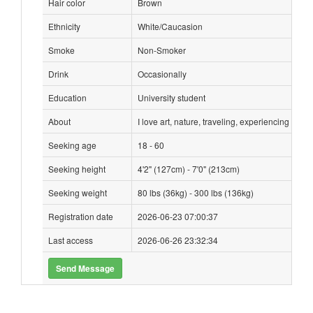
Hair color
Brown
Ethnicity
White/Caucasion
Smoke
Non-Smoker
Drink
Occasionally
Education
University student
About
I love art, nature, traveling, experiencing othe
Seeking age
18 - 60
Seeking height
4'2" (127cm) - 7'0" (213cm)
Seeking weight
80 lbs (36kg) - 300 lbs (136kg)
Registration date
2026-06-23 07:00:37
Last access
2026-06-26 23:32:34
Send Message