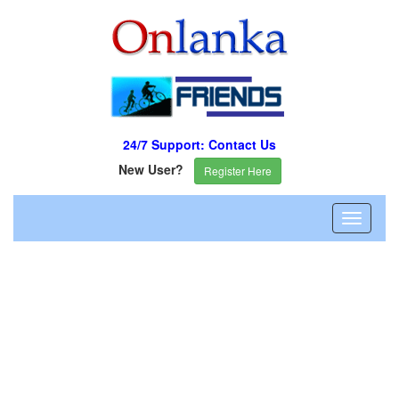
24/7 Support: Contact Us
New User?
Register Here