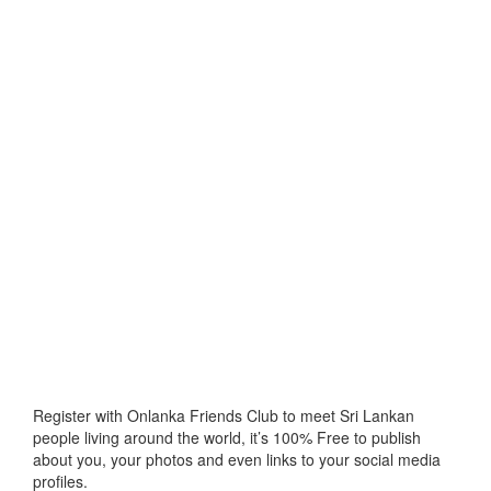
Register with Onlanka Friends Club to meet Sri Lankan
people living around the world, it’s 100% Free to publish
about you, your photos and even links to your social media
profiles.