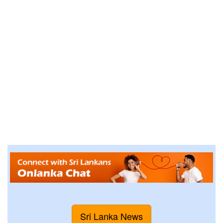
Sri Lanka News