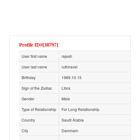
Profile ID#[38797]
User first name
rajesh
User last name
ruthiravel
Birthday
1989-10-15
Sign of the Zodiac
Libra
Gender
Male
Type of Relationship
For Long Relationship
Country
Saudi Arabia
City
Dammam