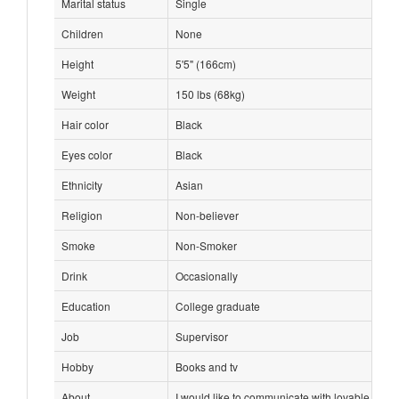
Marital status
Single
Children
None
Height
5'5" (166cm)
Weight
150 lbs (68kg)
Hair color
Black
Eyes color
Black
Ethnicity
Asian
Religion
Non-believer
Smoke
Non-Smoker
Drink
Occasionally
Education
College graduate
Job
Supervisor
Hobby
Books and tv
About
I would like to communicate with lovable and s