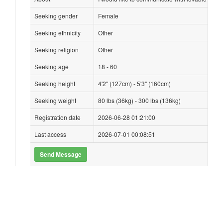
Seeking gender
Female
Seeking ethnicity
Other
Seeking religion
Other
Seeking age
18 - 60
Seeking height
4'2" (127cm) - 5'3" (160cm)
Seeking weight
80 lbs (36kg) - 300 lbs (136kg)
Registration date
2026-06-28 01:21:00
Last access
2026-07-01 00:08:51
Send Message