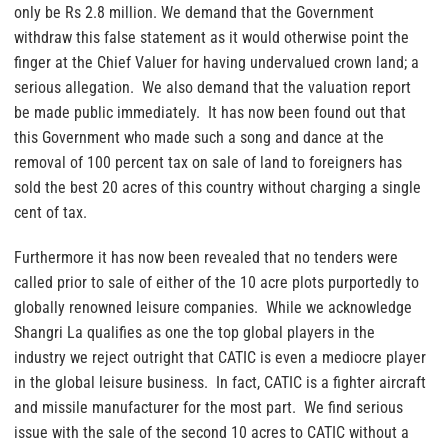
only be Rs 2.8 million. We demand that the Government
withdraw this false statement as it would otherwise point the
finger at the Chief Valuer for having undervalued crown land; a
serious allegation. We also demand that the valuation report
be made public immediately. It has now been found out that
this Government who made such a song and dance at the
removal of 100 percent tax on sale of land to foreigners has
sold the best 20 acres of this country without charging a single
cent of tax.
Furthermore it has now been revealed that no tenders were
called prior to sale of either of the 10 acre plots purportedly to
globally renowned leisure companies. While we acknowledge
Shangri La qualifies as one the top global players in the
industry we reject outright that CATIC is even a mediocre player
in the global leisure business. In fact, CATIC is a fighter aircraft
and missile manufacturer for the most part. We find serious
issue with the sale of the second 10 acres to CATIC without a