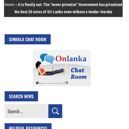
Home
»
It is finally out: The “never privatize” Government has privatized
the best 20 acres of Sri Lanka even without a tender-Harsha
SINHALA CHAT ROOM
SEARCH NEWS
Search
for:
HELPFUL RESOURCES