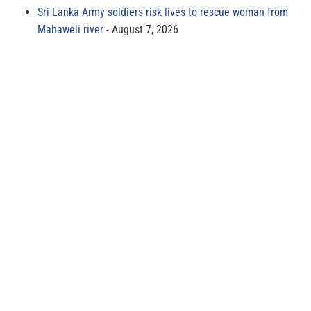
Sri Lanka Army soldiers risk lives to rescue woman from
Mahaweli river
August 7, 2026