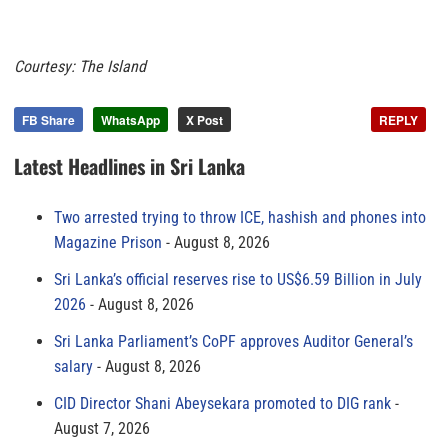
Courtesy: The Island
FB Share
WhatsApp
X Post
REPLY
Latest Headlines in Sri Lanka
Two arrested trying to throw ICE, hashish and phones into
Magazine Prison
August 8, 2026
Sri Lanka’s official reserves rise to US$6.59 Billion in July
2026
August 8, 2026
Sri Lanka Parliament’s CoPF approves Auditor General’s
salary
August 8, 2026
CID Director Shani Abeysekara promoted to DIG rank
August 7, 2026