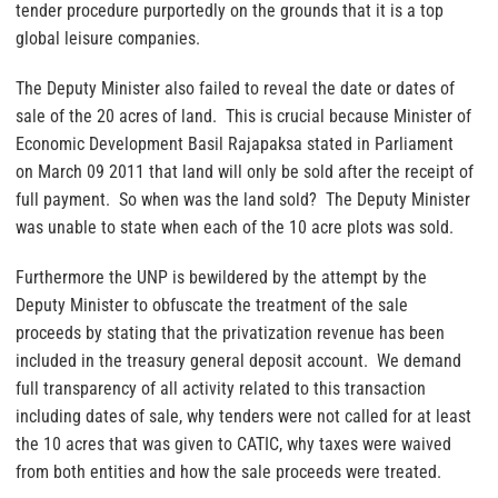
tender procedure purportedly on the grounds that it is a top
global leisure companies.
The Deputy Minister also failed to reveal the date or dates of
sale of the 20 acres of land. This is crucial because Minister of
Economic Development Basil Rajapaksa stated in Parliament
on March 09 2011 that land will only be sold after the receipt of
full payment. So when was the land sold? The Deputy Minister
was unable to state when each of the 10 acre plots was sold.
Furthermore the UNP is bewildered by the attempt by the
Deputy Minister to obfuscate the treatment of the sale
proceeds by stating that the privatization revenue has been
included in the treasury general deposit account. We demand
full transparency of all activity related to this transaction
including dates of sale, why tenders were not called for at least
the 10 acres that was given to CATIC, why taxes were waived
from both entities and how the sale proceeds were treated.