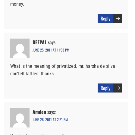
money.
Reply
DEEPAL
says:
JUNE 25, 2011 AT 11:53 PM
What is the meaning of privatized. mr. harsha de silva
don’tell tattles. thanks
Reply
Amden
says:
JUNE 26, 2011 AT 2:21 PM