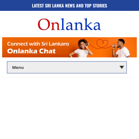
LATEST SRI LANKA NEWS AND TOP STORIES