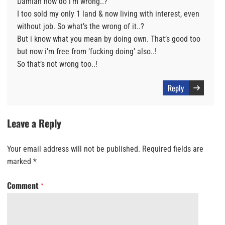
Damian how do i’m wrong..?
I too sold my only 1 land & now living with interest, even
without job. So what’s the wrong of it..?
But i know what you mean by doing own. That’s good too
but now i’m free from ‘fucking doing’ also..!
So that’s not wrong too..!
Reply
Leave a Reply
Your email address will not be published.
Required fields are
marked
*
Comment
*