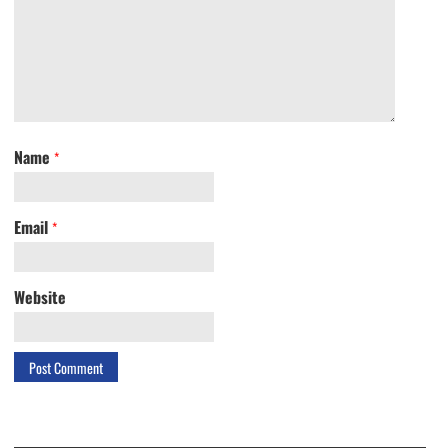
Name
*
Email
*
Website