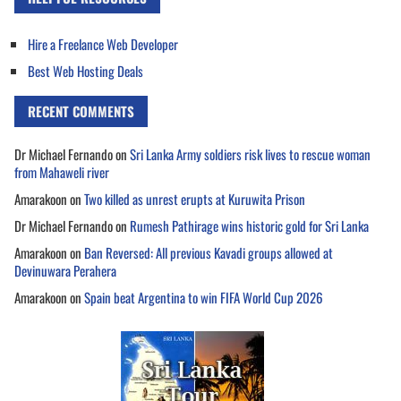
Hire a Freelance Web Developer
Best Web Hosting Deals
RECENT COMMENTS
Dr Michael Fernando
on
Sri Lanka Army soldiers risk lives to rescue woman
from Mahaweli river
Amarakoon
on
Two killed as unrest erupts at Kuruwita Prison
Dr Michael Fernando
on
Rumesh Pathirage wins historic gold for Sri Lanka
Amarakoon
on
Ban Reversed: All previous Kavadi groups allowed at
Devinuwara Perahera
Amarakoon
on
Spain beat Argentina to win FIFA World Cup 2026