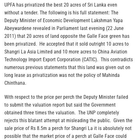
UPFA has privatized the best 20 acres of Sri Lanka even
without a tender. The following is his full statement: The
Deputy Minister of Economic Development Lakshman Yapa
Abeywardene revealed in Parliament last evening (22 June
2011) that 20 acres of land opposite the Galle Face green has
been privatized. He accepted that it sold outright 10 acres to
Shangri La Asia Limited and 10 more acres to China Aviation
Technology Import Export Corporation (CATIC). This contradicts
numerous previous statements that this land was given out on
long lease as privatization was not the policy of Mahinda
Chinthana.
With respect to the price per perch the Deputy Minister failed
to submit the valuation report but said the Government
obtained three times the valuation. The UNP completely
rejects this blatant attempt at misleading the public. Given the
sale price of Rs 8.5m a perch for Shangri La it is absolutely not
possible that the market price of a perch at Galle Face could