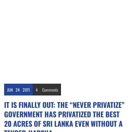
JUN
24
2011
4
Comments
IT IS FINALLY OUT: THE “NEVER PRIVATIZE”
GOVERNMENT HAS PRIVATIZED THE BEST
20 ACRES OF SRI LANKA EVEN WITHOUT A