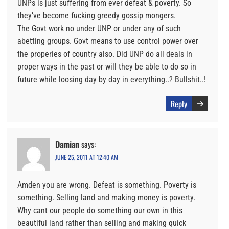
UNPs is just suffering from ever defeat & poverty. So
they’ve become fucking greedy gossip mongers.
The Govt work no under UNP or under any of such
abetting groups. Govt means to use control power over
the properies of country also. Did UNP do all deals in
proper ways in the past or will they be able to do so in
future while loosing day by day in everything..? Bullshit..!
Reply
Damian
says:
JUNE 25, 2011 AT 12:40 AM
Amden you are wrong. Defeat is something. Poverty is
something. Selling land and making money is poverty.
Why cant our people do something our own in this
beautiful land rather than selling and making quick