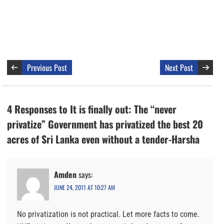
Previous Post
Next Post
4 Responses to It is finally out: The “never
privatize” Government has privatized the best 20
acres of Sri Lanka even without a tender-Harsha
Amden
says:
JUNE 24, 2011 AT 10:27 AM
No privatization is not practical. Let more facts to come.