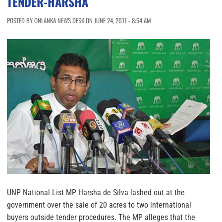
TENDER-HARSHA
POSTED BY ONLANKA NEWS DESK ON JUNE 24, 2011 - 8:54 AM
UNP National List MP Harsha de Silva lashed out at the
government over the sale of 20 acres to two international
buyers outside tender procedures. The MP alleges that the