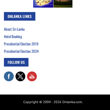
ONLANKA LINKS
About Sri Lanka
Hotel Booking
Presidential Election 2019
Presidential Election 2024
FOLLOW US
Copyright © 2004 - 2026 Onlanka.com.