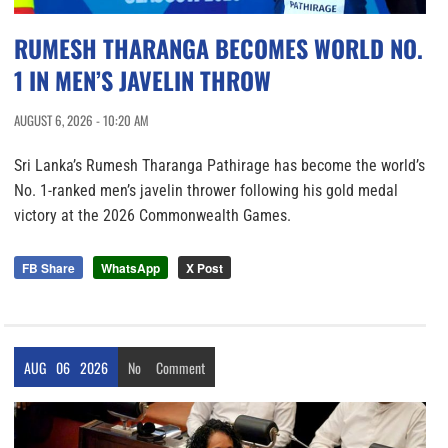
RUMESH THARANGA BECOMES WORLD NO.
1 IN MEN’S JAVELIN THROW
AUGUST 6, 2026 - 10:20 AM
Sri Lanka’s Rumesh Tharanga Pathirage has become the world’s
No. 1-ranked men’s javelin thrower following his gold medal
victory at the 2026 Commonwealth Games.
FB Share
WhatsApp
X Post
AUG
06
2026
No
Comment