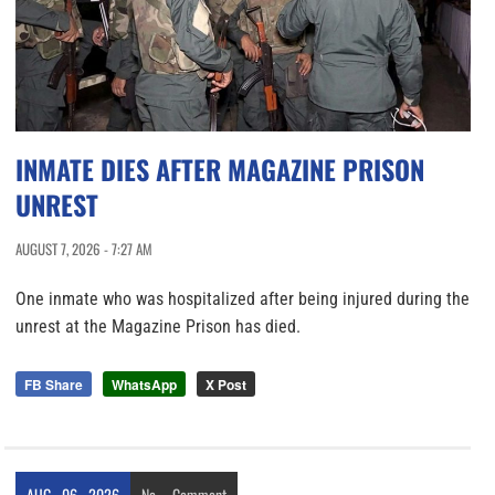
INMATE DIES AFTER MAGAZINE PRISON
UNREST
AUGUST 7, 2026 - 7:27 AM
One inmate who was hospitalized after being injured during the
unrest at the Magazine Prison has died.
FB Share
WhatsApp
X Post
AUG
06
2026
No
Comment