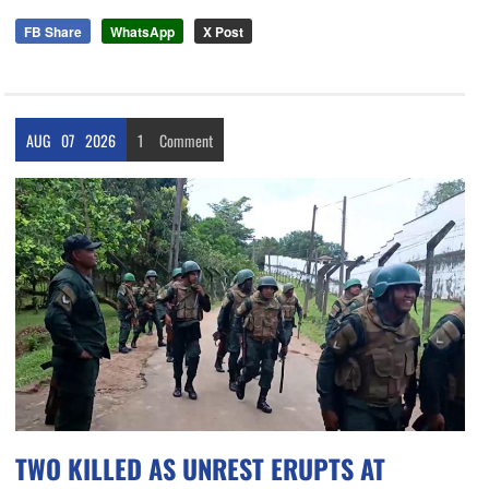
FB Share
WhatsApp
X Post
AUG
07
2026
1
Comment
TWO KILLED AS UNREST ERUPTS AT