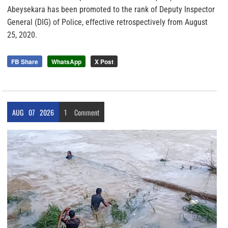
Abeysekara has been promoted to the rank of Deputy Inspector
General (DIG) of Police, effective retrospectively from August
25, 2020.
FB Share
WhatsApp
X Post
AUG
07
2026
1
Comment