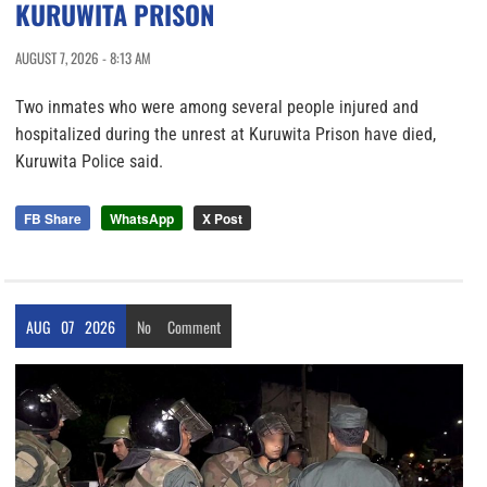
KURUWITA PRISON
AUGUST 7, 2026 - 8:13 AM
Two inmates who were among several people injured and
hospitalized during the unrest at Kuruwita Prison have died,
Kuruwita Police said.
FB Share
WhatsApp
X Post
AUG
07
2026
No
Comment