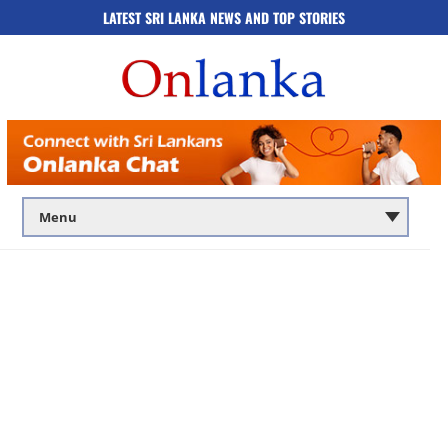
LATEST SRI LANKA NEWS AND TOP STORIES