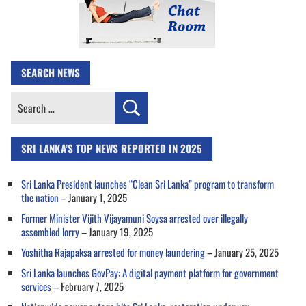
SEARCH NEWS
Search
for:
SRI LANKA’S TOP NEWS REPORTED IN 2025
Sri Lanka President launches “Clean Sri Lanka” program to transform
the nation
– January 1, 2025
Former Minister Vijith Vijayamuni Soysa arrested over illegally
assembled lorry
– January 19, 2025
Yoshitha Rajapaksa arrested for money laundering
– January 25, 2025
Sri Lanka launches GovPay: A digital payment platform for government
services
– February 7, 2025