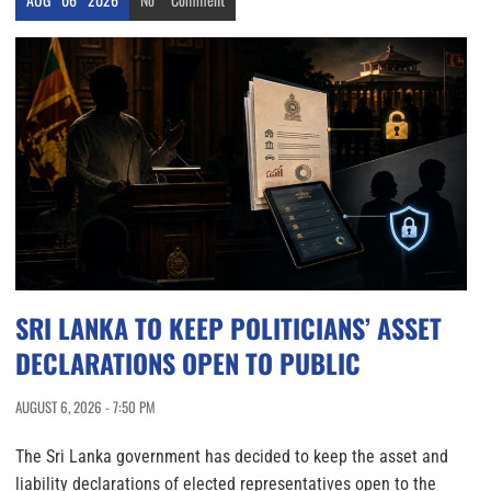
SRI LANKA TO KEEP POLITICIANS’ ASSET
DECLARATIONS OPEN TO PUBLIC
AUGUST 6, 2026 - 7:50 PM
The Sri Lanka government has decided to keep the asset and
liability declarations of elected representatives open to the