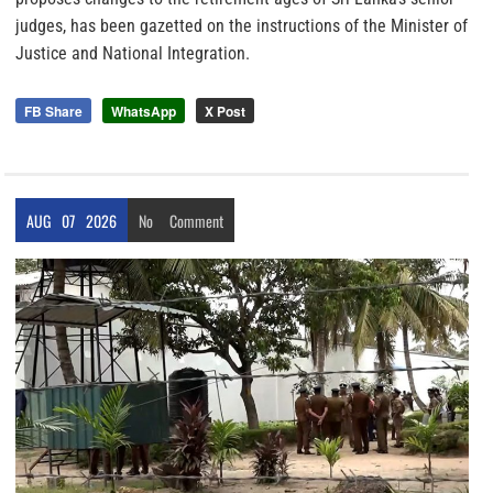
judges, has been gazetted on the instructions of the Minister of
Justice and National Integration.
FB Share
WhatsApp
X Post
AUG
07
2026
No
Comment