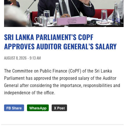
SRI LANKA PARLIAMENT’S COPF
APPROVES AUDITOR GENERAL’S SALARY
AUGUST 8, 2026 - 9:13 AM
The Committee on Public Finance (CoPF) of the Sri Lanka
Parliament has approved the proposed salary of the Auditor
General after considering the importance, responsibilities and
independence of the office.
FB Share
WhatsApp
X Post