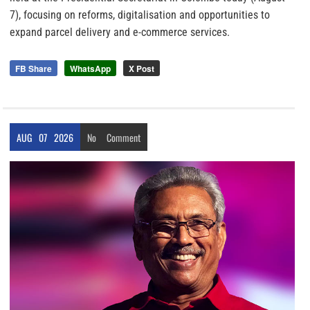
7), focusing on reforms, digitalisation and opportunities to
expand parcel delivery and e-commerce services.
FB Share
WhatsApp
X Post
AUG
07
2026
No
Comment