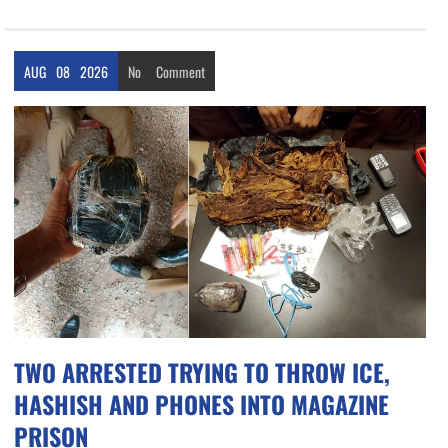
AUG
08
2026
No
Comment
TWO ARRESTED TRYING TO THROW ICE,
HASHISH AND PHONES INTO MAGAZINE
PRISON