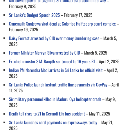
Nationwide power outage hits Sri Lanka, restoration underway
–
February 9, 2025
Sri Lanka’s Budget Speech 2025
– February 17, 2025
Ganemulla Sanjeewa shot dead at Colombo Hulftsdorp court complex
–
February 19, 2025
Daisy Forrest arrested by CID over money laundering case
– March 5,
2025
Former Minister Mervyn Silva arrested by CID
– March 5, 2025
Ex-chief minister S.M. Ranjith sentenced to 16 years RI
– April 2, 2025
Indian PM Narendra Modi arrives in Sri Lanka for official visit
– April 2,
2025
Sri Lanka Police launch instant traffic fine payments via GovPay
– April
11, 2025
Six military personnel killed in Maduru Oya helicopter crash
– May 9,
2025
Death toll rises to 21 in Gerandi Ella bus accident
– May 11, 2025
Sri Lanka launches card payments on expressways today
– May 21,
2025