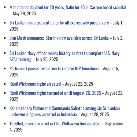
Mahindananda jailed for 20 years, Nalin for 25 in Carrom board scandal
– May 29, 2025
Sri Lanka mandates seat belts for all expressway passengers
– July 1,
2025
Elon Musk announces Starlink now available across Sri Lanka
– July 2,
2025
Sri Lankan Navy officer makes history as first to complete U.S. Navy
SEAL training
– July 25, 2025
Parliament passes resolution to remove IGP Tennakoon
– August 5,
2025
Ranil Wickremesinghe arrested
– August 22, 2025
Ranil Wickremesinghe remanded until August 26, 2025
– August 22,
2025
Kehelbaddara Padme and Commando Salintha among six Sri Lankan
underworld figures arrested in Indonesia
– August 28, 2025
15 killed, several injured in Ella–Wellawaya bus accident
– September
4, 2025