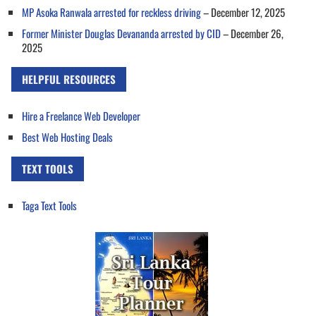
MP Asoka Ranwala arrested for reckless driving
– December 12, 2025
Former Minister Douglas Devananda arrested by CID
– December 26,
2025
HELPFUL RESOURCES
Hire a Freelance Web Developer
Best Web Hosting Deals
TEXT TOOLS
Taga Text Tools