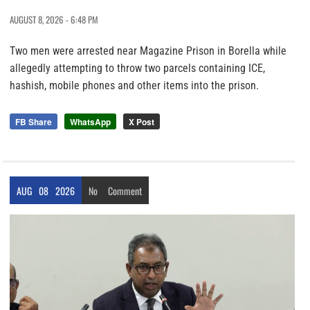
AUGUST 8, 2026 - 6:48 PM
Two men were arrested near Magazine Prison in Borella while
allegedly attempting to throw two parcels containing ICE,
hashish, mobile phones and other items into the prison.
FB Share
WhatsApp
X Post
AUG
08
2026
No
Comment