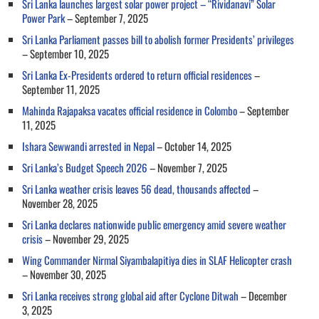
Sri Lanka launches largest solar power project – “Rividanavi” Solar
Power Park
– September 7, 2025
Sri Lanka Parliament passes bill to abolish former Presidents’ privileges
– September 10, 2025
Sri Lanka Ex-Presidents ordered to return official residences
–
September 11, 2025
Mahinda Rajapaksa vacates official residence in Colombo
– September
11, 2025
Ishara Sewwandi arrested in Nepal
– October 14, 2025
Sri Lanka’s Budget Speech 2026
– November 7, 2025
Sri Lanka weather crisis leaves 56 dead, thousands affected
–
November 28, 2025
Sri Lanka declares nationwide public emergency amid severe weather
crisis
– November 29, 2025
Wing Commander Nirmal Siyambalapitiya dies in SLAF Helicopter crash
– November 30, 2025
Sri Lanka receives strong global aid after Cyclone Ditwah
– December
3, 2025