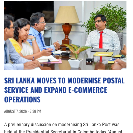
SRI LANKA MOVES TO MODERNISE POSTAL
SERVICE AND EXPAND E-COMMERCE
OPERATIONS
AUGUST 7, 2026 - 7:38 PM
A preliminary discussion on modernising Sri Lanka Post was
held at the Presidential Secretariat in Colombo today (August