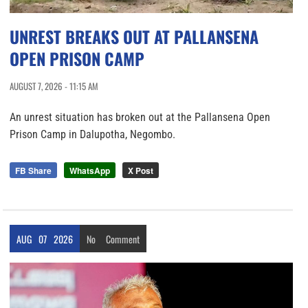
UNREST BREAKS OUT AT PALLANSENA
OPEN PRISON CAMP
AUGUST 7, 2026 - 11:15 AM
An unrest situation has broken out at the Pallansena Open
Prison Camp in Dalupotha, Negombo.
FB Share
WhatsApp
X Post
AUG
07
2026
No
Comment