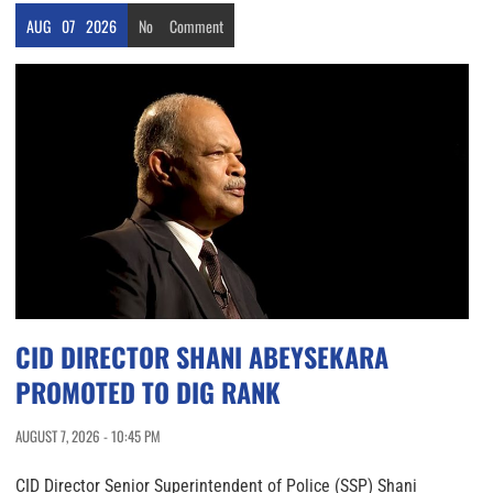
AUG
07
2026
No
Comment
CID DIRECTOR SHANI ABEYSEKARA
PROMOTED TO DIG RANK
AUGUST 7, 2026 - 10:45 PM
CID Director Senior Superintendent of Police (SSP) Shani