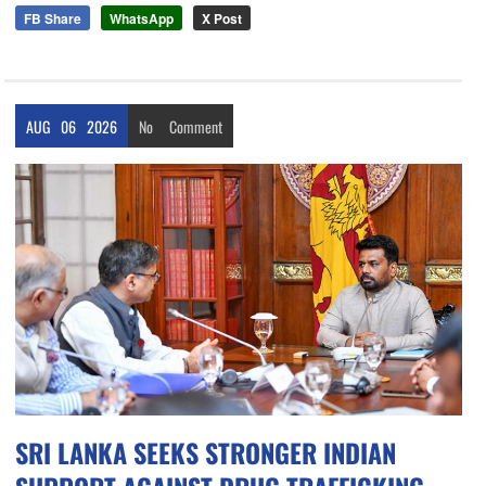
FB Share
WhatsApp
X Post
AUG
06
2026
No
Comment
SRI LANKA SEEKS STRONGER INDIAN