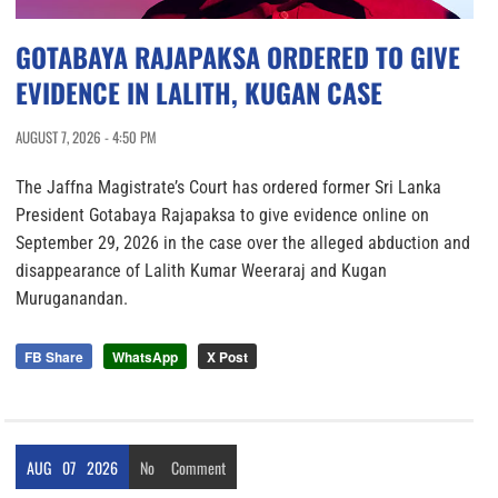
GOTABAYA RAJAPAKSA ORDERED TO GIVE
EVIDENCE IN LALITH, KUGAN CASE
AUGUST 7, 2026 - 4:50 PM
The Jaffna Magistrate’s Court has ordered former Sri Lanka
President Gotabaya Rajapaksa to give evidence online on
September 29, 2026 in the case over the alleged abduction and
disappearance of Lalith Kumar Weeraraj and Kugan
Muruganandan.
FB Share
WhatsApp
X Post
AUG
07
2026
No
Comment