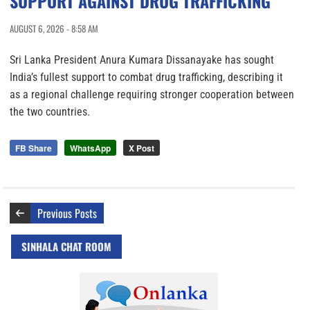
SUPPORT AGAINST DRUG TRAFFICKING
AUGUST 6, 2026 - 8:58 AM
Sri Lanka President Anura Kumara Dissanayake has sought
India’s fullest support to combat drug trafficking, describing it
as a regional challenge requiring stronger cooperation between
the two countries.
FB Share
WhatsApp
X Post
Previous Posts
SINHALA CHAT ROOM