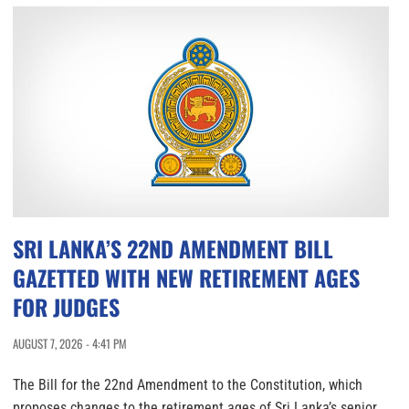
SRI LANKA’S 22ND AMENDMENT BILL
GAZETTED WITH NEW RETIREMENT AGES
FOR JUDGES
AUGUST 7, 2026 - 4:41 PM
The Bill for the 22nd Amendment to the Constitution, which
proposes changes to the retirement ages of Sri Lanka’s senior