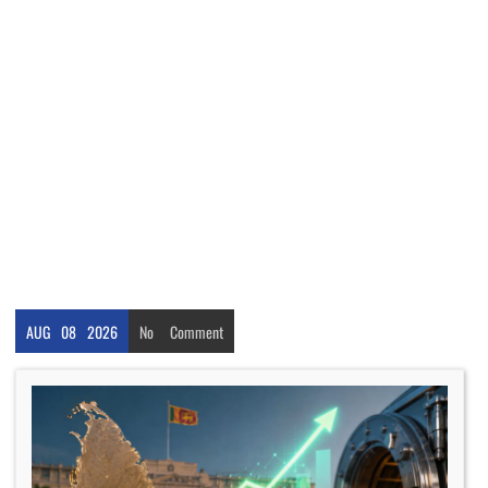
AUG
08
2026
No
Comment