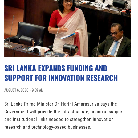
SRI LANKA EXPANDS FUNDING AND
SUPPORT FOR INNOVATION RESEARCH
AUGUST 6, 2026 - 9:37 AM
Sri Lanka Prime Minister Dr. Harini Amarasuriya says the
Government will provide the infrastructure, financial support
and institutional links needed to strengthen innovation
research and technology-based businesses.