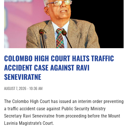
COLOMBO HIGH COURT HALTS TRAFFIC
ACCIDENT CASE AGAINST RAVI
SENEVIRATNE
AUGUST 7, 2026 - 10:36 AM
The Colombo High Court has issued an interim order preventing
a traffic accident case against Public Security Ministry
Secretary Ravi Seneviratne from proceeding before the Mount
Lavinia Magistrate’s Court.