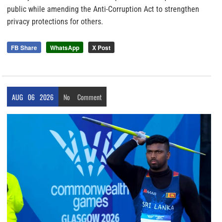
public while amending the Anti-Corruption Act to strengthen
privacy protections for others.
FB Share
WhatsApp
X Post
AUG
06
2026
No
Comment