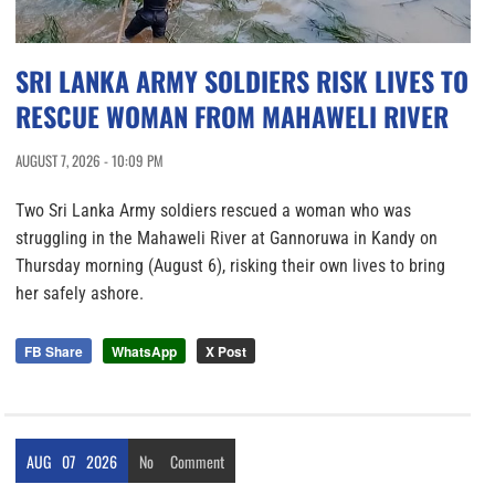
SRI LANKA ARMY SOLDIERS RISK LIVES TO
RESCUE WOMAN FROM MAHAWELI RIVER
AUGUST 7, 2026 - 10:09 PM
Two Sri Lanka Army soldiers rescued a woman who was
struggling in the Mahaweli River at Gannoruwa in Kandy on
Thursday morning (August 6), risking their own lives to bring
her safely ashore.
FB Share
WhatsApp
X Post
AUG
07
2026
No
Comment