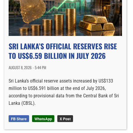
SRI LANKA’S OFFICIAL RESERVES RISE
TO US$6.59 BILLION IN JULY 2026
AUGUST 8, 2026 - 5:44 PM
Sri Lanka’s official reserve assets increased by US$133
million to US$6.591 billion at the end of July 2026,
according to provisional data from the Central Bank of Sri
Lanka (CBSL).
FB Share
WhatsApp
X Post