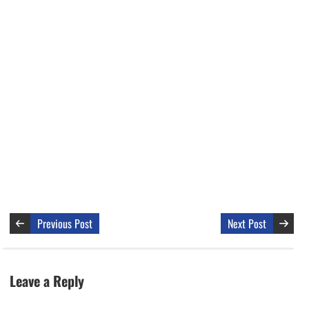
Previous Post
Next Post
Leave a Reply