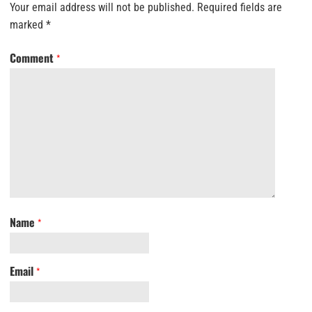
Your email address will not be published.
Required fields are
marked
*
Comment
*
Name
*
Email
*