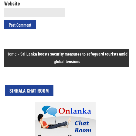
Website
Home
»
Sri Lanka boosts security measures to safeguard tourists amid
global tensions
SINHALA CHAT ROOM