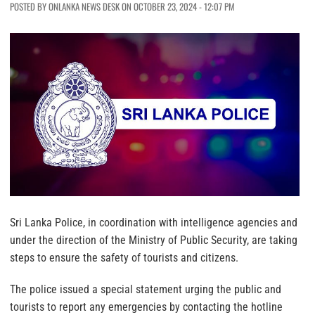
POSTED BY ONLANKA NEWS DESK ON OCTOBER 23, 2024 - 12:07 PM
Sri Lanka Police, in coordination with intelligence agencies and
under the direction of the Ministry of Public Security, are taking
steps to ensure the safety of tourists and citizens.
The police issued a special statement urging the public and
tourists to report any emergencies by contacting the hotline