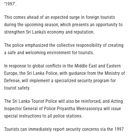
‘1997’.
This comes ahead of an expected surge in foreign tourists
during the upcoming season, which presents an opportunity to
strengthen Sri Lanka’s economy and reputation.
The police emphasized the collective responsibility of creating
a safe and welcoming environment for tourists.
In response to global conflicts in the Middle East and Eastern
Europe, the Sri Lanka Police, with guidance from the Ministry of
Defense, will implement a specialized security program for
tourist safety.
The Sri Lanka Tourist Police will also be reinforced, and Acting
Inspector General of Police Priyantha Weerasooriya will issue
special instructions to all police stations.
Tourists can immediately report security concerns via the 1997