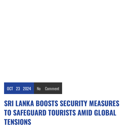
OCT
23
2024
No
Comment
SRI LANKA BOOSTS SECURITY MEASURES
TO SAFEGUARD TOURISTS AMID GLOBAL
TENSIONS