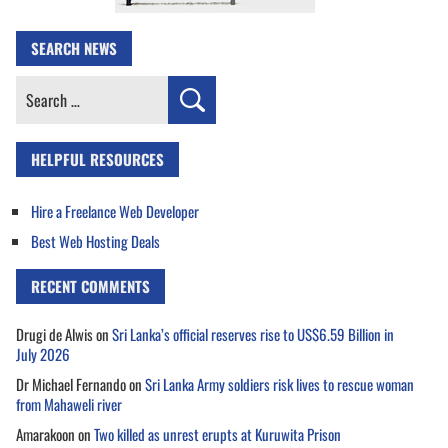
SEARCH NEWS
Search
for:
HELPFUL RESOURCES
Hire a Freelance Web Developer
Best Web Hosting Deals
RECENT COMMENTS
Drugi de Alwis
on
Sri Lanka’s official reserves rise to US$6.59 Billion in
July 2026
Dr Michael Fernando
on
Sri Lanka Army soldiers risk lives to rescue woman
from Mahaweli river
Amarakoon
on
Two killed as unrest erupts at Kuruwita Prison