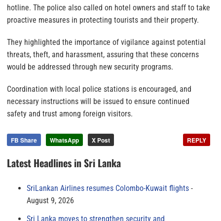
hotline. The police also called on hotel owners and staff to take
proactive measures in protecting tourists and their property.
They highlighted the importance of vigilance against potential
threats, theft, and harassment, assuring that these concerns
would be addressed through new security programs.
Coordination with local police stations is encouraged, and
necessary instructions will be issued to ensure continued
safety and trust among foreign visitors.
FB Share
WhatsApp
X Post
REPLY
Latest Headlines in Sri Lanka
SriLankan Airlines resumes Colombo-Kuwait flights
August 9, 2026
Sri Lanka moves to strengthen security and