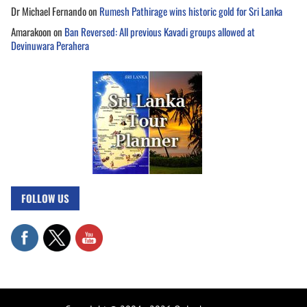
Dr Michael Fernando
on
Rumesh Pathirage wins historic gold for Sri Lanka
Amarakoon
on
Ban Reversed: All previous Kavadi groups allowed at
Devinuwara Perahera
FOLLOW US