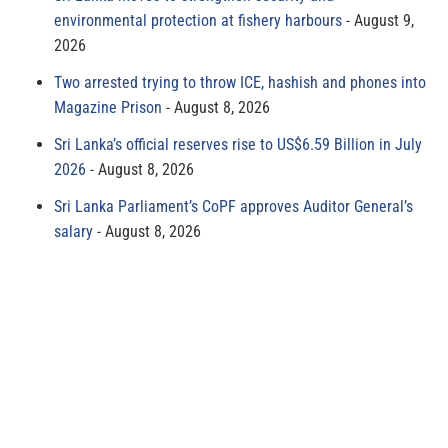
environmental protection at fishery harbours
August 9,
2026
Two arrested trying to throw ICE, hashish and phones into
Magazine Prison
August 8, 2026
Sri Lanka’s official reserves rise to US$6.59 Billion in July
2026
August 8, 2026
Sri Lanka Parliament’s CoPF approves Auditor General’s
salary
August 8, 2026