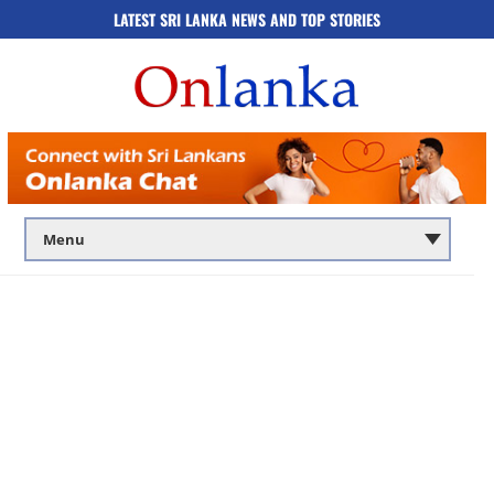
LATEST SRI LANKA NEWS AND TOP STORIES