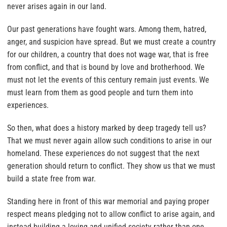
never arises again in our land.
Our past generations have fought wars. Among them, hatred,
anger, and suspicion have spread. But we must create a country
for our children, a country that does not wage war, that is free
from conflict, and that is bound by love and brotherhood. We
must not let the events of this century remain just events. We
must learn from them as good people and turn them into
experiences.
So then, what does a history marked by deep tragedy tell us?
That we must never again allow such conditions to arise in our
homeland. These experiences do not suggest that the next
generation should return to conflict. They show us that we must
build a state free from war.
Standing here in front of this war memorial and paying proper
respect means pledging not to allow conflict to arise again, and
instead building a loving and unified society rather than one