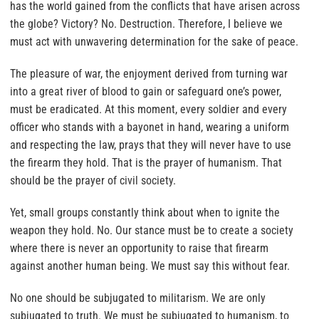
has the world gained from the conflicts that have arisen across
the globe? Victory? No. Destruction. Therefore, I believe we
must act with unwavering determination for the sake of peace.
The pleasure of war, the enjoyment derived from turning war
into a great river of blood to gain or safeguard one’s power,
must be eradicated. At this moment, every soldier and every
officer who stands with a bayonet in hand, wearing a uniform
and respecting the law, prays that they will never have to use
the firearm they hold. That is the prayer of humanism. That
should be the prayer of civil society.
Yet, small groups constantly think about when to ignite the
weapon they hold. No. Our stance must be to create a society
where there is never an opportunity to raise that firearm
against another human being. We must say this without fear.
No one should be subjugated to militarism. We are only
subjugated to truth. We must be subjugated to humanism, to