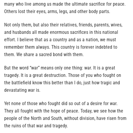
many who live among us made the ultimate sacrifice for peace.
Others lost their eyes, arms, legs, and other body parts.
Not only them, but also their relatives, friends, parents, wives,
and husbands all made enormous sacrifices in this national
effort. I believe that as a country and as a nation, we must
remember them always. This country is forever indebted to
them. We share a sacred bond with them.
But the word “war” means only one thing: war. It is a great
tragedy. It is a great destruction. Those of you who fought on
the battlefield know this better than I do, just how tragic and
devastating war is.
Yet none of those who fought did so out of a desire for war.
They all fought with the hope of peace. Today, we see how the
people of the North and South, without division, have risen from
the ruins of that war and tragedy.