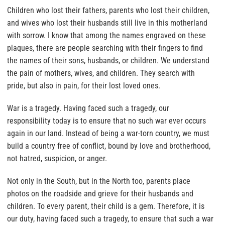
Children who lost their fathers, parents who lost their children,
and wives who lost their husbands still live in this motherland
with sorrow. I know that among the names engraved on these
plaques, there are people searching with their fingers to find
the names of their sons, husbands, or children. We understand
the pain of mothers, wives, and children. They search with
pride, but also in pain, for their lost loved ones.
War is a tragedy. Having faced such a tragedy, our
responsibility today is to ensure that no such war ever occurs
again in our land. Instead of being a war-torn country, we must
build a country free of conflict, bound by love and brotherhood,
not hatred, suspicion, or anger.
Not only in the South, but in the North too, parents place
photos on the roadside and grieve for their husbands and
children. To every parent, their child is a gem. Therefore, it is
our duty, having faced such a tragedy, to ensure that such a war