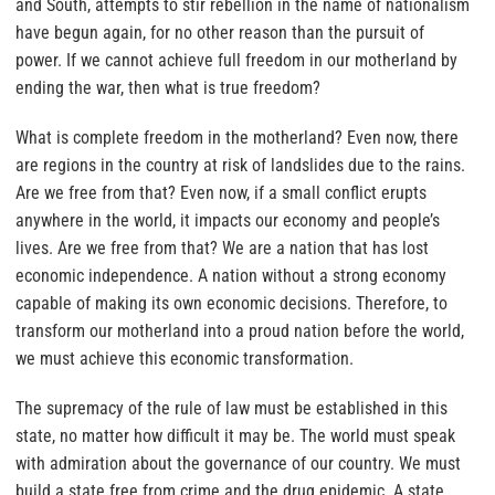
and South, attempts to stir rebellion in the name of nationalism
have begun again, for no other reason than the pursuit of
power. If we cannot achieve full freedom in our motherland by
ending the war, then what is true freedom?
What is complete freedom in the motherland? Even now, there
are regions in the country at risk of landslides due to the rains.
Are we free from that? Even now, if a small conflict erupts
anywhere in the world, it impacts our economy and people’s
lives. Are we free from that? We are a nation that has lost
economic independence. A nation without a strong economy
capable of making its own economic decisions. Therefore, to
transform our motherland into a proud nation before the world,
we must achieve this economic transformation.
The supremacy of the rule of law must be established in this
state, no matter how difficult it may be. The world must speak
with admiration about the governance of our country. We must
build a state free from crime and the drug epidemic. A state