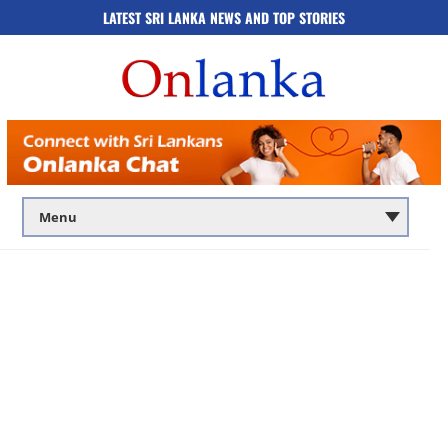
LATEST SRI LANKA NEWS AND TOP STORIES