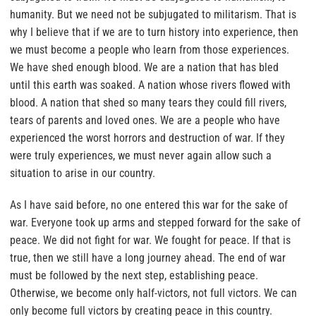
humanity. But we need not be subjugated to militarism. That is
why I believe that if we are to turn history into experience, then
we must become a people who learn from those experiences.
We have shed enough blood. We are a nation that has bled
until this earth was soaked. A nation whose rivers flowed with
blood. A nation that shed so many tears they could fill rivers,
tears of parents and loved ones. We are a people who have
experienced the worst horrors and destruction of war. If they
were truly experiences, we must never again allow such a
situation to arise in our country.
As I have said before, no one entered this war for the sake of
war. Everyone took up arms and stepped forward for the sake of
peace. We did not fight for war. We fought for peace. If that is
true, then we still have a long journey ahead. The end of war
must be followed by the next step, establishing peace.
Otherwise, we become only half-victors, not full victors. We can
only become full victors by creating peace in this country.