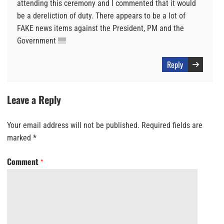
attending this ceremony and I commented that it would
be a dereliction of duty. There appears to be a lot of
FAKE news items against the President, PM and the
Government !!!!
Reply
Leave a Reply
Your email address will not be published.
Required fields are
marked
*
Comment
*