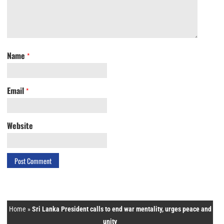
Name
*
Email
*
Website
Home
»
Sri Lanka President calls to end war mentality, urges peace and
unity