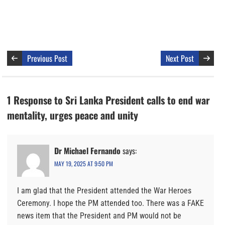
Previous Post
Next Post
1 Response to Sri Lanka President calls to end war
mentality, urges peace and unity
Dr Michael Fernando
says:
MAY 19, 2025 AT 9:50 PM
I am glad that the President attended the War Heroes
Ceremony. I hope the PM attended too. There was a FAKE
news item that the President and PM would not be