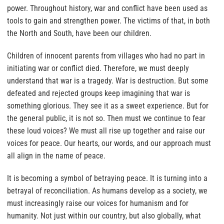
power. Throughout history, war and conflict have been used as
tools to gain and strengthen power. The victims of that, in both
the North and South, have been our children.
Children of innocent parents from villages who had no part in
initiating war or conflict died. Therefore, we must deeply
understand that war is a tragedy. War is destruction. But some
defeated and rejected groups keep imagining that war is
something glorious. They see it as a sweet experience. But for
the general public, it is not so. Then must we continue to fear
these loud voices? We must all rise up together and raise our
voices for peace. Our hearts, our words, and our approach must
all align in the name of peace.
It is becoming a symbol of betraying peace. It is turning into a
betrayal of reconciliation. As humans develop as a society, we
must increasingly raise our voices for humanism and for
humanity. Not just within our country, but also globally, what