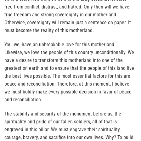
free from conflict, distrust, and hatred. Only then will we have
true freedom and strong sovereignty in our motherland.
Otherwise, sovereignty will remain just a sentence on paper. It
must become the reality of this motherland.
You, we, have an unbreakable love for this motherland.
Likewise, we love the people of this country unconditionally. We
have a desire to transform this motherland into one of the
greatest on earth and to ensure that the people of this land live
the best lives possible. The most essential factors for this are
peace and reconciliation. Therefore, at this moment, I believe
we must boldly make every possible decision in favor of peace
and reconciliation.
The stability and security of the monument before us, the
spirituality and pride of our fallen soldiers, all of that is
engraved in this pillar. We must engrave their spirituality,
courage, bravery, and sacrifice into our own lives. Why? To build