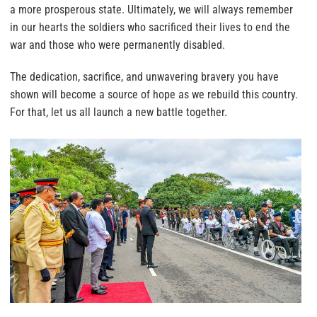
a more prosperous state. Ultimately, we will always remember
in our hearts the soldiers who sacrificed their lives to end the
war and those who were permanently disabled.
The dedication, sacrifice, and unwavering bravery you have
shown will become a source of hope as we rebuild this country.
For that, let us all launch a new battle together.