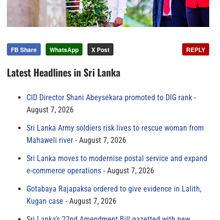
FB Share
WhatsApp
X Post
REPLY
Latest Headlines in Sri Lanka
CID Director Shani Abeysekara promoted to DIG rank
August 7, 2026
Sri Lanka Army soldiers risk lives to rescue woman from
Mahaweli river
August 7, 2026
Sri Lanka moves to modernise postal service and expand
e-commerce operations
August 7, 2026
Gotabaya Rajapaksa ordered to give evidence in Lalith,
Kugan case
August 7, 2026
Sri Lanka’s 22nd Amendment Bill gazetted with new