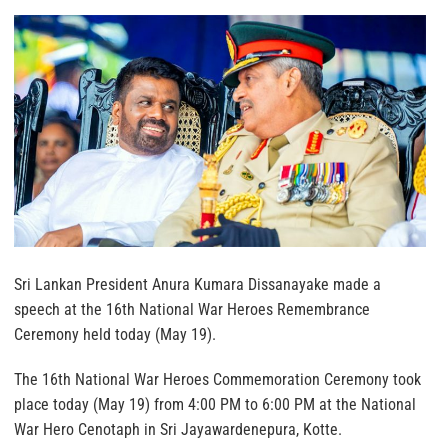
Sri Lankan President Anura Kumara Dissanayake made a
speech at the 16th National War Heroes Remembrance
Ceremony held today (May 19).
The 16th National War Heroes Commemoration Ceremony took
place today (May 19) from 4:00 PM to 6:00 PM at the National
War Hero Cenotaph in Sri Jayawardenepura, Kotte.