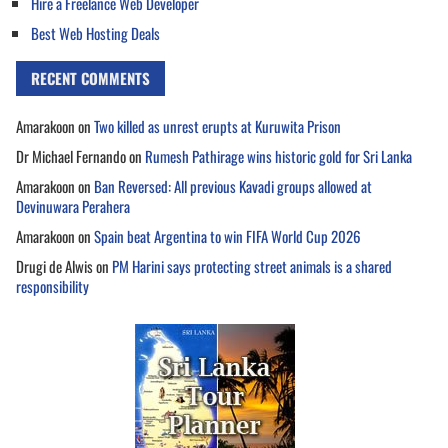
Hire a Freelance Web Developer
Best Web Hosting Deals
RECENT COMMENTS
Amarakoon
on
Two killed as unrest erupts at Kuruwita Prison
Dr Michael Fernando
on
Rumesh Pathirage wins historic gold for Sri Lanka
Amarakoon
on
Ban Reversed: All previous Kavadi groups allowed at
Devinuwara Perahera
Amarakoon
on
Spain beat Argentina to win FIFA World Cup 2026
Drugi de Alwis
on
PM Harini says protecting street animals is a shared
responsibility