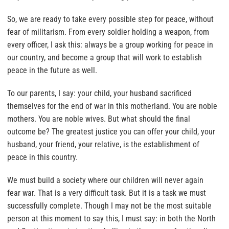
So, we are ready to take every possible step for peace, without
fear of militarism. From every soldier holding a weapon, from
every officer, I ask this: always be a group working for peace in
our country, and become a group that will work to establish
peace in the future as well.
To our parents, I say: your child, your husband sacrificed
themselves for the end of war in this motherland. You are noble
mothers. You are noble wives. But what should the final
outcome be? The greatest justice you can offer your child, your
husband, your friend, your relative, is the establishment of
peace in this country.
We must build a society where our children will never again
fear war. That is a very difficult task. But it is a task we must
successfully complete. Though I may not be the most suitable
person at this moment to say this, I must say: in both the North