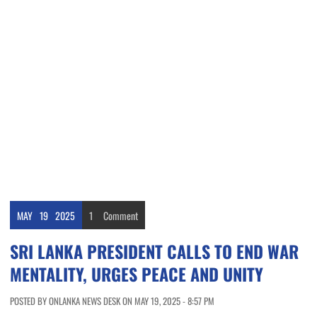
MAY
19
2025
1
Comment
SRI LANKA PRESIDENT CALLS TO END WAR
MENTALITY, URGES PEACE AND UNITY
POSTED BY ONLANKA NEWS DESK ON MAY 19, 2025 - 8:57 PM