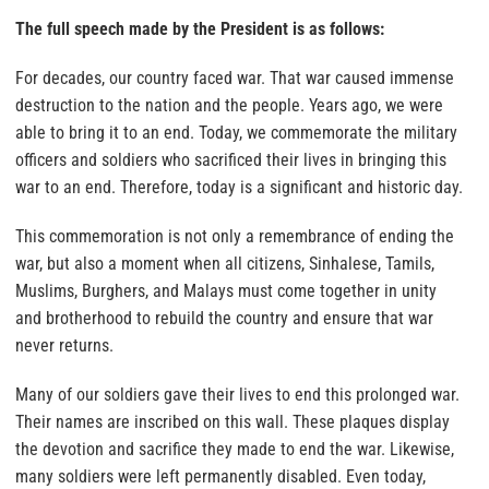
The full speech made by the President is as follows:
For decades, our country faced war. That war caused immense
destruction to the nation and the people. Years ago, we were
able to bring it to an end. Today, we commemorate the military
officers and soldiers who sacrificed their lives in bringing this
war to an end. Therefore, today is a significant and historic day.
This commemoration is not only a remembrance of ending the
war, but also a moment when all citizens, Sinhalese, Tamils,
Muslims, Burghers, and Malays must come together in unity
and brotherhood to rebuild the country and ensure that war
never returns.
Many of our soldiers gave their lives to end this prolonged war.
Their names are inscribed on this wall. These plaques display
the devotion and sacrifice they made to end the war. Likewise,
many soldiers were left permanently disabled. Even today,