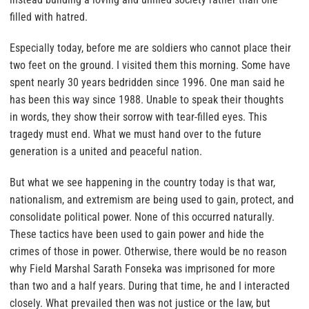
filled with hatred.
Especially today, before me are soldiers who cannot place their
two feet on the ground. I visited them this morning. Some have
spent nearly 30 years bedridden since 1996. One man said he
has been this way since 1988. Unable to speak their thoughts
in words, they show their sorrow with tear-filled eyes. This
tragedy must end. What we must hand over to the future
generation is a united and peaceful nation.
But what we see happening in the country today is that war,
nationalism, and extremism are being used to gain, protect, and
consolidate political power. None of this occurred naturally.
These tactics have been used to gain power and hide the
crimes of those in power. Otherwise, there would be no reason
why Field Marshal Sarath Fonseka was imprisoned for more
than two and a half years. During that time, he and I interacted
closely. What prevailed then was not justice or the law, but