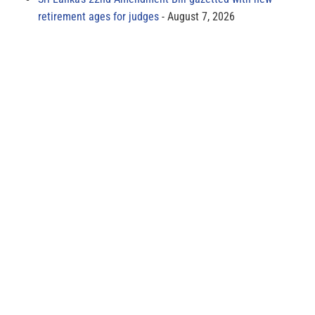
retirement ages for judges
August 7, 2026