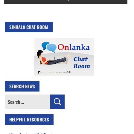
SINHALA CHAT ROOM
SEARCH NEWS
Search
for:
HELPFUL RESOURCES