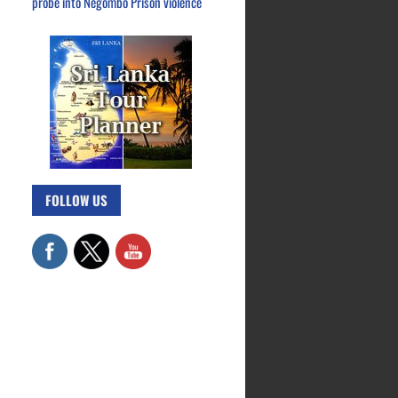
probe into Negombo Prison violence
FOLLOW US