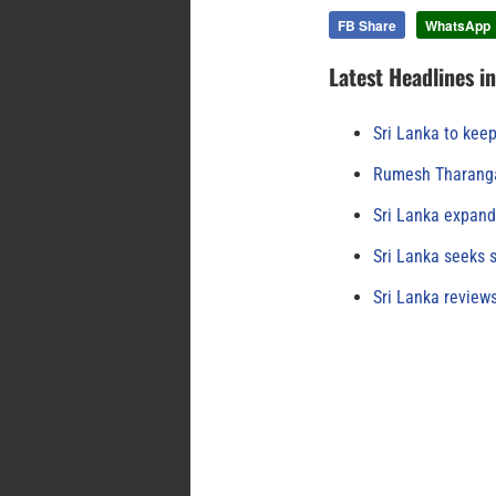
FB Share
WhatsApp
Latest Headlines i
Sri Lanka to keep
Rumesh Tharanga
Sri Lanka expand
Sri Lanka seeks s
Sri Lanka review