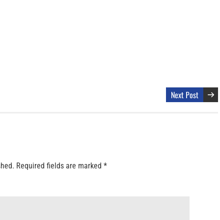
Next Post
shed.
Required fields are marked
*