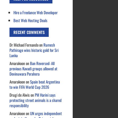
Hire a Freelance Web Developer
Best Web Hosting Deals
RECENT COMMENTS
Dr Michael Fernando
on
Rumesh
Pathirage wins historic gold for Sri
Lanka
Amarakoon
on
Ban Reversed: All
previous Kavadi groups allowed at
Devinuwara Perahera
Amarakoon
on
Spain beat Argentina
to win FIFA World Cup 2026
Drugi de Alwis
on
PM Harini says
protecting street animals is a shared
responsibility
Amarakoon
on
UN urges independent