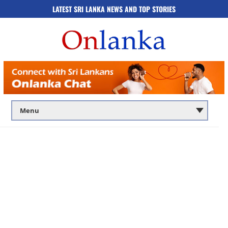
LATEST SRI LANKA NEWS AND TOP STORIES