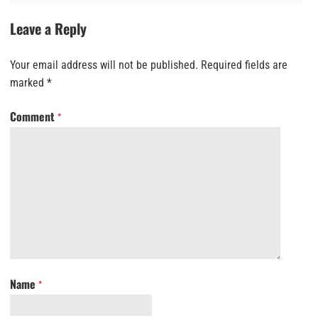
Leave a Reply
Your email address will not be published.
Required fields are
marked
*
Comment
*
Name
*