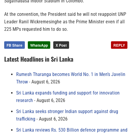
Sugathadasa Indoor Stadium in Colombo.
At the convention, the President said he will not reappoint UNP
Leader Ranil Wickremesinghe as the Prime Minister even if all
225 MPs requested him to do so.
FB Share
WhatsApp
X Post
REPLY
Latest Headlines in Sri Lanka
Rumesh Tharanga becomes World No. 1 in Men’s Javelin
Throw
August 6, 2026
Sri Lanka expands funding and support for innovation
research
August 6, 2026
Sri Lanka seeks stronger Indian support against drug
trafficking
August 6, 2026
Sri Lanka reviews Rs. 530 Billion defence programme and