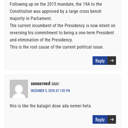
Following up on the 2015 mandate, the 19A to the
Constitution was approved by a large cross bench
majority in Parliament.
The current incumbent of the Presidency is now intent on
reversing his commitment to being a one-term President
and elimination of the Presidency.
This is the root cause of the current political issue.
Reply
concerned
says:
DECEMBER 5, 2018 AT 1:35 PM
this is like the balagiri dose ada nemei heta
Reply