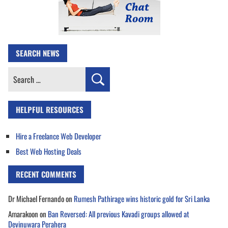
SEARCH NEWS
Search
for:
HELPFUL RESOURCES
Hire a Freelance Web Developer
Best Web Hosting Deals
RECENT COMMENTS
Dr Michael Fernando
on
Rumesh Pathirage wins historic gold for Sri Lanka
Amarakoon
on
Ban Reversed: All previous Kavadi groups allowed at
Devinuwara Perahera