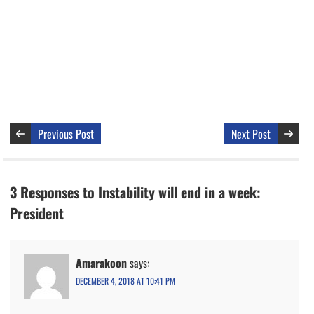
Previous Post
Next Post
3 Responses to Instability will end in a week:
President
Amarakoon
says:
DECEMBER 4, 2018 AT 10:41 PM