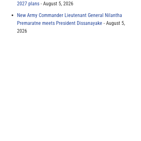
2027 plans
August 5, 2026
New Army Commander Lieutenant General Nilantha
Premaratne meets President Dissanayake
August 5,
2026