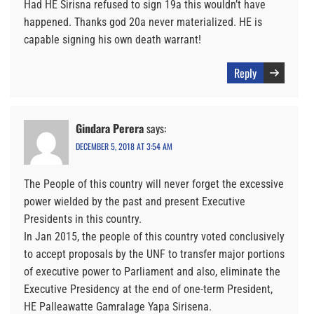
Had HE Sirisna refused to sign 19a this wouldn’t have
happened. Thanks god 20a never materialized. HE is
capable signing his own death warrant!
Reply
Gindara Perera
says:
DECEMBER 5, 2018 AT 3:54 AM
The People of this country will never forget the excessive
power wielded by the past and present Executive
Presidents in this country.
In Jan 2015, the people of this country voted conclusively
to accept proposals by the UNF to transfer major portions
of executive power to Parliament and also, eliminate the
Executive Presidency at the end of one-term President,
HE Palleawatte Gamralage Yapa Sirisena.