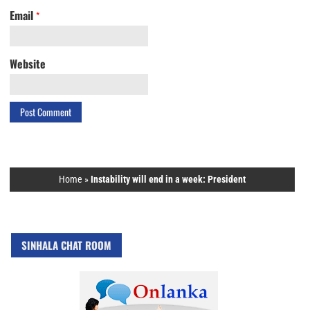
Email
*
Website
Home
»
Instability will end in a week: President
SINHALA CHAT ROOM