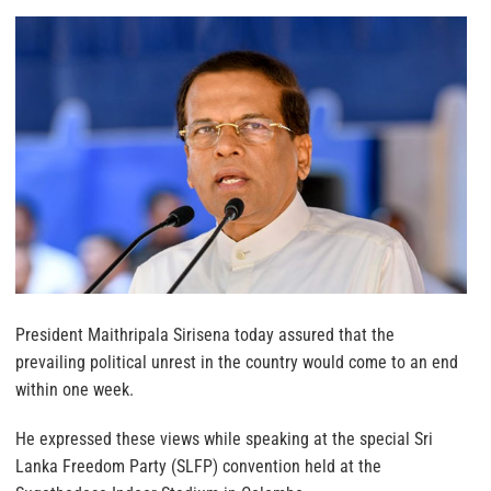
President Maithripala Sirisena today assured that the
prevailing political unrest in the country would come to an end
within one week.
He expressed these views while speaking at the special Sri
Lanka Freedom Party (SLFP) convention held at the