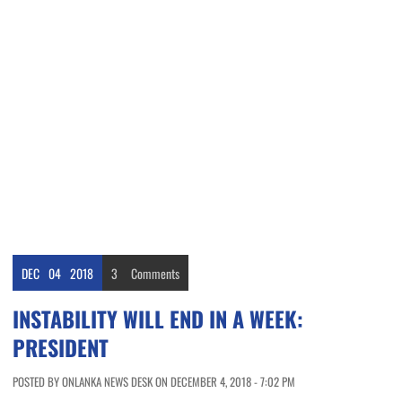
DEC
04
2018
3
Comments
INSTABILITY WILL END IN A WEEK:
PRESIDENT
POSTED BY ONLANKA NEWS DESK ON DECEMBER 4, 2018 - 7:02 PM