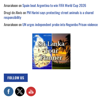
Amarakoon
on
Spain beat Argentina to win FIFA World Cup 2026
Drugi de Alwis
on
PM Harini says protecting street animals is a shared
responsibility
Amarakoon
on
UN urges independent probe into Negombo Prison violence
FOLLOW US