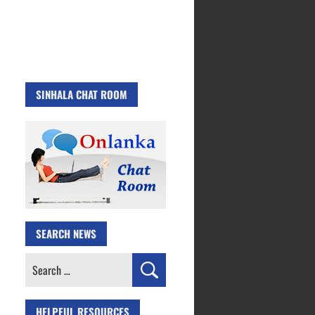
SINHALA CHAT ROOM
SEARCH NEWS
Search
for:
HELPFUL RESOURCES