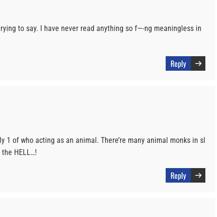
ying to say. I have never read anything so f—-ng meaningless in
Reply
ly 1 of who acting as an animal. There’re many animal monks in sl
n the HELL…!
Reply