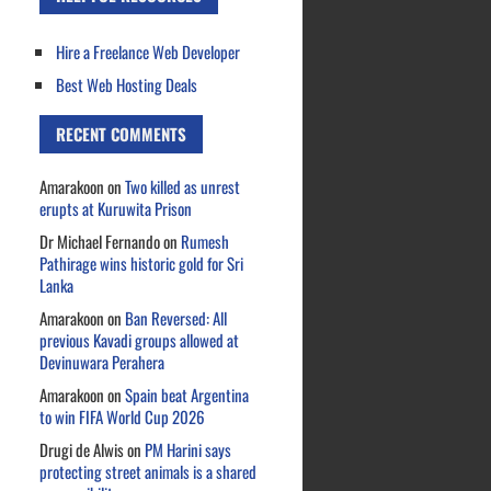
Hire a Freelance Web Developer
Best Web Hosting Deals
RECENT COMMENTS
Amarakoon
on
Two killed as unrest
erupts at Kuruwita Prison
Dr Michael Fernando
on
Rumesh
Pathirage wins historic gold for Sri
Lanka
Amarakoon
on
Ban Reversed: All
previous Kavadi groups allowed at
Devinuwara Perahera
Amarakoon
on
Spain beat Argentina
to win FIFA World Cup 2026
Drugi de Alwis
on
PM Harini says
protecting street animals is a shared