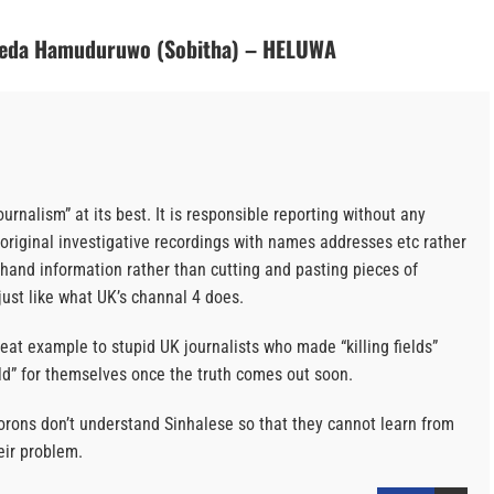
Veda Hamuduruwo (Sobitha) – HELUWA
journalism” at its best. It is responsible reporting without any
are original investigative recordings with names addresses etc rather
t hand information rather than cutting and pasting pieces of
just like what UK’s channal 4 does.
eat example to stupid UK journalists who made “killing fields”
ld” for themselves once the truth comes out soon.
orons don’t understand Sinhalese so that they cannot learn from
eir problem.