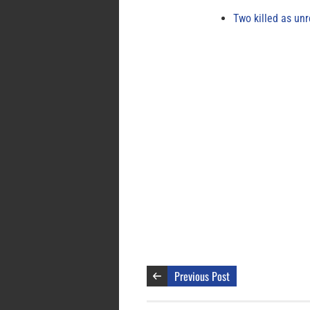
Two killed as unr
Previous Post