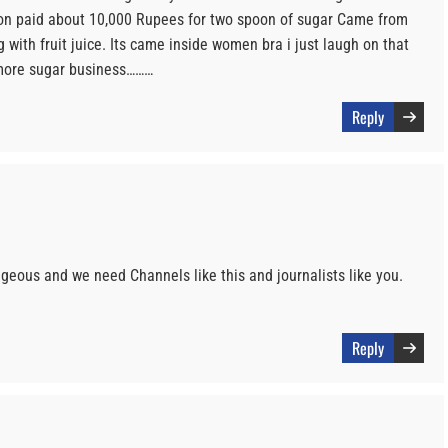
rson paid about 10,000 Rupees for two spoon of sugar Came from
 with fruit juice. Its came inside women bra i just laugh on that
more sugar business………
Reply
eous and we need Channels like this and journalists like you.
Reply