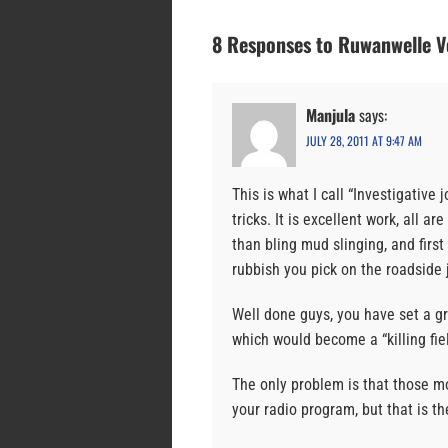
8 Responses to Ruwanwelle 
Manjula
says:
JULY 28, 2011 AT 9:47 AM
This is what I call “Investigative 
tricks. It is excellent work, all 
than bling mud slinging, and firs
rubbish you pick on the roadside 
Well done guys, you have set a gr
which would become a “killing fie
The only problem is that those m
your radio program, but that is th