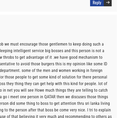
Reply
ob we must encourage those gentlemen to keep doing such a
eping intelligent service big bosses and this person is not a
w throbs to get advantage of it .we have good mechanism to
sentative to avoid those burgers this is my opinion like some ID
 department. some of the men and women working in foreign
or those people to get some kind of solution for there personal
ss they thing they can get help with this kind for people. lot of
 go in net you will see Howe much things they are telling to catch
 a go i meet one person in QATAR then we discuses those things
rson did some thing to boss to get attention thru sri lanka living
ing to the person after that boss be come very nice. I tri to explain
 use of that believing it very much and recommending to others as