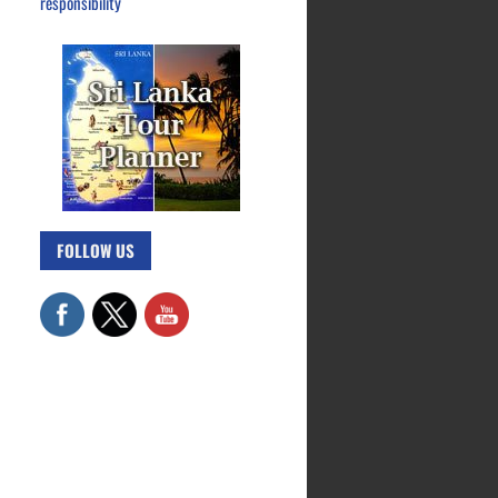
responsibility
FOLLOW US