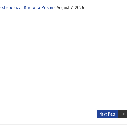
est erupts at Kuruwita Prison
August 7, 2026
Next Post