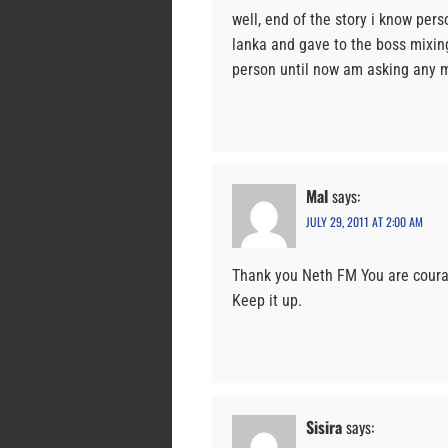
well, end of the story i know pe
lanka and gave to the boss mixing
person until now am asking any 
Mal
says:
JULY 29, 2011 AT 2:00 AM
Thank you Neth FM You are courag
Keep it up.
Sisira
says: