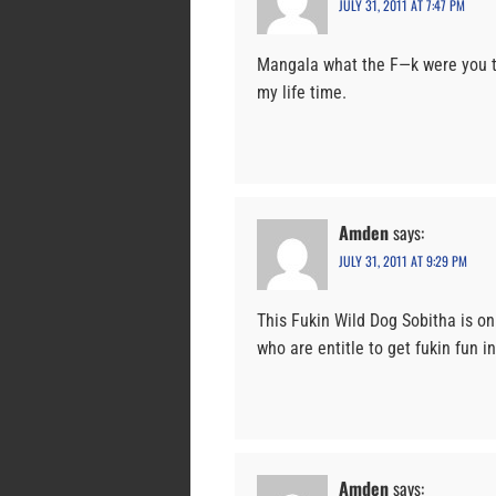
JULY 31, 2011 AT 7:47 PM
Mangala what the F—k were you tr
my life time.
Amden
says:
JULY 31, 2011 AT 9:29 PM
This Fukin Wild Dog Sobitha is on
who are entitle to get fukin fun i
Amden
says: