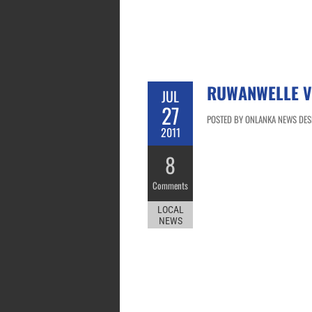
RUWANWELLE V
JUL
27
POSTED BY ONLANKA NEWS DESK 
2011
8
Comments
LOCAL
NEWS