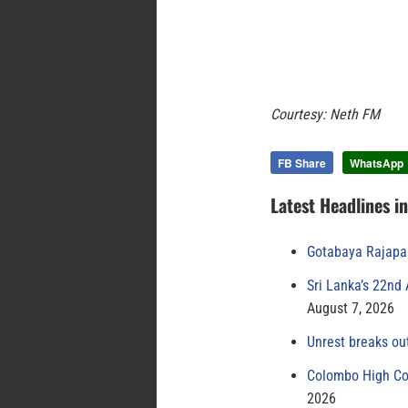
Courtesy: Neth FM
FB Share
WhatsApp
Latest Headlines i
Gotabaya Rajapak
Sri Lanka’s 22nd
August 7, 2026
Unrest breaks ou
Colombo High Cou
2026