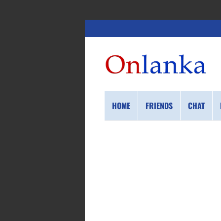
HOME
FRIENDS
CHAT