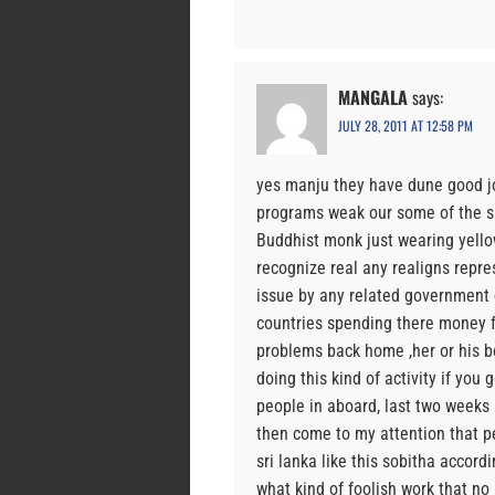
MANGALA
says:
JULY 28, 2011 AT 12:58 PM
yes manju they have dune good j
programs weak our some of the sle
Buddhist monk just wearing yello
recognize real any realigns repre
issue by any related government
countries spending there money f
problems back home ,her or his bo
doing this kind of activity if you
people in aboard, last two weeks
then come to my attention that pe
sri lanka like this sobitha accord
what kind of foolish work that no