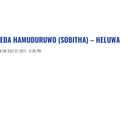
EDA HAMUDURUWO (SOBITHA) – HELUWA
ON JULY 27, 2011 - 9:36 PM