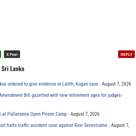
X Post
REPLY
n Sri Lanka
sa ordered to give evidence in Lalith, Kugan case
August 7, 2026
 Amendment Bill gazetted with new retirement ages for judges
t at Pallansena Open Prison Camp
August 7, 2026
rt halts traffic accident case against Ravi Seneviratne
August 7,