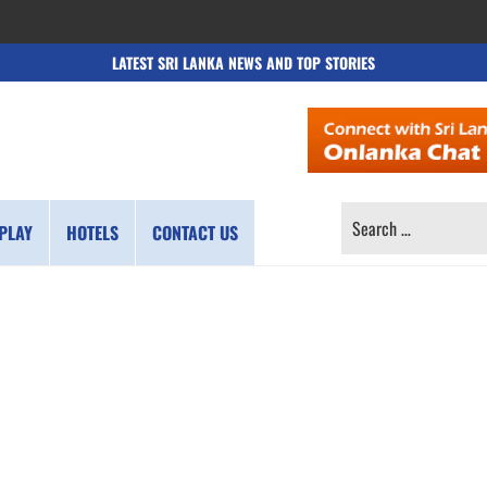
LATEST SRI LANKA NEWS AND TOP STORIES
SEARCH
PLAY
HOTELS
CONTACT US
FOR: