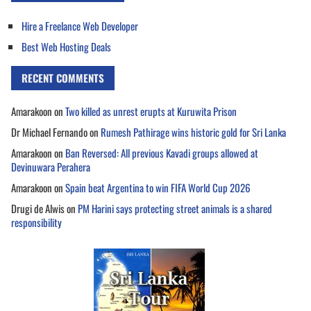
Hire a Freelance Web Developer
Best Web Hosting Deals
RECENT COMMENTS
Amarakoon
on
Two killed as unrest erupts at Kuruwita Prison
Dr Michael Fernando
on
Rumesh Pathirage wins historic gold for Sri Lanka
Amarakoon
on
Ban Reversed: All previous Kavadi groups allowed at
Devinuwara Perahera
Amarakoon
on
Spain beat Argentina to win FIFA World Cup 2026
Drugi de Alwis
on
PM Harini says protecting street animals is a shared
responsibility