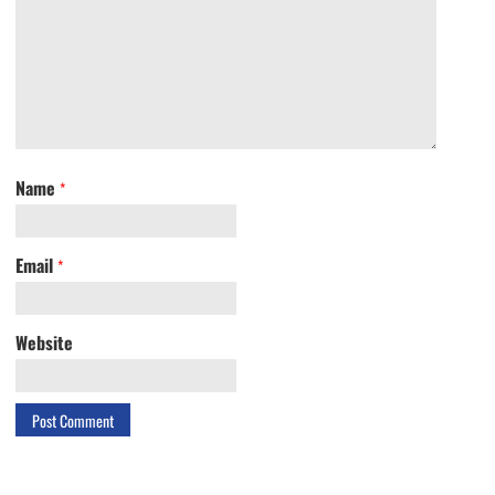
Name
*
Email
*
Website