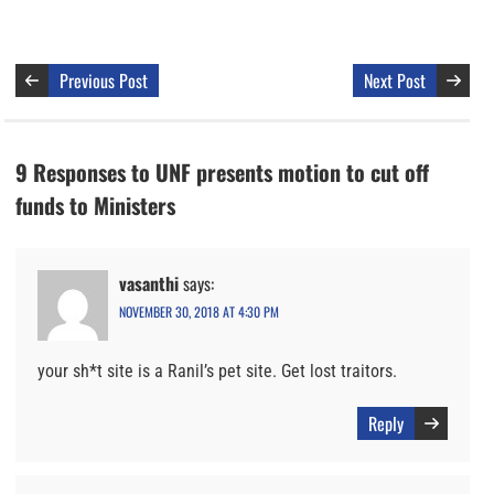
Previous Post
Next Post
9 Responses to UNF presents motion to cut off
funds to Ministers
vasanthi
says:
NOVEMBER 30, 2018 AT 4:30 PM
your sh*t site is a Ranil’s pet site. Get lost traitors.
Reply