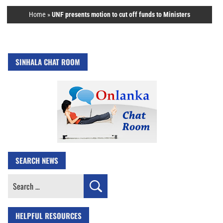
Home
»
UNF presents motion to cut off funds to Ministers
SINHALA CHAT ROOM
SEARCH NEWS
Search
for:
HELPFUL RESOURCES