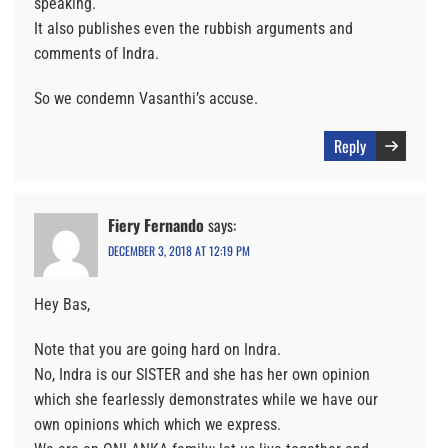
speaking.
It also publishes even the rubbish arguments and
comments of Indra.
So we condemn Vasanthi’s accuse.
Reply
Fiery Fernando
says:
DECEMBER 3, 2018 AT 12:19 PM
Hey Bas,
Note that you are going hard on Indra.
No, Indra is our SISTER and she has her own opinion
which she fearlessly demonstrates while we have our
own opinions which which we express.