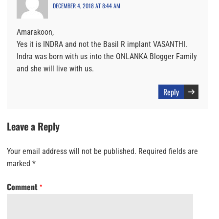
DECEMBER 4, 2018 AT 8:44 AM
Amarakoon,
Yes it is INDRA and not the Basil R implant VASANTHI.
Indra was born with us into the ONLANKA Blogger Family
and she will live with us.
Reply
Leave a Reply
Your email address will not be published.
Required fields are
marked
*
Comment
*