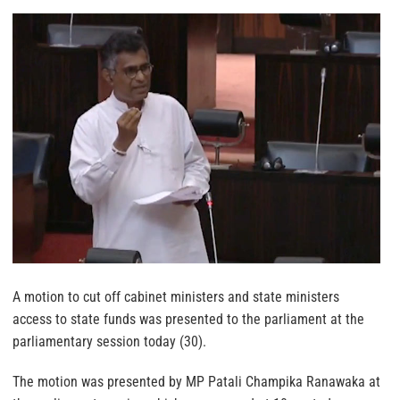
A motion to cut off cabinet ministers and state ministers
access to state funds was presented to the parliament at the
parliamentary session today (30).
The motion was presented by MP Patali Champika Ranawaka at