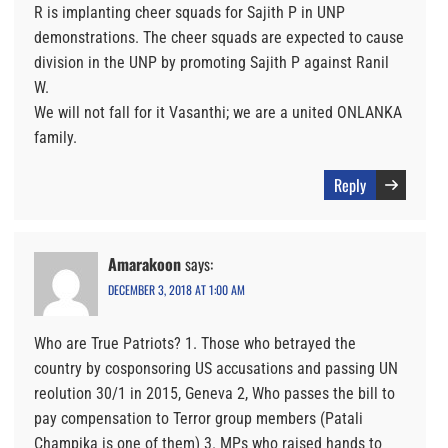
R is implanting cheer squads for Sajith P in UNP
demonstrations. The cheer squads are expected to cause
division in the UNP by promoting Sajith P against Ranil
W.
We will not fall for it Vasanthi; we are a united ONLANKA
family.
Reply
Amarakoon
says:
DECEMBER 3, 2018 AT 1:00 AM
Who are True Patriots? 1. Those who betrayed the
country by cosponsoring US accusations and passing UN
reolution 30/1 in 2015, Geneva 2, Who passes the bill to
pay compensation to Terror group members (Patali
Champika is one of them) 3. MPs who raised hands to