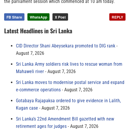
the parliament session which commenced at 10 am today.
FB Share
WhatsApp
X Post
REPLY
Latest Headlines in Sri Lanka
CID Director Shani Abeysekara promoted to DIG rank
August 7, 2026
Sri Lanka Army soldiers risk lives to rescue woman from
Mahaweli river
August 7, 2026
Sri Lanka moves to modernise postal service and expand
e-commerce operations
August 7, 2026
Gotabaya Rajapaksa ordered to give evidence in Lalith,
Kugan case
August 7, 2026
Sri Lanka’s 22nd Amendment Bill gazetted with new
retirement ages for judges
August 7, 2026