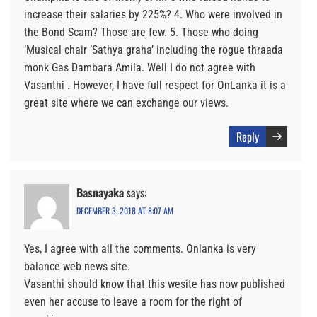
increase their salaries by 225%? 4. Who were involved in
the Bond Scam? Those are few. 5. Those who doing
‘Musical chair ‘Sathya graha’ including the rogue thraada
monk Gas Dambara Amila. Well I do not agree with
Vasanthi . However, I have full respect for OnLanka it is a
great site where we can exchange our views.
Reply
Basnayaka
says:
DECEMBER 3, 2018 AT 8:07 AM
Yes, I agree with all the comments. Onlanka is very
balance web news site.
Vasanthi should know that this wesite has now published
even her accuse to leave a room for the right of