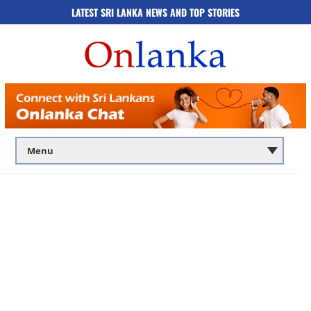
LATEST SRI LANKA NEWS AND TOP STORIES