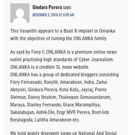
Gindara Perera
says:
DECEMBER 2, 2018 AT 6:39 AM
This Vasanthi appears to a Basil R implant in Onlanka
with the objective of ruining the ONLANKA family.
As said by Fiery F, ONLANKA is a premium online news
outlet practising high standards of Cyber Journalism.
ONLANKA is a credible SL news website.
ONLANKA has a group of dedicated bloggers consisting
Fiery Fernanado, Ranjith, Amarakoon, Indra, Zama
Abeysiri, Gindara Perera, Kota Katu, Jayraj, Pierre
Sleiman, Danny Ibrahim, Thuleepan Somasundaram,
Maraya, Stanley Fernando, Grace Marampitiya,
Sakalabujan, Ashik-Ole, Engr MVR Perera, Boot-lick
Boralugoda, Lalitha Amarakoon etc.
We hold widely divergent views on National And Social