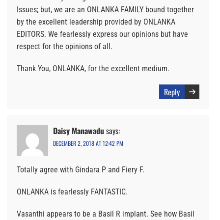
Issues; but, we are an ONLANKA FAMILY bound together
by the excellent leadership provided by ONLANKA
EDITORS. We fearlessly express our opinions but have
respect for the opinions of all.
Thank You, ONLANKA, for the excellent medium.
Reply
Daisy Manawadu
says:
DECEMBER 2, 2018 AT 12:42 PM
Totally agree with Gindara P and Fiery F.
ONLANKA is fearlessly FANTASTIC.
Vasanthi appears to be a Basil R implant. See how Basil