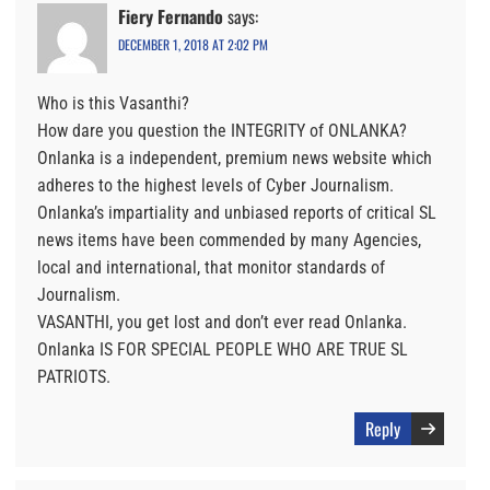
Fiery Fernando
says:
DECEMBER 1, 2018 AT 2:02 PM
Who is this Vasanthi?
How dare you question the INTEGRITY of ONLANKA?
Onlanka is a independent, premium news website which
adheres to the highest levels of Cyber Journalism.
Onlanka’s impartiality and unbiased reports of critical SL
news items have been commended by many Agencies,
local and international, that monitor standards of
Journalism.
VASANTHI, you get lost and don’t ever read Onlanka.
Onlanka IS FOR SPECIAL PEOPLE WHO ARE TRUE SL
PATRIOTS.
Reply