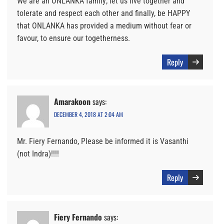
We are an ONLANKA family; let us live together and
tolerate and respect each other and finally, be HAPPY
that ONLANKA has provided a medium without fear or
favour, to ensure our togetherness.
Reply
Amarakoon
says:
DECEMBER 4, 2018 AT 2:04 AM
Mr. Fiery Fernando, Please be informed it is Vasanthi
(not Indra)!!!!
Reply
Fiery Fernando
says: