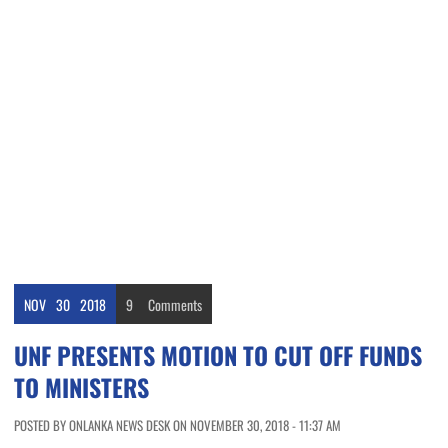
NOV
30
2018
9
Comments
UNF PRESENTS MOTION TO CUT OFF FUNDS
TO MINISTERS
POSTED BY ONLANKA NEWS DESK ON NOVEMBER 30, 2018 - 11:37 AM