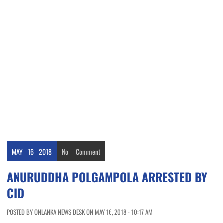
MAY
16
2018
No
Comment
ANURUDDHA POLGAMPOLA ARRESTED BY
CID
POSTED BY ONLANKA NEWS DESK ON MAY 16, 2018 - 10:17 AM