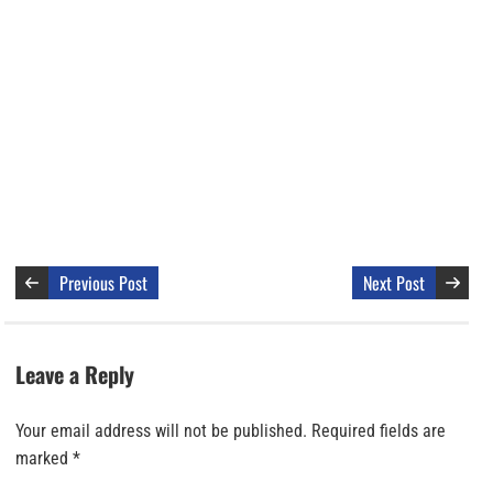
Previous Post
Next Post
Leave a Reply
Your email address will not be published.
Required fields are
marked
*