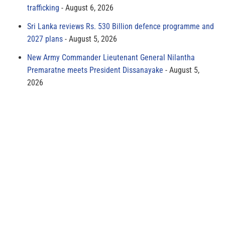
trafficking
August 6, 2026
Sri Lanka reviews Rs. 530 Billion defence programme and
2027 plans
August 5, 2026
New Army Commander Lieutenant General Nilantha
Premaratne meets President Dissanayake
August 5,
2026