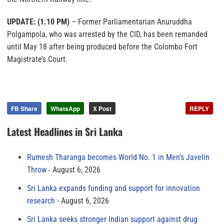
UPDATE: (1.10 PM)
– Former Parliamentarian Anuruddha
Polgampola, who was arrested by the CID, has been remanded
until May 18 after being produced before the Colombo Fort
Magistrate’s Court.
FB Share
WhatsApp
X Post
REPLY
Latest Headlines in Sri Lanka
Rumesh Tharanga becomes World No. 1 in Men’s Javelin
Throw
August 6, 2026
Sri Lanka expands funding and support for innovation
research
August 6, 2026
Sri Lanka seeks stronger Indian support against drug