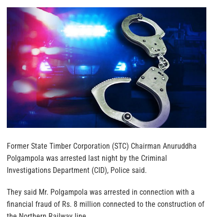
Former State Timber Corporation (STC) Chairman Anuruddha
Polgampola was arrested last night by the Criminal
Investigations Department (CID), Police said.
They said Mr. Polgampola was arrested in connection with a
financial fraud of Rs. 8 million connected to the construction of
the Northern Railway line.