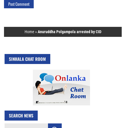
Home
»
Anuruddha Polgampola arrested by CID
SINHALA CHAT ROOM
SEARCH NEWS
Search