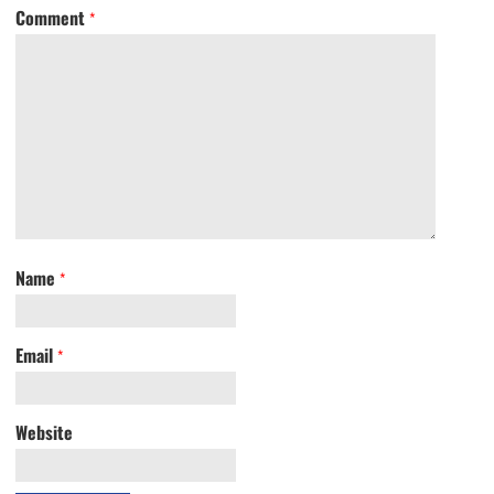
Comment
*
Name
*
Email
*
Website