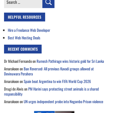
for:
HELPFUL RESOURCES
Hire a Freelance Web Developer
Best Web Hosting Deals
RECENT COMMENTS
Dr Michael Fernando
on
Rumesh Pathirage wins historic gold for Sri Lanka
Amarakoon
on
Ban Reversed: All previous Kavadi groups allowed at
Devinuwara Perahera
Amarakoon
on
Spain beat Argentina to win FIFA World Cup 2026
Drugi de Alwis
on
PM Harini says protecting street animals is a shared
responsibility
Amarakoon
on
UN urges independent probe into Negombo Prison violence