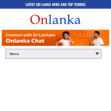
LATEST SRI LANKA NEWS AND TOP STORIES