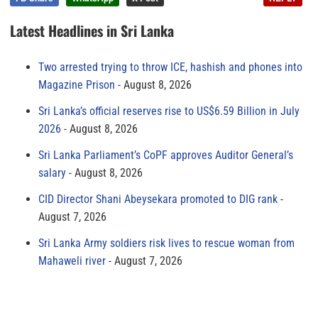
Latest Headlines in Sri Lanka
Two arrested trying to throw ICE, hashish and phones into
Magazine Prison
August 8, 2026
Sri Lanka’s official reserves rise to US$6.59 Billion in July
2026
August 8, 2026
Sri Lanka Parliament’s CoPF approves Auditor General’s
salary
August 8, 2026
CID Director Shani Abeysekara promoted to DIG rank
August 7, 2026
Sri Lanka Army soldiers risk lives to rescue woman from
Mahaweli river
August 7, 2026