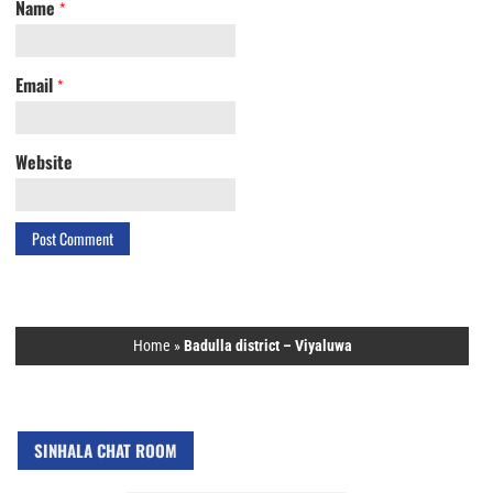
Name
*
Email
*
Website
Home
»
Badulla district – Viyaluwa
SINHALA CHAT ROOM