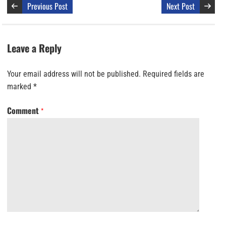
Previous Post
Next Post
Leave a Reply
Your email address will not be published.
Required fields are
marked
*
Comment
*