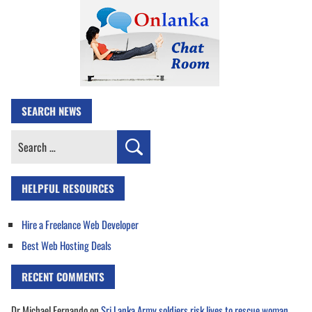
SEARCH NEWS
Search
for:
HELPFUL RESOURCES
Hire a Freelance Web Developer
Best Web Hosting Deals
RECENT COMMENTS
Dr Michael Fernando
on
Sri Lanka Army soldiers risk lives to rescue woman