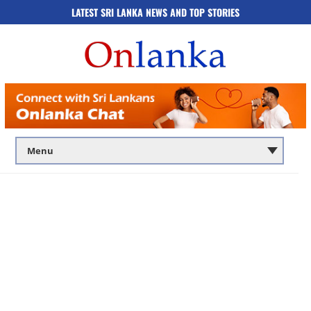
LATEST SRI LANKA NEWS AND TOP STORIES