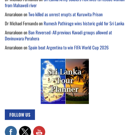
from Mahaweli river
Amarakoon
on
Two killed as unrest erupts at Kuruwita Prison
Dr Michael Fernando
on
Rumesh Pathirage wins historic gold for Sri Lanka
Amarakoon
on
Ban Reversed: All previous Kavadi groups allowed at
Devinuwara Perahera
Amarakoon
on
Spain beat Argentina to win FIFA World Cup 2026
FOLLOW US