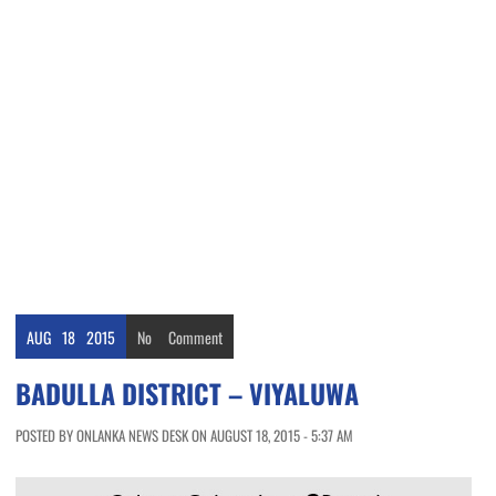
AUG
18
2015
No
Comment
BADULLA DISTRICT – VIYALUWA
POSTED BY ONLANKA NEWS DESK ON AUGUST 18, 2015 - 5:37 AM