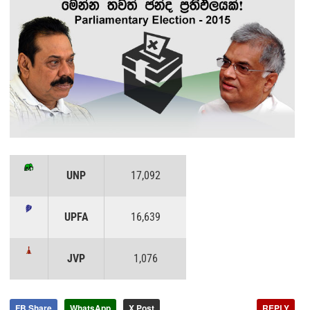
UNP
17,092
UPFA
16,639
JVP
1,076
FB Share
WhatsApp
X Post
REPLY