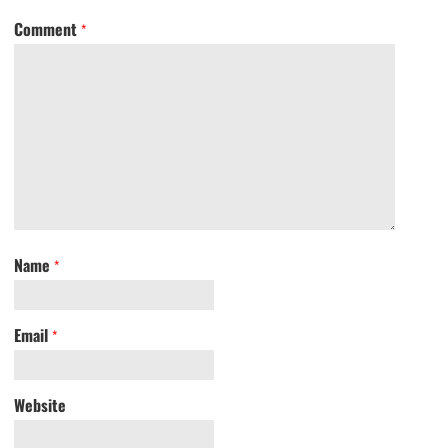
Comment
*
Name
*
Email
*
Website