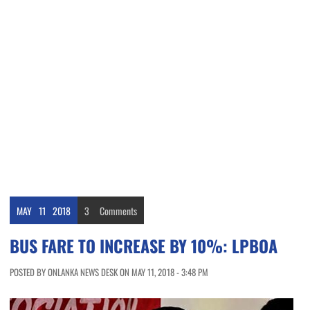
MAY
11
2018
3
Comments
BUS FARE TO INCREASE BY 10%: LPBOA
POSTED BY ONLANKA NEWS DESK ON MAY 11, 2018 - 3:48 PM