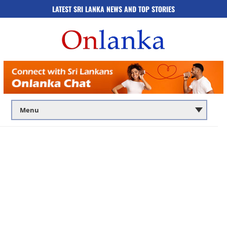
LATEST SRI LANKA NEWS AND TOP STORIES