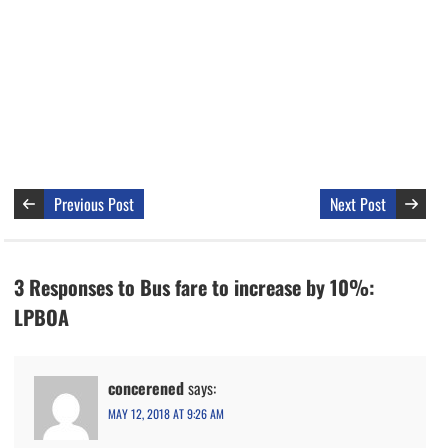
Previous Post
Next Post
3 Responses to Bus fare to increase by 10%:
LPBOA
concerened
says:
MAY 12, 2018 AT 9:26 AM