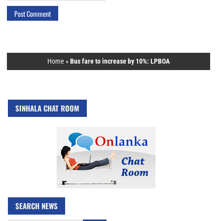
Home
»
Bus fare to increase by 10%: LPBOA
SINHALA CHAT ROOM
SEARCH NEWS