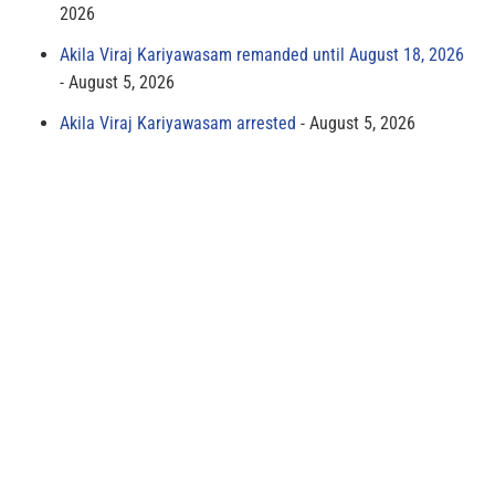
2026
Akila Viraj Kariyawasam remanded until August 18, 2026
August 5, 2026
Akila Viraj Kariyawasam arrested
August 5, 2026