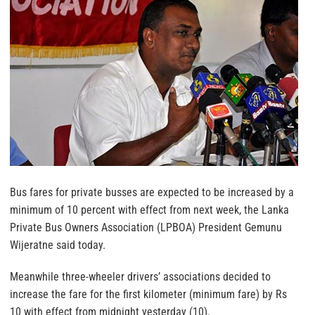
Bus fares for private busses are expected to be increased by a
minimum of 10 percent with effect from next week, the Lanka
Private Bus Owners Association (LPBOA) President Gemunu
Wijeratne said today.
Meanwhile three-wheeler drivers’ associations decided to
increase the fare for the first kilometer (minimum fare) by Rs
10 with effect from midnight yesterday (10).