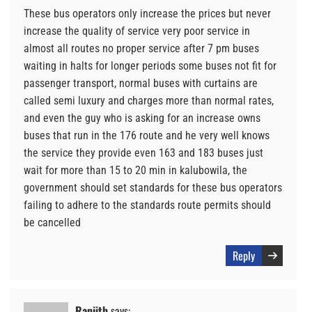
These bus operators only increase the prices but never
increase the quality of service very poor service in
almost all routes no proper service after 7 pm buses
waiting in halts for longer periods some buses not fit for
passenger transport, normal buses with curtains are
called semi luxury and charges more than normal rates,
and even the guy who is asking for an increase owns
buses that run in the 176 route and he very well knows
the service they provide even 163 and 183 buses just
wait for more than 15 to 20 min in kalubowila, the
government should set standards for these bus operators
failing to adhere to the standards route permits should
be cancelled
Reply
Ranjith
says: