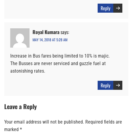
Reply
Royal Kumara
says:
MAY 14, 2018 AT 5:28 AM
Increase in Bus fares being limited to 10% is majic.
The Busses are never serviced and guzzle fuel at
astonishing rates.
Reply
Leave a Reply
Your email address will not be published.
Required fields are
marked
*