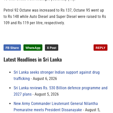
Petrol 92 Octane was increased to Rs 137, Octane 95 went up
to Rs 148 while Auto Diesel and Super Diesel were raised to Rs
109 and Rs 119 per litre, respectively.
FB Share
WhatsApp
X Post
REPLY
Latest Headlines in Sri Lanka
Sri Lanka seeks stronger Indian support against drug
trafficking
August 6, 2026
Sri Lanka reviews Rs. 530 Billion defence programme and
2027 plans
August 5, 2026
New Army Commander Lieutenant General Nilantha
Premaratne meets President Dissanayake
August 5,