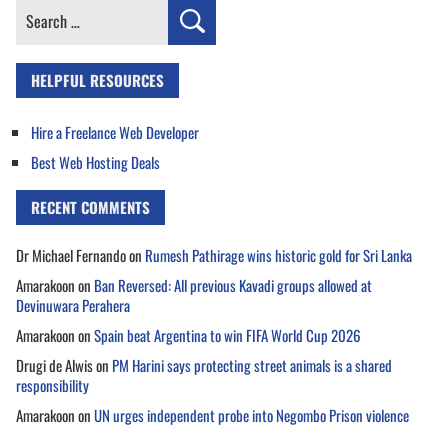
Search
for:
HELPFUL RESOURCES
Hire a Freelance Web Developer
Best Web Hosting Deals
RECENT COMMENTS
Dr Michael Fernando
on
Rumesh Pathirage wins historic gold for Sri Lanka
Amarakoon
on
Ban Reversed: All previous Kavadi groups allowed at
Devinuwara Perahera
Amarakoon
on
Spain beat Argentina to win FIFA World Cup 2026
Drugi de Alwis
on
PM Harini says protecting street animals is a shared
responsibility
Amarakoon
on
UN urges independent probe into Negombo Prison violence