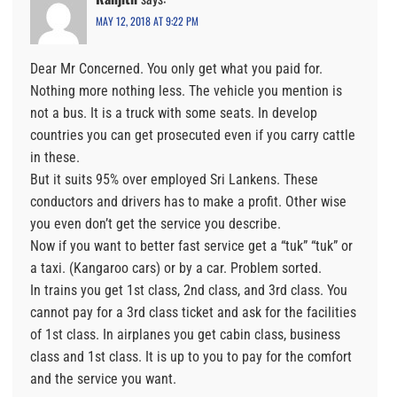
MAY 12, 2018 AT 9:22 PM
Dear Mr Concerned. You only get what you paid for.
Nothing more nothing less. The vehicle you mention is
not a bus. It is a truck with some seats. In develop
countries you can get prosecuted even if you carry cattle
in these.
But it suits 95% over employed Sri Lankens. These
conductors and drivers has to make a profit. Other wise
you even don’t get the service you describe.
Now if you want to better fast service get a “tuk” “tuk” or
a taxi. (Kangaroo cars) or by a car. Problem sorted.
In trains you get 1st class, 2nd class, and 3rd class. You
cannot pay for a 3rd class ticket and ask for the facilities
of 1st class. In airplanes you get cabin class, business
class and 1st class. It is up to you to pay for the comfort
and the service you want.