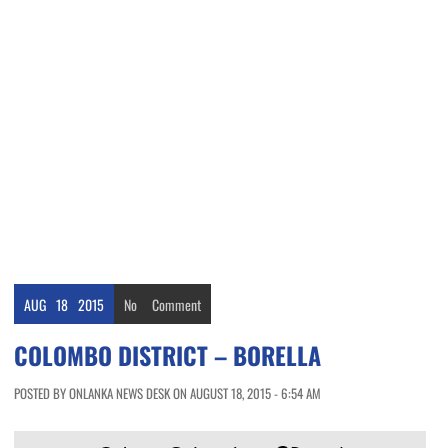
AUG
18
2015
No
Comment
COLOMBO DISTRICT – BORELLA
POSTED BY ONLANKA NEWS DESK ON AUGUST 18, 2015 - 6:54 AM