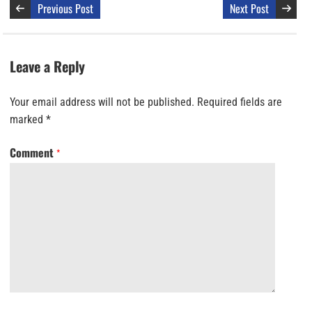
Previous Post
Next Post
Leave a Reply
Your email address will not be published.
Required fields are
marked
*
Comment
*