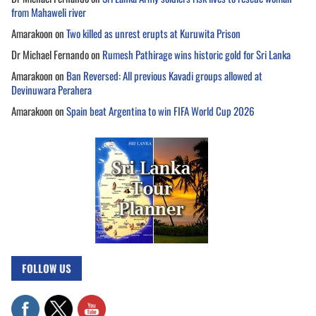
from Mahaweli river
Amarakoon
on
Two killed as unrest erupts at Kuruwita Prison
Dr Michael Fernando
on
Rumesh Pathirage wins historic gold for Sri Lanka
Amarakoon
on
Ban Reversed: All previous Kavadi groups allowed at
Devinuwara Perahera
Amarakoon
on
Spain beat Argentina to win FIFA World Cup 2026
FOLLOW US