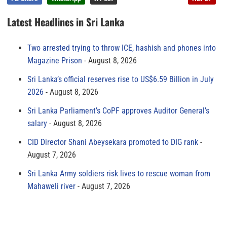
Latest Headlines in Sri Lanka
Two arrested trying to throw ICE, hashish and phones into
Magazine Prison
August 8, 2026
Sri Lanka’s official reserves rise to US$6.59 Billion in July
2026
August 8, 2026
Sri Lanka Parliament’s CoPF approves Auditor General’s
salary
August 8, 2026
CID Director Shani Abeysekara promoted to DIG rank
August 7, 2026
Sri Lanka Army soldiers risk lives to rescue woman from
Mahaweli river
August 7, 2026