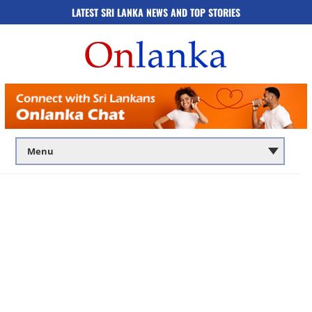
LATEST SRI LANKA NEWS AND TOP STORIES