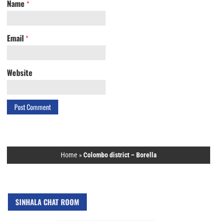
Name
*
Email
*
Website
Home
»
Colombo district – Borella
SINHALA CHAT ROOM