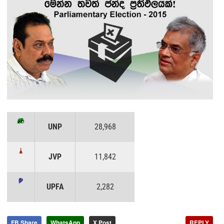
UNP
28,968
JVP
11,842
UPFA
2,282
FB Share
WhatsApp
X Post
REPLY