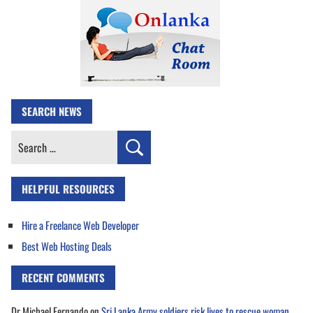
SEARCH NEWS
Search
for:
HELPFUL RESOURCES
Hire a Freelance Web Developer
Best Web Hosting Deals
RECENT COMMENTS
Dr Michael Fernando
on
Sri Lanka Army soldiers risk lives to rescue woman