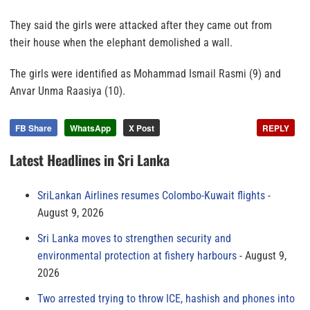
They said the girls were attacked after they came out from
their house when the elephant demolished a wall.
The girls were identified as Mohammad Ismail Rasmi (9) and
Anvar Unma Raasiya (10).
FB Share
WhatsApp
X Post
REPLY
Latest Headlines in Sri Lanka
SriLankan Airlines resumes Colombo-Kuwait flights
August 9, 2026
Sri Lanka moves to strengthen security and
environmental protection at fishery harbours
August 9,
2026
Two arrested trying to throw ICE, hashish and phones into