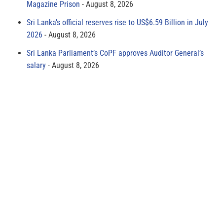
Magazine Prison
August 8, 2026
Sri Lanka’s official reserves rise to US$6.59 Billion in July
2026
August 8, 2026
Sri Lanka Parliament’s CoPF approves Auditor General’s
salary
August 8, 2026