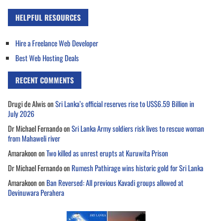
HELPFUL RESOURCES
Hire a Freelance Web Developer
Best Web Hosting Deals
RECENT COMMENTS
Drugi de Alwis
on
Sri Lanka’s official reserves rise to US$6.59 Billion in
July 2026
Dr Michael Fernando
on
Sri Lanka Army soldiers risk lives to rescue woman
from Mahaweli river
Amarakoon
on
Two killed as unrest erupts at Kuruwita Prison
Dr Michael Fernando
on
Rumesh Pathirage wins historic gold for Sri Lanka
Amarakoon
on
Ban Reversed: All previous Kavadi groups allowed at
Devinuwara Perahera