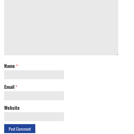
Name
*
Email
*
Website