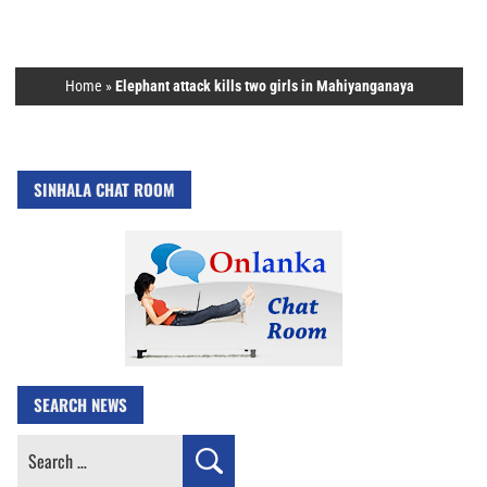
Home
»
Elephant attack kills two girls in Mahiyanganaya
SINHALA CHAT ROOM
SEARCH NEWS
Search
for: