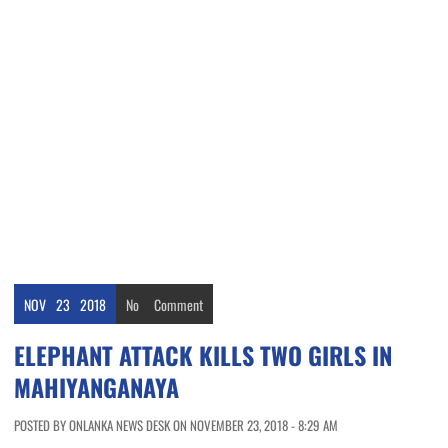
NOV
23
2018
No
Comment
ELEPHANT ATTACK KILLS TWO GIRLS IN
MAHIYANGANAYA
POSTED BY ONLANKA NEWS DESK ON NOVEMBER 23, 2018 - 8:29 AM