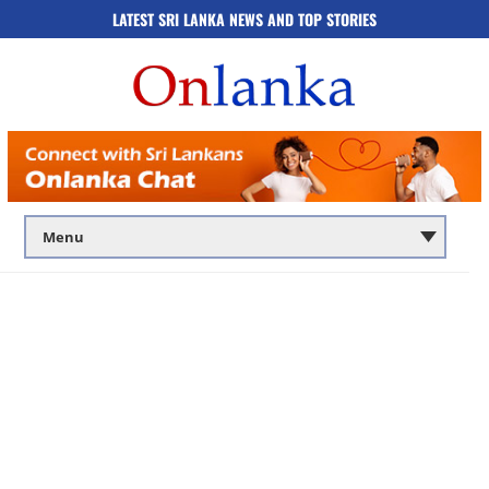
LATEST SRI LANKA NEWS AND TOP STORIES