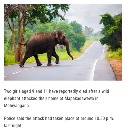
Two girls aged 9 and 11 have reportedly died after a wild
elephant attacked their home at Mapakadawewa in
Mahiyangana.
Police said the attack had taken place at around 10.30 p.m.
last night.