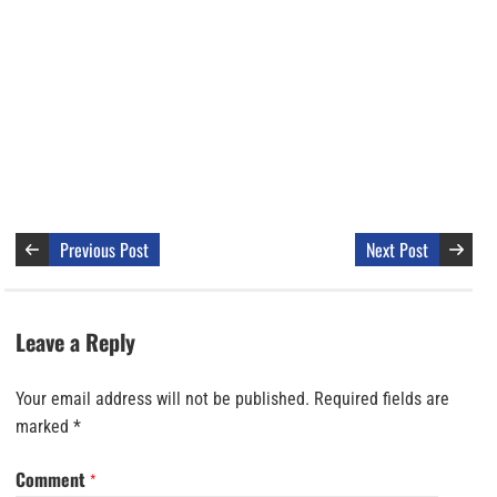
Previous Post
Next Post
Leave a Reply
Your email address will not be published.
Required fields are
marked
*
Comment
*