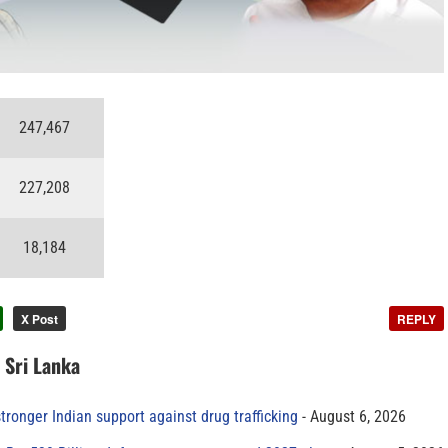
247,467
227,208
18,184
X Post
REPLY
n Sri Lanka
tronger Indian support against drug trafficking
August 6, 2026