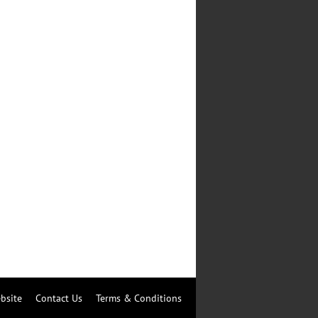
bsite
Contact Us
Terms & Conditions