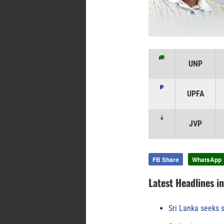
UNP
UPFA
JVP
FB Share
WhatsApp
Latest Headlines i
Sri Lanka seeks s