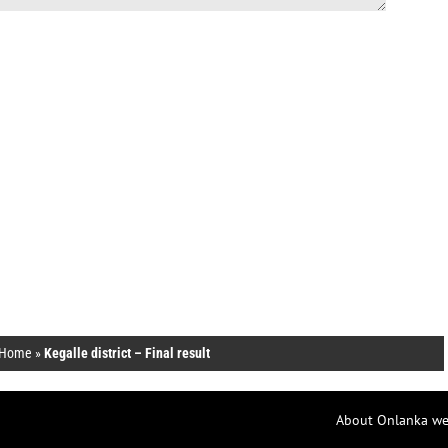
Home
»
Kegalle district – Final result
About Onlanka we