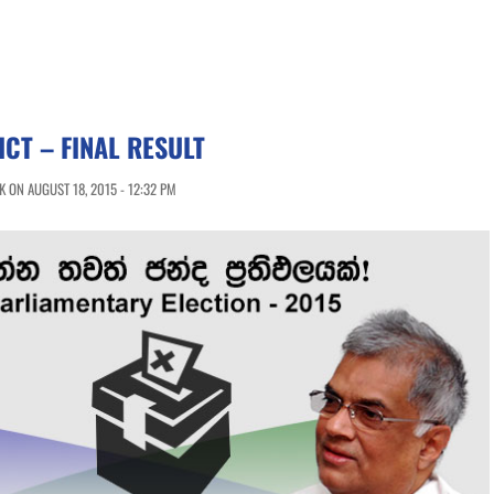
ICT – FINAL RESULT
 ON AUGUST 18, 2015 - 12:32 PM