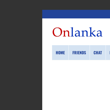
HOME
FRIENDS
CHAT