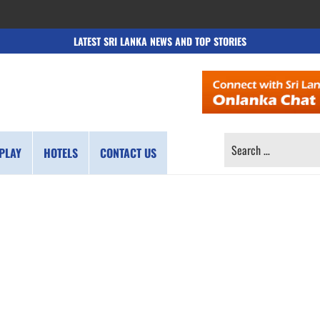
LATEST SRI LANKA NEWS AND TOP STORIES
SEARCH
PLAY
HOTELS
CONTACT US
FOR: