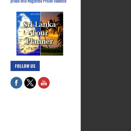
probe into Negombo Prison violence
FOLLOW US