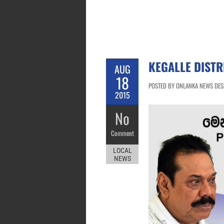
KEGALLE DISTR
AUG
18
POSTED BY ONLANKA NEWS DESK
2015
No
Comment
LOCAL
NEWS