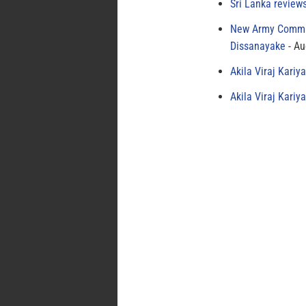
Sri Lanka review
New Army Comman
Dissanayake
Au
Akila Viraj Kari
Akila Viraj Kari