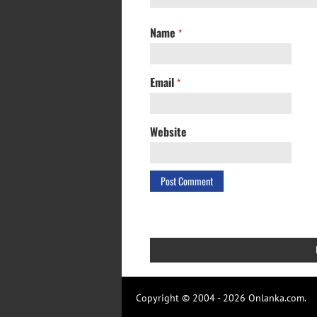
Name
*
Email
*
Website
Copyright © 2004 - 2026 Onlanka.com.