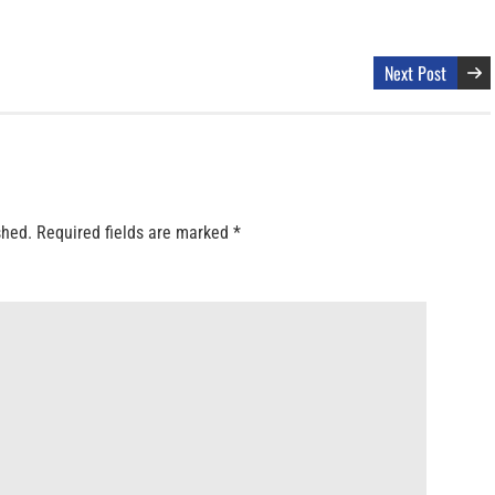
Next Post
shed.
Required fields are marked
*