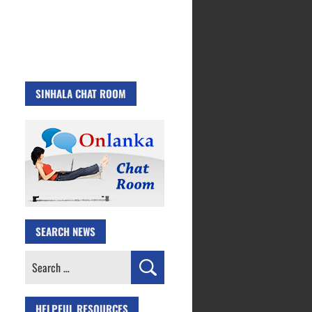
SINHALA CHAT ROOM
SEARCH NEWS
Search
for:
HELPFUL RESOURCES