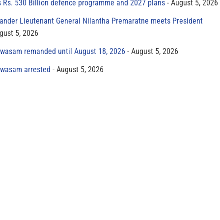
s Rs. 530 Billion defence programme and 2027 plans
August 5, 2026
der Lieutenant General Nilantha Premaratne meets President
gust 5, 2026
yawasam remanded until August 18, 2026
August 5, 2026
yawasam arrested
August 5, 2026