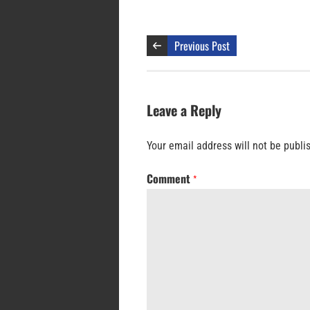
Previous Post
Leave a Reply
Your email address will not be publi
Comment
*