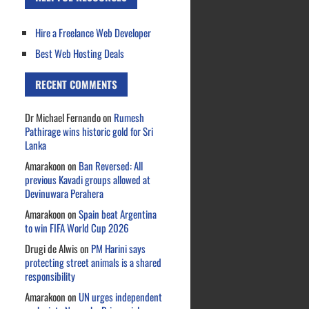
Hire a Freelance Web Developer
Best Web Hosting Deals
RECENT COMMENTS
Dr Michael Fernando
on
Rumesh
Pathirage wins historic gold for Sri
Lanka
Amarakoon
on
Ban Reversed: All
previous Kavadi groups allowed at
Devinuwara Perahera
Amarakoon
on
Spain beat Argentina
to win FIFA World Cup 2026
Drugi de Alwis
on
PM Harini says
protecting street animals is a shared
responsibility
Amarakoon
on
UN urges independent