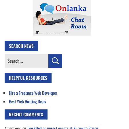
SEARCH NEWS
Search
for:
HELPFUL RESOURCES
Hire a Freelance Web Developer
Best Web Hosting Deals
RECENT COMMENTS
Amarakoon
on
Two killed as unrest erupts at Kuruwita Prison