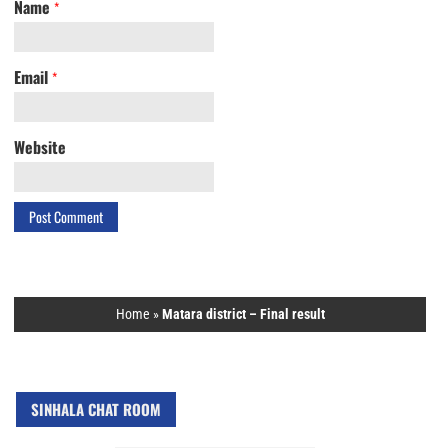
Name
*
Email
*
Website
Home
»
Matara district – Final result
SINHALA CHAT ROOM