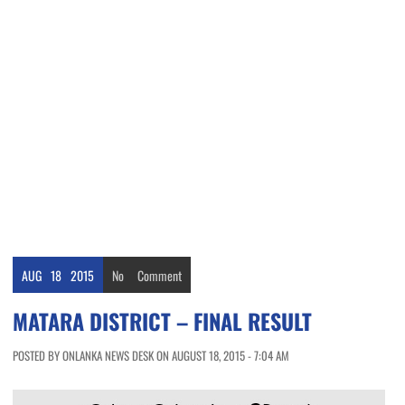
AUG
18
2015
No
Comment
MATARA DISTRICT – FINAL RESULT
POSTED BY ONLANKA NEWS DESK ON AUGUST 18, 2015 - 7:04 AM