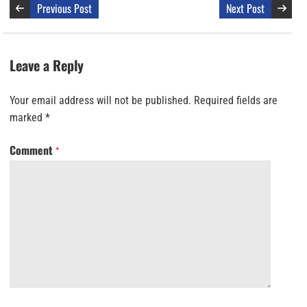
Previous Post
Next Post
Leave a Reply
Your email address will not be published.
Required fields are
marked
*
Comment
*