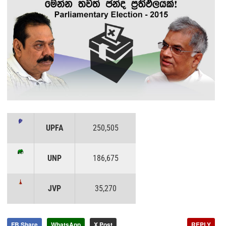
UPFA
250,505
UNP
186,675
JVP
35,270
FB Share
WhatsApp
X Post
REPLY