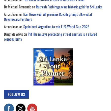
Dr Michael Fernando
on
Rumesh Pathirage wins historic gold for Sri Lanka
Amarakoon
on
Ban Reversed: All previous Kavadi groups allowed at
Devinuwara Perahera
Amarakoon
on
Spain beat Argentina to win FIFA World Cup 2026
Drugi de Alwis
on
PM Harini says protecting street animals is a shared
responsibility
FOLLOW US