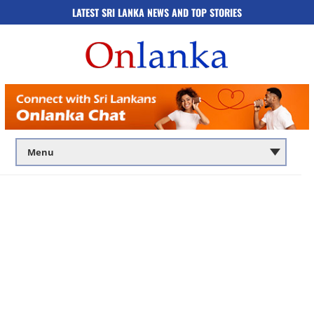
LATEST SRI LANKA NEWS AND TOP STORIES