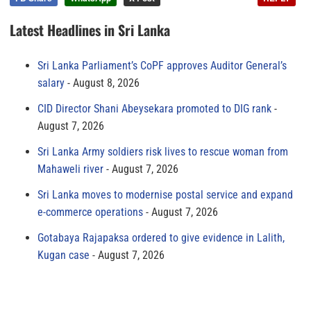
Latest Headlines in Sri Lanka
Sri Lanka Parliament’s CoPF approves Auditor General’s
salary
August 8, 2026
CID Director Shani Abeysekara promoted to DIG rank
August 7, 2026
Sri Lanka Army soldiers risk lives to rescue woman from
Mahaweli river
August 7, 2026
Sri Lanka moves to modernise postal service and expand
e-commerce operations
August 7, 2026
Gotabaya Rajapaksa ordered to give evidence in Lalith,
Kugan case
August 7, 2026