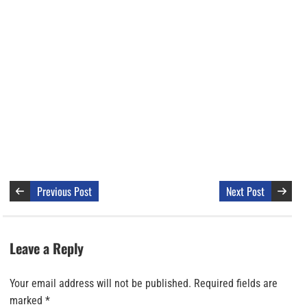
Previous Post
Next Post
Leave a Reply
Your email address will not be published.
Required fields are
marked
*