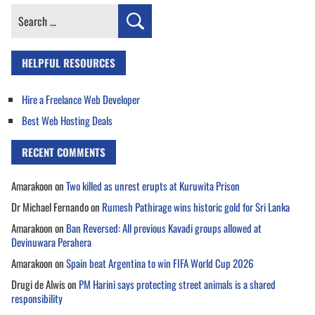
Search
for:
HELPFUL RESOURCES
Hire a Freelance Web Developer
Best Web Hosting Deals
RECENT COMMENTS
Amarakoon
on
Two killed as unrest erupts at Kuruwita Prison
Dr Michael Fernando
on
Rumesh Pathirage wins historic gold for Sri Lanka
Amarakoon
on
Ban Reversed: All previous Kavadi groups allowed at
Devinuwara Perahera
Amarakoon
on
Spain beat Argentina to win FIFA World Cup 2026
Drugi de Alwis
on
PM Harini says protecting street animals is a shared
responsibility