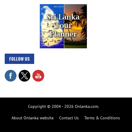
FOLLOW US
Copyright © 2004 - 2026 Onlanka.com.
About Onlanka website
Contact Us
Terms & Conditions