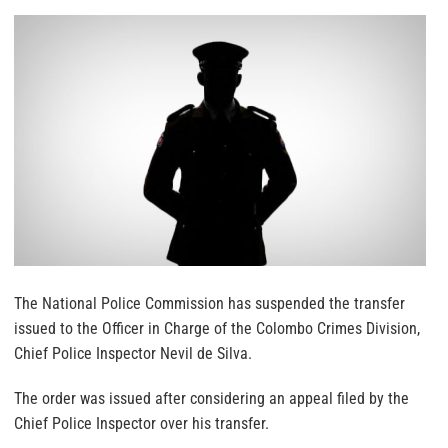
The National Police Commission has suspended the transfer
issued to the Officer in Charge of the Colombo Crimes Division,
Chief Police Inspector Nevil de Silva.
The order was issued after considering an appeal filed by the
Chief Police Inspector over his transfer.