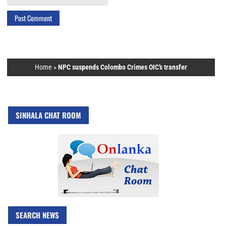
Home
»
NPC suspends Colombo Crimes OIC’s transfer
SINHALA CHAT ROOM
SEARCH NEWS