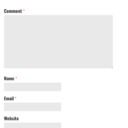
Comment
*
Name
*
Email
*
Website