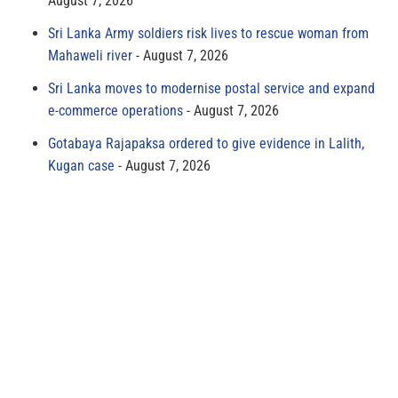
August 7, 2026
Sri Lanka Army soldiers risk lives to rescue woman from
Mahaweli river
August 7, 2026
Sri Lanka moves to modernise postal service and expand
e-commerce operations
August 7, 2026
Gotabaya Rajapaksa ordered to give evidence in Lalith,
Kugan case
August 7, 2026