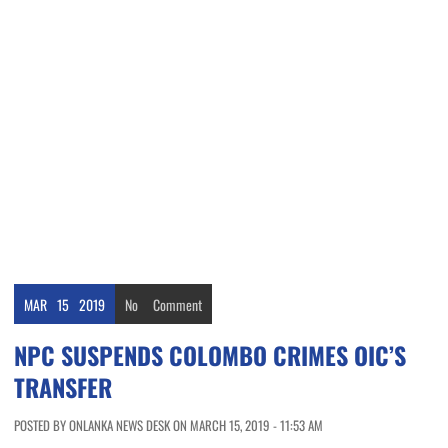
MAR
15
2019
No
Comment
NPC SUSPENDS COLOMBO CRIMES OIC’S
TRANSFER
POSTED BY ONLANKA NEWS DESK ON MARCH 15, 2019 - 11:53 AM