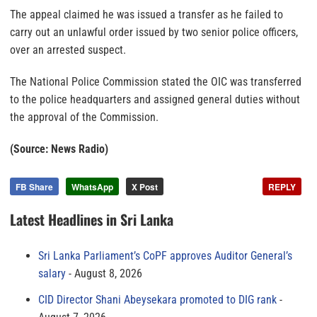
The appeal claimed he was issued a transfer as he failed to
carry out an unlawful order issued by two senior police officers,
over an arrested suspect.
The National Police Commission stated the OIC was transferred
to the police headquarters and assigned general duties without
the approval of the Commission.
(Source: News Radio)
FB Share
WhatsApp
X Post
REPLY
Latest Headlines in Sri Lanka
Sri Lanka Parliament’s CoPF approves Auditor General’s
salary
August 8, 2026
CID Director Shani Abeysekara promoted to DIG rank