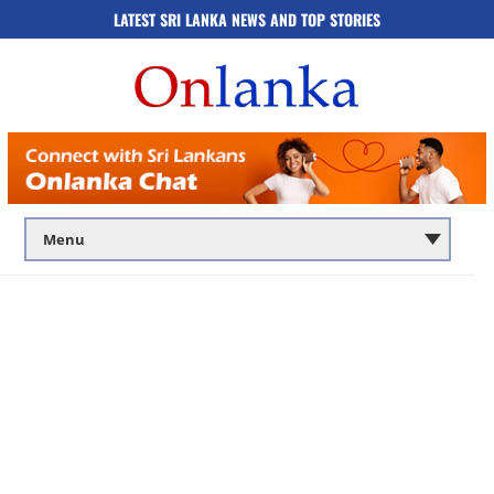
LATEST SRI LANKA NEWS AND TOP STORIES