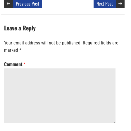
Previous Post
Next Post
Leave a Reply
Your email address will not be published.
Required fields are
marked
*
Comment
*