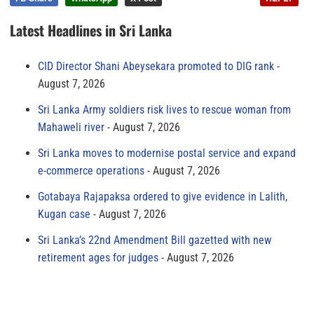
Latest Headlines in Sri Lanka
CID Director Shani Abeysekara promoted to DIG rank
August 7, 2026
Sri Lanka Army soldiers risk lives to rescue woman from
Mahaweli river
August 7, 2026
Sri Lanka moves to modernise postal service and expand
e-commerce operations
August 7, 2026
Gotabaya Rajapaksa ordered to give evidence in Lalith,
Kugan case
August 7, 2026
Sri Lanka’s 22nd Amendment Bill gazetted with new
retirement ages for judges
August 7, 2026