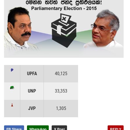
UPFA
40,125
UNP
33,353
JVP
1,305
FB Share
WhatsApp
X Post
REPLY