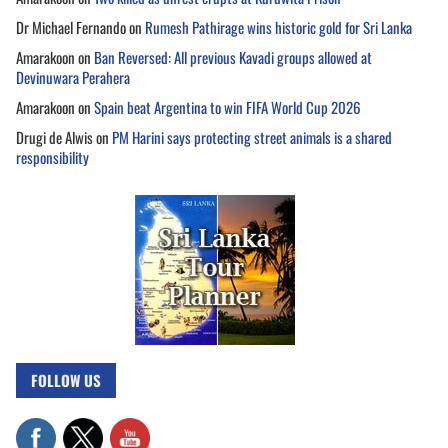
Dr Michael Fernando
on
Rumesh Pathirage wins historic gold for Sri Lanka
Amarakoon
on
Ban Reversed: All previous Kavadi groups allowed at
Devinuwara Perahera
Amarakoon
on
Spain beat Argentina to win FIFA World Cup 2026
Drugi de Alwis
on
PM Harini says protecting street animals is a shared
responsibility
FOLLOW US