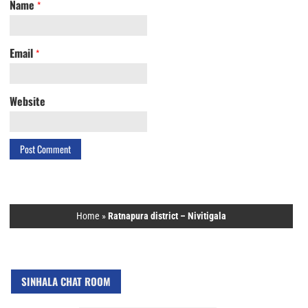
Name
*
Email
*
Website
Home
»
Ratnapura district – Nivitigala
SINHALA CHAT ROOM