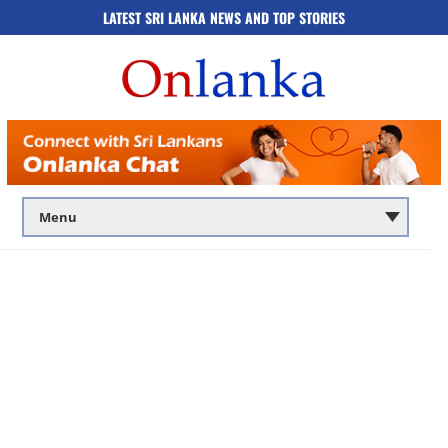
LATEST SRI LANKA NEWS AND TOP STORIES