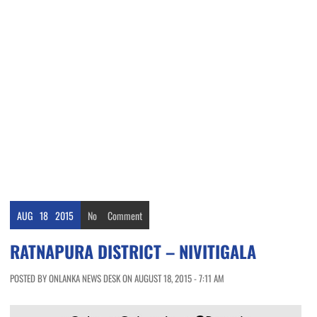
AUG
18
2015
No
Comment
RATNAPURA DISTRICT – NIVITIGALA
POSTED BY ONLANKA NEWS DESK ON AUGUST 18, 2015 - 7:11 AM