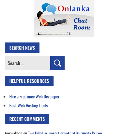
SEARCH NEWS
Search
for:
HELPFUL RESOURCES
Hire a Freelance Web Developer
Best Web Hosting Deals
RECENT COMMENTS
Amarakoon
on
Two killed as unrest erupts at Kuruwita Prison