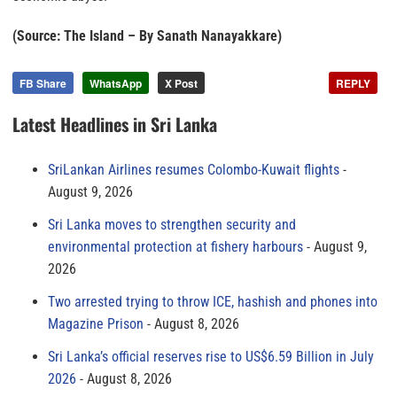
(Source: The Island – By Sanath Nanayakkare)
FB Share
WhatsApp
X Post
REPLY
Latest Headlines in Sri Lanka
SriLankan Airlines resumes Colombo-Kuwait flights
August 9, 2026
Sri Lanka moves to strengthen security and
environmental protection at fishery harbours
August 9,
2026
Two arrested trying to throw ICE, hashish and phones into
Magazine Prison
August 8, 2026
Sri Lanka’s official reserves rise to US$6.59 Billion in July
2026
August 8, 2026