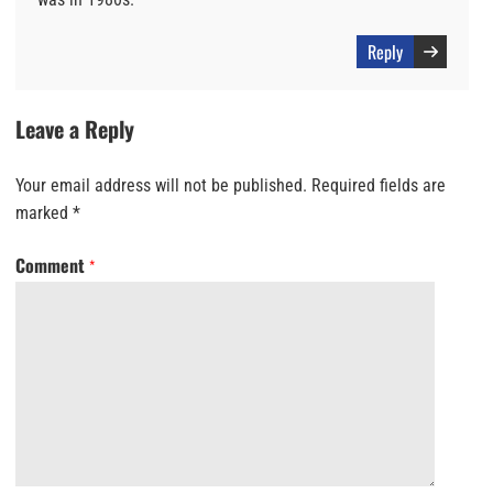
Reply
Leave a Reply
Your email address will not be published.
Required fields are
marked
*
Comment
*