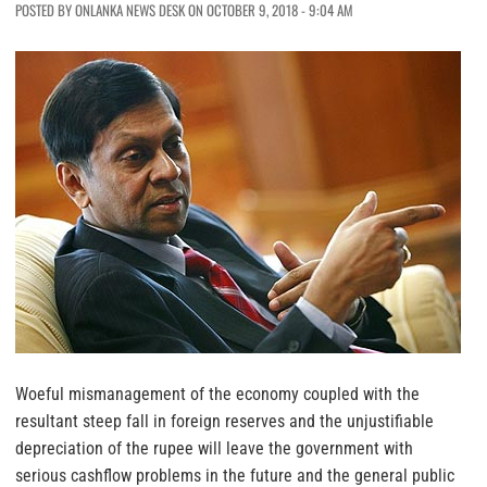
POSTED BY ONLANKA NEWS DESK ON OCTOBER 9, 2018 - 9:04 AM
Woeful mismanagement of the economy coupled with the
resultant steep fall in foreign reserves and the unjustifiable
depreciation of the rupee will leave the government with
serious cashflow problems in the future and the general public