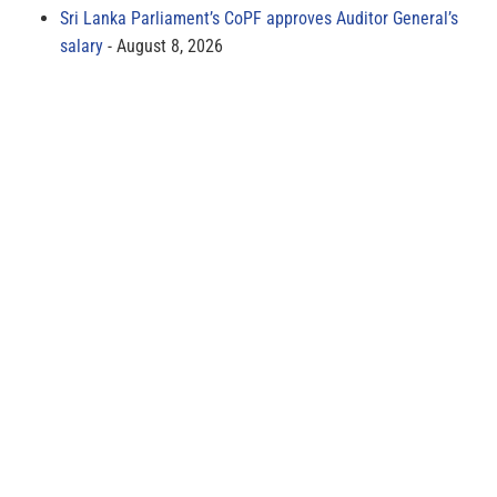
Sri Lanka Parliament’s CoPF approves Auditor General’s
salary
August 8, 2026