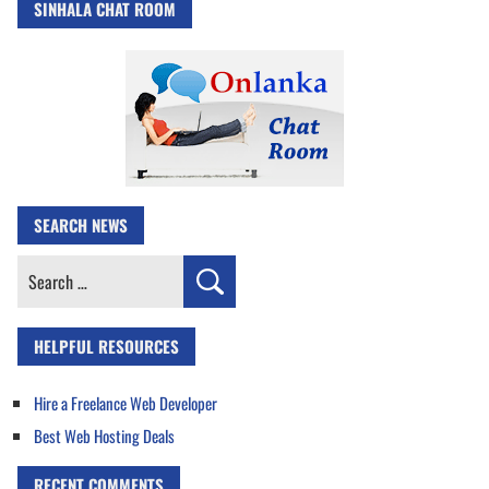
SINHALA CHAT ROOM
SEARCH NEWS
Search
for:
HELPFUL RESOURCES
Hire a Freelance Web Developer
Best Web Hosting Deals
RECENT COMMENTS