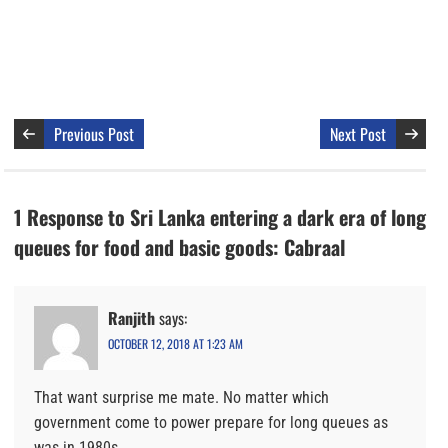
Previous Post
Next Post
1 Response to Sri Lanka entering a dark era of long
queues for food and basic goods: Cabraal
Ranjith
says:
OCTOBER 12, 2018 AT 1:23 AM
That want surprise me mate. No matter which
government come to power prepare for long queues as
was in 1980s.