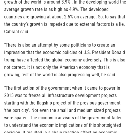
growth of the world is around 3.9% . In the developing world the
average growth rate is as high as 4.9%. The developed
countries are growing at about 2.5% on average. So, to say that
the country’s growth is impeded due to external factors is a lie,
Cabraal said.
“There is also an attempt by some politicians to create an
impression that the economic policies of U.S. President Donald
trump have affected the global economy adversely. This is also
not correct. It is not only the American economy that is
growing, rest of the world is also progressing well, he said.
“The first action of the government when it came to power in
2015 was to freeze all infrastructure development projects
starting with the flagship project of the previous government
‘the port city’. Not even the small and medium sized projects
were spared. The economic advisors of the government failed
to understand the economic implications of this shortsighted
decision. It resulted in a chain reaction affecting economic