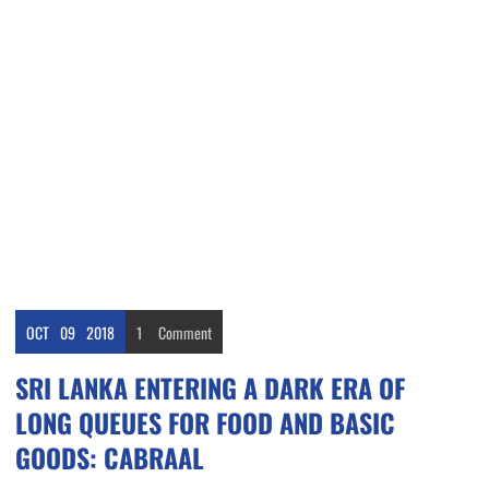
OCT
09
2018
1
Comment
SRI LANKA ENTERING A DARK ERA OF
LONG QUEUES FOR FOOD AND BASIC
GOODS: CABRAAL