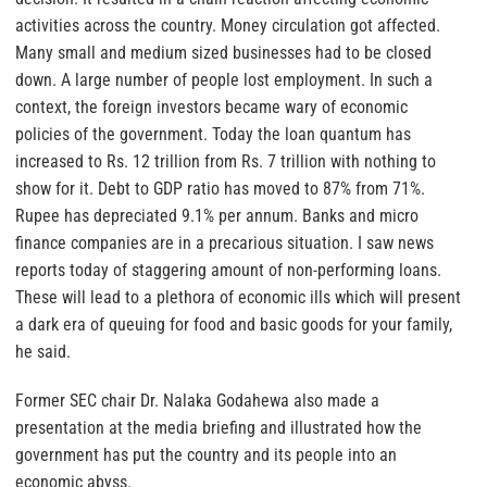
activities across the country. Money circulation got affected.
Many small and medium sized businesses had to be closed
down. A large number of people lost employment. In such a
context, the foreign investors became wary of economic
policies of the government. Today the loan quantum has
increased to Rs. 12 trillion from Rs. 7 trillion with nothing to
show for it. Debt to GDP ratio has moved to 87% from 71%.
Rupee has depreciated 9.1% per annum. Banks and micro
finance companies are in a precarious situation. I saw news
reports today of staggering amount of non-performing loans.
These will lead to a plethora of economic ills which will present
a dark era of queuing for food and basic goods for your family,
he said.
Former SEC chair Dr. Nalaka Godahewa also made a
presentation at the media briefing and illustrated how the
government has put the country and its people into an
economic abyss.