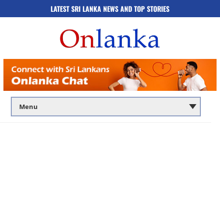
LATEST SRI LANKA NEWS AND TOP STORIES