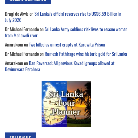
Drugi de Alwis
on
Sri Lanka’s official reserves rise to US$6.59 Billion in
July 2026
Dr Michael Fernando
on
Sri Lanka Army soldiers risk lives to rescue woman
from Mahaweli river
Amarakoon
on
Two killed as unrest erupts at Kuruwita Prison
Dr Michael Fernando
on
Rumesh Pathirage wins historic gold for Sri Lanka
Amarakoon
on
Ban Reversed: All previous Kavadi groups allowed at
Devinuwara Perahera
FOLLOW US