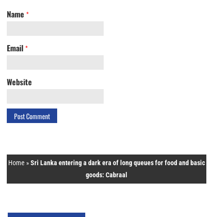
Name
*
Email
*
Website
Home
»
Sri Lanka entering a dark era of long queues for food and basic
goods: Cabraal