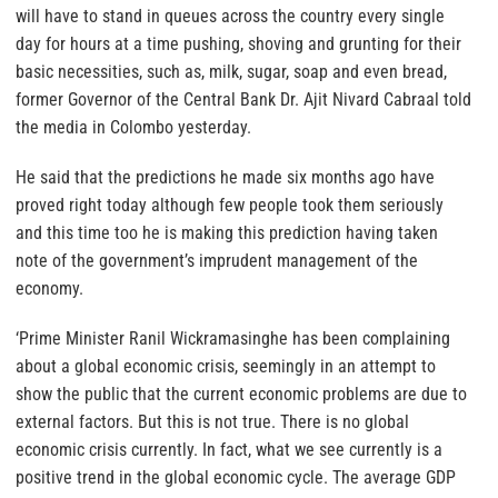
will have to stand in queues across the country every single
day for hours at a time pushing, shoving and grunting for their
basic necessities, such as, milk, sugar, soap and even bread,
former Governor of the Central Bank Dr. Ajit Nivard Cabraal told
the media in Colombo yesterday.
He said that the predictions he made six months ago have
proved right today although few people took them seriously
and this time too he is making this prediction having taken
note of the government’s imprudent management of the
economy.
‘Prime Minister Ranil Wickramasinghe has been complaining
about a global economic crisis, seemingly in an attempt to
show the public that the current economic problems are due to
external factors. But this is not true. There is no global
economic crisis currently. In fact, what we see currently is a
positive trend in the global economic cycle. The average GDP