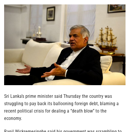
Sri Lanka’s prime minister said Thursday the country was
struggling to pay back its ballooning foreign debt, blaming a
recent political crisis for dealing a “death blow” to the
economy.
Ranil Wickremesinghe said his government was scrambling to