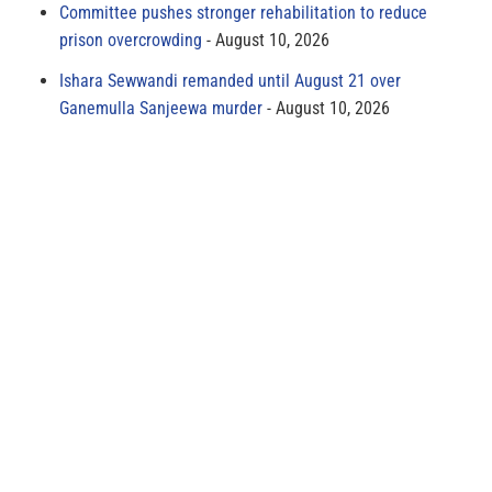
Committee pushes stronger rehabilitation to reduce
prison overcrowding
August 10, 2026
Ishara Sewwandi remanded until August 21 over
Ganemulla Sanjeewa murder
August 10, 2026