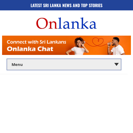
LATEST SRI LANKA NEWS AND TOP STORIES