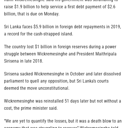
raise $1.9 billion to help service a first debt payment of $2.6
billion, that is due on Monday.
Sri Lanka faces $5.9 billion in foreign debt repayments in 2019,
a record for the cash-strapped island.
The country lost $1 billion in foreign reserves during a power
struggle between Wickremesinghe and President Maithripala
Sirisena in late 2018.
Sirisena sacked Wickremesinghe in October and later dissolved
parliament to quell any opposition, but Sri Lanka’s courts
deemed the move unconstitutional.
Wickremesinghe was reinstalled 51 days later but not without a
cost, the prime minister said.
“We are yet to quantify the losses, but it was a death blow to an