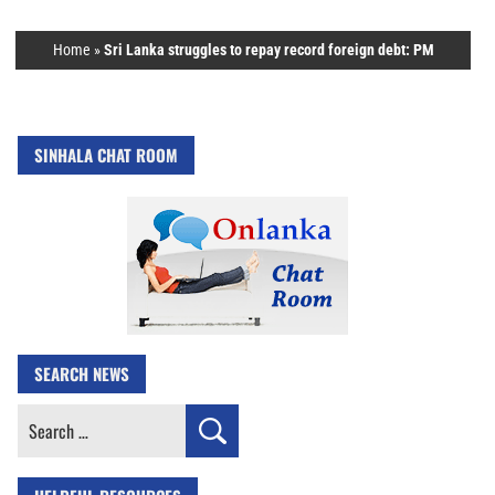
Home
»
Sri Lanka struggles to repay record foreign debt: PM
SINHALA CHAT ROOM
SEARCH NEWS
Search
for: