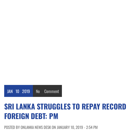
JAN
10
2019
No
Comment
SRI LANKA STRUGGLES TO REPAY RECORD
FOREIGN DEBT: PM
POSTED BY ONLANKA NEWS DESK ON JANUARY 10, 2019 - 2:54 PM