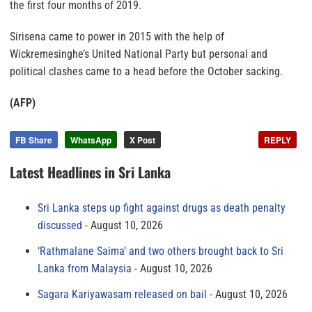
the first four months of 2019.
Sirisena came to power in 2015 with the help of
Wickremesinghe’s United National Party but personal and
political clashes came to a head before the October sacking.
(AFP)
FB Share
WhatsApp
X Post
REPLY
Latest Headlines in Sri Lanka
Sri Lanka steps up fight against drugs as death penalty
discussed
August 10, 2026
‘Rathmalane Saima’ and two others brought back to Sri
Lanka from Malaysia
August 10, 2026
Sagara Kariyawasam released on bail
August 10, 2026