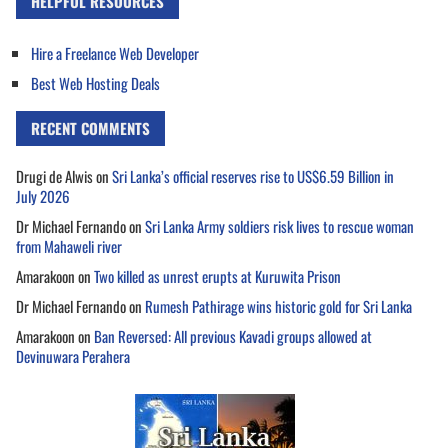
HELPFUL RESOURCES
Hire a Freelance Web Developer
Best Web Hosting Deals
RECENT COMMENTS
Drugi de Alwis
on
Sri Lanka’s official reserves rise to US$6.59 Billion in
July 2026
Dr Michael Fernando
on
Sri Lanka Army soldiers risk lives to rescue woman
from Mahaweli river
Amarakoon
on
Two killed as unrest erupts at Kuruwita Prison
Dr Michael Fernando
on
Rumesh Pathirage wins historic gold for Sri Lanka
Amarakoon
on
Ban Reversed: All previous Kavadi groups allowed at
Devinuwara Perahera