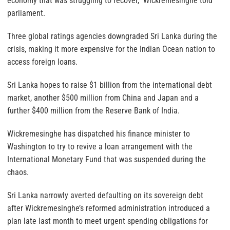
economy that was struggling to recover,” Wickremesinghe told
parliament.
Three global ratings agencies downgraded Sri Lanka during the
crisis, making it more expensive for the Indian Ocean nation to
access foreign loans.
Sri Lanka hopes to raise $1 billion from the international debt
market, another $500 million from China and Japan and a
further $400 million from the Reserve Bank of India.
Wickremesinghe has dispatched his finance minister to
Washington to try to revive a loan arrangement with the
International Monetary Fund that was suspended during the
chaos.
Sri Lanka narrowly averted defaulting on its sovereign debt
after Wickremesinghe’s reformed administration introduced a
plan late last month to meet urgent spending obligations for