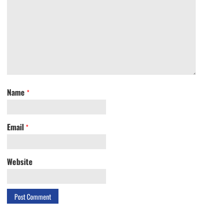
Name
*
Email
*
Website