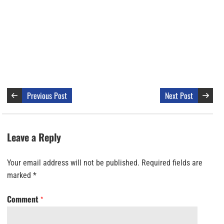
Previous Post
Next Post
Leave a Reply
Your email address will not be published.
Required fields are
marked
*
Comment
*