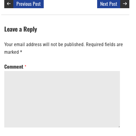
Previous Post
Next Post
Leave a Reply
Your email address will not be published.
Required fields are
marked
*
Comment
*