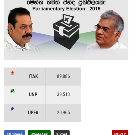
ITAK
89,886
UNP
39,513
UPFA
20,965
FB Share
WhatsApp
X Post
REPLY