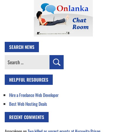
SEARCH NEWS
Search
for:
HELPFUL RESOURCES
Hire a Freelance Web Developer
Best Web Hosting Deals
RECENT COMMENTS
Amarakoon
on
Two killed as unrest erupts at Kuruwita Prison