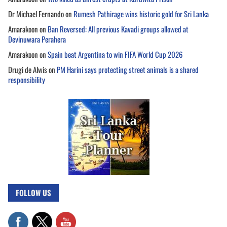
Dr Michael Fernando
on
Rumesh Pathirage wins historic gold for Sri Lanka
Amarakoon
on
Ban Reversed: All previous Kavadi groups allowed at
Devinuwara Perahera
Amarakoon
on
Spain beat Argentina to win FIFA World Cup 2026
Drugi de Alwis
on
PM Harini says protecting street animals is a shared
responsibility
FOLLOW US