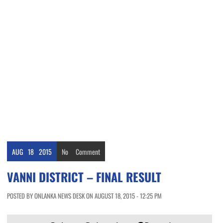
AUG
18
2015
No
Comment
VANNI DISTRICT – FINAL RESULT
POSTED BY ONLANKA NEWS DESK ON AUGUST 18, 2015 - 12:25 PM