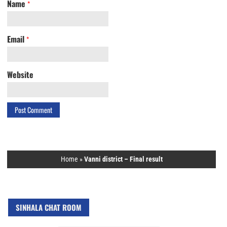
Name
*
Email
*
Website
Home
»
Vanni district – Final result
SINHALA CHAT ROOM