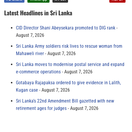
Latest Headlines in Sri Lanka
CID Director Shani Abeysekara promoted to DIG rank
August 7, 2026
Sri Lanka Army soldiers risk lives to rescue woman from
Mahaweli river
August 7, 2026
Sri Lanka moves to modernise postal service and expand
e-commerce operations
August 7, 2026
Gotabaya Rajapaksa ordered to give evidence in Lalith,
Kugan case
August 7, 2026
Sri Lanka’s 22nd Amendment Bill gazetted with new
retirement ages for judges
August 7, 2026