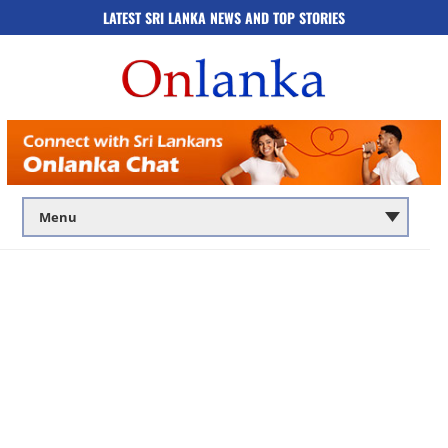
LATEST SRI LANKA NEWS AND TOP STORIES