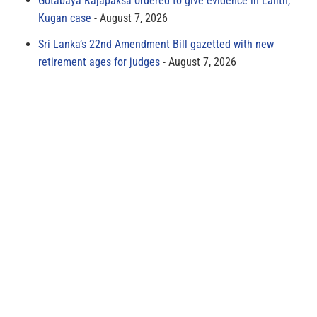
Gotabaya Rajapaksa ordered to give evidence in Lalith,
Kugan case
August 7, 2026
Sri Lanka’s 22nd Amendment Bill gazetted with new
retirement ages for judges
August 7, 2026