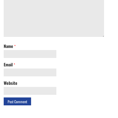
Name
*
Email
*
Website