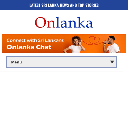
LATEST SRI LANKA NEWS AND TOP STORIES