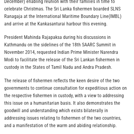
December) enabling reunion with their families in time to
celebrate Christmas. The Sri Lanka fishermen boarded SLNS
Ranagaja at the International Maritime Boundary Line(IMBL)
and arrive at the Kankasanturai harbour this evening.
President Mahinda Rajapaksa during his discussions in
Kathmandu on the sidelines of the 18th SAARC Summit in
November 2014, requested Indian Prime Minister Narendra
Modi to facilitate the release of the Sri Lankan fishermen in
custody in the States of Tamil Nadu and Andra Pradesh.
The release of fishermen reflects the keen desire of the two
governments to continue consultation for expeditious action on
the respective fishermen in custody, with a view to addressing
this issue on a humanitarian basis. It also demonstrates the
goodwill and understanding which exists bilaterally in
addressing issues relating to fishermen of the two countries,
and a manifestation of the warm and abiding relationship.