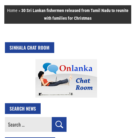
Home
»
30 Sri Lankan fishermen released from Tamil Nadu to reunite
with families for Christmas
SINHALA CHAT ROOM
SEARCH NEWS
Search
for: