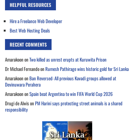
HELPFUL RESOURCES
Hire a Freelance Web Developer
Best Web Hosting Deals
RECENT COMMENTS
Amarakoon
on
Two killed as unrest erupts at Kuruwita Prison
Dr Michael Fernando
on
Rumesh Pathirage wins historic gold for Sri Lanka
Amarakoon
on
Ban Reversed: All previous Kavadi groups allowed at
Devinuwara Perahera
Amarakoon
on
Spain beat Argentina to win FIFA World Cup 2026
Drugi de Alwis
on
PM Harini says protecting street animals is a shared
responsibility