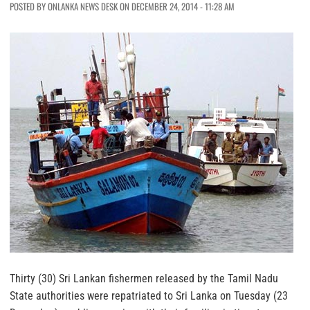
POSTED BY ONLANKA NEWS DESK ON DECEMBER 24, 2014 - 11:28 AM
Thirty (30) Sri Lankan fishermen released by the Tamil Nadu
State authorities were repatriated to Sri Lanka on Tuesday (23