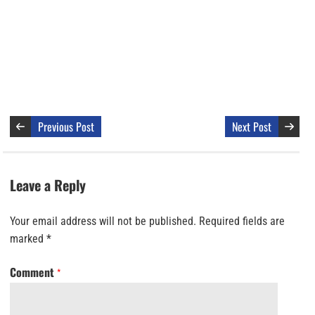
Previous Post
Next Post
Leave a Reply
Your email address will not be published.
Required fields are
marked
*
Comment
*