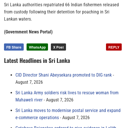
Sri Lanka authorities repatriated 66 Indian fishermen released
from custody following their detention for poaching in Sri
Lankan waters.
(Government News Portal)
FB Share
WhatsApp
X Post
REPLY
Latest Headlines in Sri Lanka
CID Director Shani Abeysekara promoted to DIG rank
August 7, 2026
Sri Lanka Army soldiers risk lives to rescue woman from
Mahaweli river
August 7, 2026
Sri Lanka moves to modernise postal service and expand
e-commerce operations
August 7, 2026