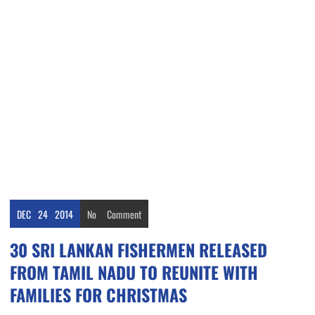
DEC
24
2014
No
Comment
30 SRI LANKAN FISHERMEN RELEASED
FROM TAMIL NADU TO REUNITE WITH
FAMILIES FOR CHRISTMAS