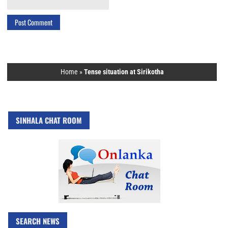
Home
»
Tense situation at Sirikotha
SINHALA CHAT ROOM
SEARCH NEWS