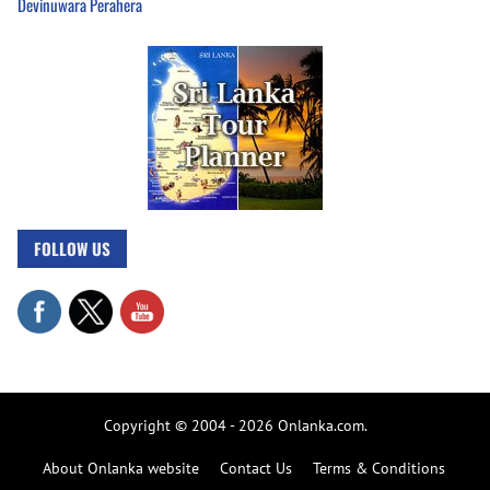
Devinuwara Perahera
FOLLOW US
Copyright © 2004 - 2026 Onlanka.com.
About Onlanka website
Contact Us
Terms & Conditions