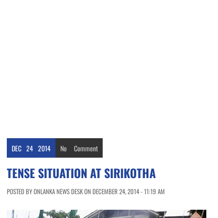
DEC
24
2014
No
Comment
TENSE SITUATION AT SIRIKOTHA
POSTED BY ONLANKA NEWS DESK ON DECEMBER 24, 2014 - 11:19 AM