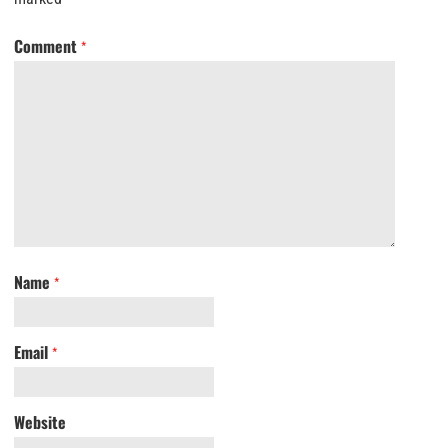
Comment
*
Name
*
Email
*
Website