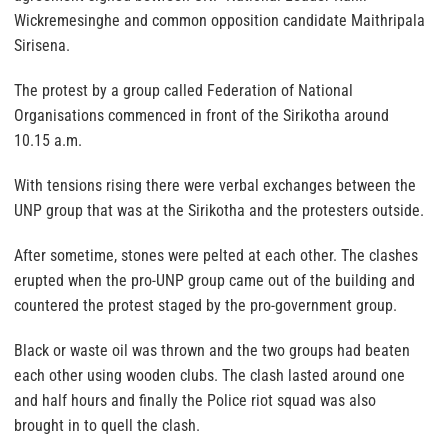
Wickremesinghe and common opposition candidate Maithripala
Sirisena.
The protest by a group called Federation of National
Organisations commenced in front of the Sirikotha around
10.15 a.m.
With tensions rising there were verbal exchanges between the
UNP group that was at the Sirikotha and the protesters outside.
After sometime, stones were pelted at each other. The clashes
erupted when the pro-UNP group came out of the building and
countered the protest staged by the pro-government group.
Black or waste oil was thrown and the two groups had beaten
each other using wooden clubs. The clash lasted around one
and half hours and finally the Police riot squad was also
brought in to quell the clash.