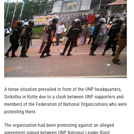
A tense situation prevailed in front of the UNP headquarters,
Sirikotha in Kotte due to a clash between UNP supporters and
members of the Federation of National Organizations who were
protesting there.
The organisation had been protesting against an alleged
agreement signed between UNP National Leader Ranil