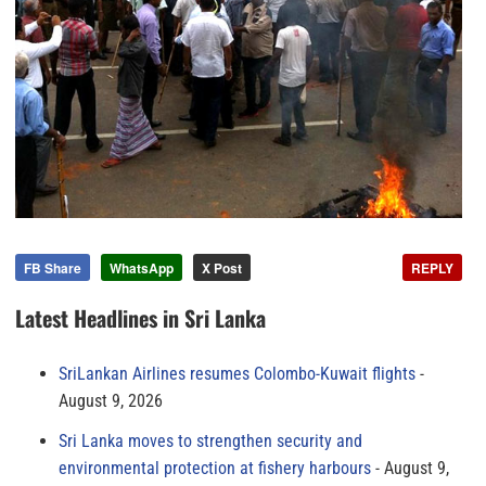
FB Share
WhatsApp
X Post
REPLY
Latest Headlines in Sri Lanka
SriLankan Airlines resumes Colombo-Kuwait flights
August 9, 2026
Sri Lanka moves to strengthen security and
environmental protection at fishery harbours
August 9,