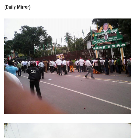
(Daily Mirror)