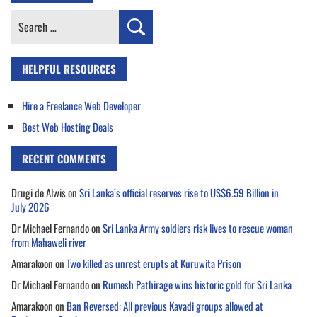
Search
for:
HELPFUL RESOURCES
Hire a Freelance Web Developer
Best Web Hosting Deals
RECENT COMMENTS
Drugi de Alwis
on
Sri Lanka’s official reserves rise to US$6.59 Billion in
July 2026
Dr Michael Fernando
on
Sri Lanka Army soldiers risk lives to rescue woman
from Mahaweli river
Amarakoon
on
Two killed as unrest erupts at Kuruwita Prison
Dr Michael Fernando
on
Rumesh Pathirage wins historic gold for Sri Lanka
Amarakoon
on
Ban Reversed: All previous Kavadi groups allowed at