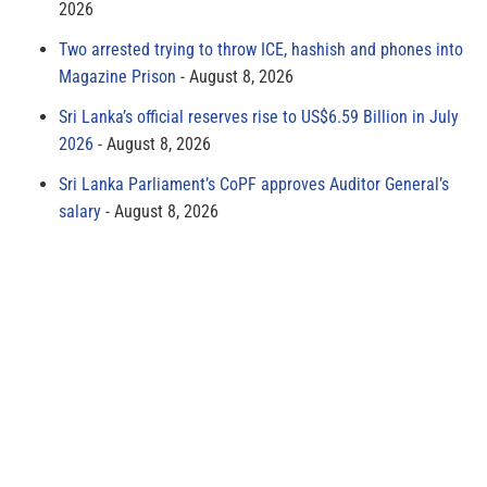
2026
Two arrested trying to throw ICE, hashish and phones into
Magazine Prison
August 8, 2026
Sri Lanka’s official reserves rise to US$6.59 Billion in July
2026
August 8, 2026
Sri Lanka Parliament’s CoPF approves Auditor General’s
salary
August 8, 2026