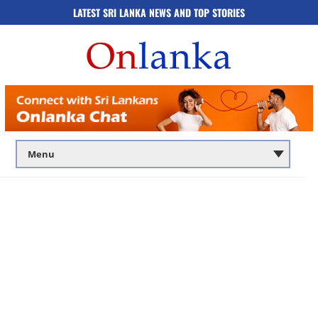
LATEST SRI LANKA NEWS AND TOP STORIES