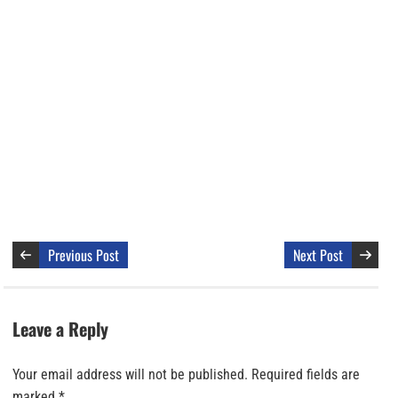
Previous Post
Next Post
Leave a Reply
Your email address will not be published.
Required fields are
marked
*