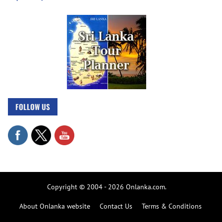
FOLLOW US
Copyright © 2004 - 2026 Onlanka.com.
About Onlanka website
Contact Us
Terms & Conditions