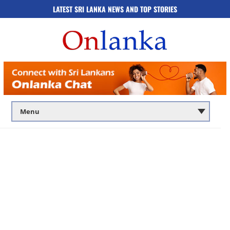
LATEST SRI LANKA NEWS AND TOP STORIES