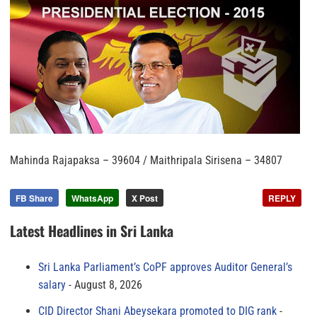
Mahinda Rajapaksa – 39604 / Maithripala Sirisena – 34807
FB Share
WhatsApp
X Post
REPLY
Latest Headlines in Sri Lanka
Sri Lanka Parliament’s CoPF approves Auditor General’s
salary
August 8, 2026
CID Director Shani Abeysekara promoted to DIG rank