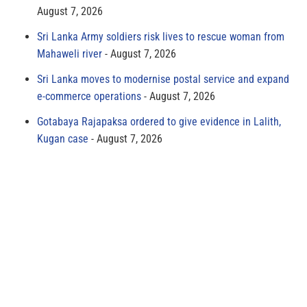
August 7, 2026
Sri Lanka Army soldiers risk lives to rescue woman from
Mahaweli river
August 7, 2026
Sri Lanka moves to modernise postal service and expand
e-commerce operations
August 7, 2026
Gotabaya Rajapaksa ordered to give evidence in Lalith,
Kugan case
August 7, 2026