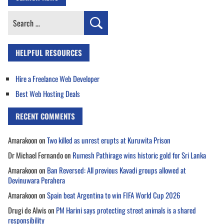
Search
for:
HELPFUL RESOURCES
Hire a Freelance Web Developer
Best Web Hosting Deals
RECENT COMMENTS
Amarakoon
on
Two killed as unrest erupts at Kuruwita Prison
Dr Michael Fernando
on
Rumesh Pathirage wins historic gold for Sri Lanka
Amarakoon
on
Ban Reversed: All previous Kavadi groups allowed at
Devinuwara Perahera
Amarakoon
on
Spain beat Argentina to win FIFA World Cup 2026
Drugi de Alwis
on
PM Harini says protecting street animals is a shared
responsibility