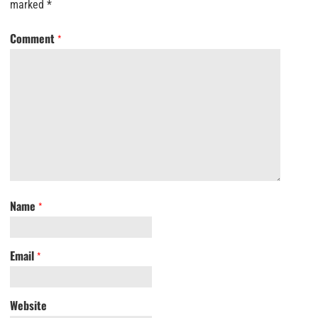
marked
*
Comment
*
Name
*
Email
*
Website