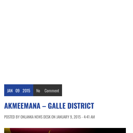
JAN
09
2015
No
Comment
AKMEEMANA – GALLE DISTRICT
POSTED BY ONLANKA NEWS DESK ON JANUARY 9, 2015 - 4:41 AM