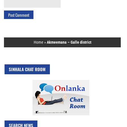
Home
»
Akmeemana – Galle district
SINHALA CHAT ROOM
SEARCH NEWS