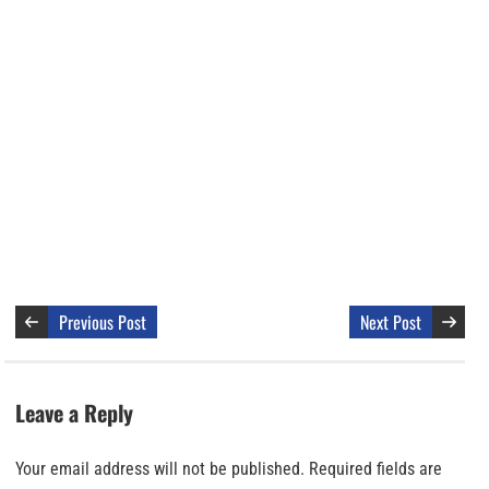
Previous Post
Next Post
Leave a Reply
Your email address will not be published.
Required fields are