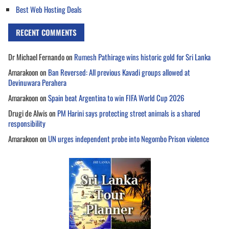
Best Web Hosting Deals
RECENT COMMENTS
Dr Michael Fernando
on
Rumesh Pathirage wins historic gold for Sri Lanka
Amarakoon
on
Ban Reversed: All previous Kavadi groups allowed at
Devinuwara Perahera
Amarakoon
on
Spain beat Argentina to win FIFA World Cup 2026
Drugi de Alwis
on
PM Harini says protecting street animals is a shared
responsibility
Amarakoon
on
UN urges independent probe into Negombo Prison violence