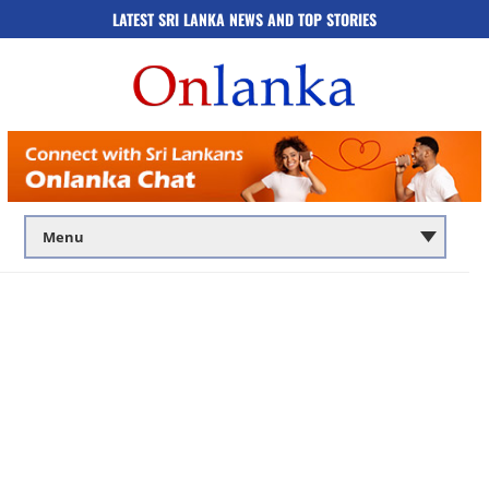
LATEST SRI LANKA NEWS AND TOP STORIES