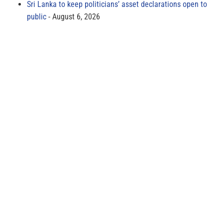
Sri Lanka to keep politicians’ asset declarations open to
public
August 6, 2026