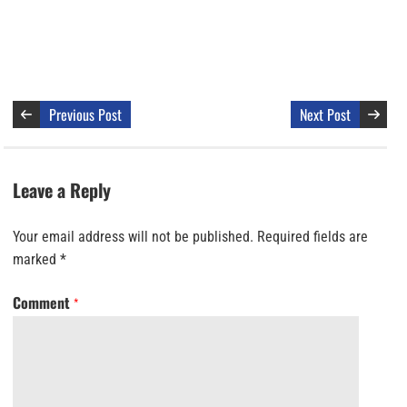
Previous Post
Next Post
Leave a Reply
Your email address will not be published.
Required fields are
marked
*
Comment
*