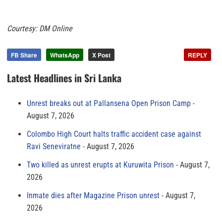
Courtesy: DM Online
FB Share
WhatsApp
X Post
REPLY
Latest Headlines in Sri Lanka
Unrest breaks out at Pallansena Open Prison Camp
August 7, 2026
Colombo High Court halts traffic accident case against
Ravi Seneviratne
August 7, 2026
Two killed as unrest erupts at Kuruwita Prison
August 7,
2026
Inmate dies after Magazine Prison unrest
August 7,
2026