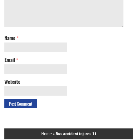
Name
*
Email
*
Website
Home
»
Bus accident injures 11