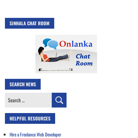
SINHALA CHAT ROOM
SEARCH NEWS
Search
for:
HELPFUL RESOURCES
Hire a Freelance Web Developer