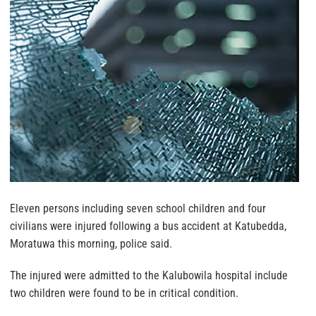
Eleven persons including seven school children and four
civilians were injured following a bus accident at Katubedda,
Moratuwa this morning, police said.
The injured were admitted to the Kalubowila hospital include
two children were found to be in critical condition.