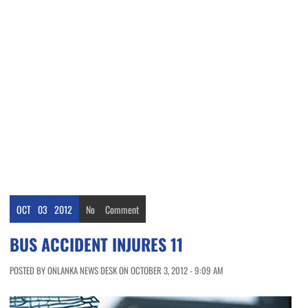
OCT
03
2012
No
Comment
BUS ACCIDENT INJURES 11
POSTED BY ONLANKA NEWS DESK ON OCTOBER 3, 2012 - 9:09 AM