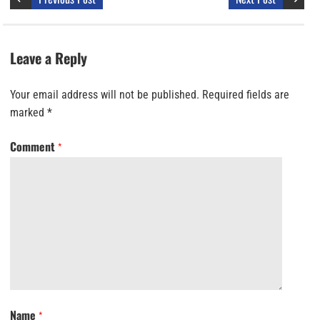
Leave a Reply
Your email address will not be published.
Required fields are
marked
*
Comment
*
Name
*