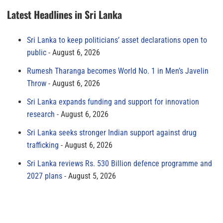
Latest Headlines in Sri Lanka
Sri Lanka to keep politicians’ asset declarations open to
public
August 6, 2026
Rumesh Tharanga becomes World No. 1 in Men’s Javelin
Throw
August 6, 2026
Sri Lanka expands funding and support for innovation
research
August 6, 2026
Sri Lanka seeks stronger Indian support against drug
trafficking
August 6, 2026
Sri Lanka reviews Rs. 530 Billion defence programme and
2027 plans
August 5, 2026