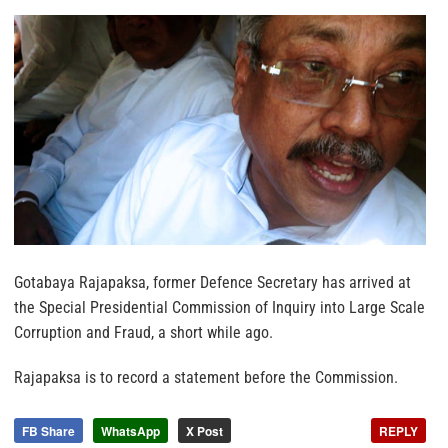
Gotabaya Rajapaksa, former Defence Secretary has arrived at
the Special Presidential Commission of Inquiry into Large Scale
Corruption and Fraud, a short while ago.
Rajapaksa is to record a statement before the Commission.
FB Share
WhatsApp
X Post
REPLY