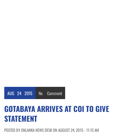
AUG
24
2015
No
Comment
GOTABAYA ARRIVES AT COI TO GIVE
STATEMENT
POSTED BY ONLANKA NEWS DESK ON AUGUST 24, 2015 - 11:15 AM