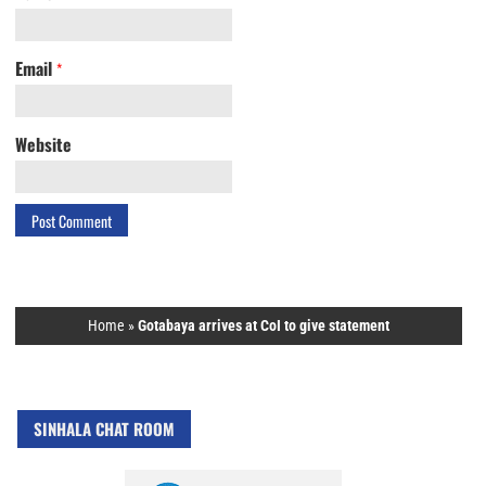
Email
*
Website
Home
»
Gotabaya arrives at CoI to give statement
SINHALA CHAT ROOM