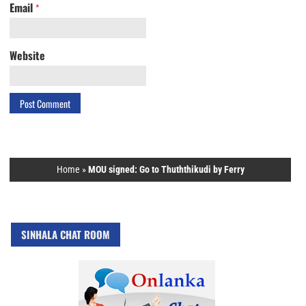
Email
*
Website
Home
»
MOU signed: Go to Thuththikudi by Ferry
SINHALA CHAT ROOM