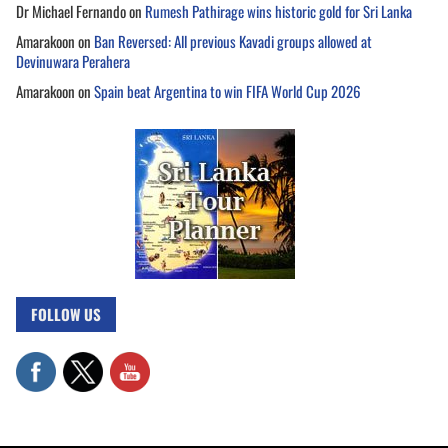
Dr Michael Fernando
on
Rumesh Pathirage wins historic gold for Sri Lanka
Amarakoon
on
Ban Reversed: All previous Kavadi groups allowed at
Devinuwara Perahera
Amarakoon
on
Spain beat Argentina to win FIFA World Cup 2026
FOLLOW US