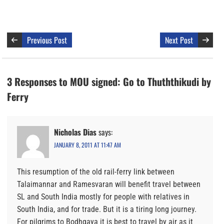
Previous Post
Next Post
3 Responses to MOU signed: Go to Thuththikudi by
Ferry
Nicholas Dias
says:
JANUARY 8, 2011 AT 11:47 AM
This resumption of the old rail-ferry link between
Talaimannar and Ramesvaran will benefit travel between
SL and South India mostly for people with relatives in
South India, and for trade. But it is a tiring long journey.
For pilgrims to Bodhgaya it is best to travel by air as it