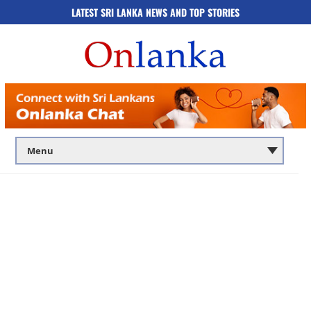
LATEST SRI LANKA NEWS AND TOP STORIES