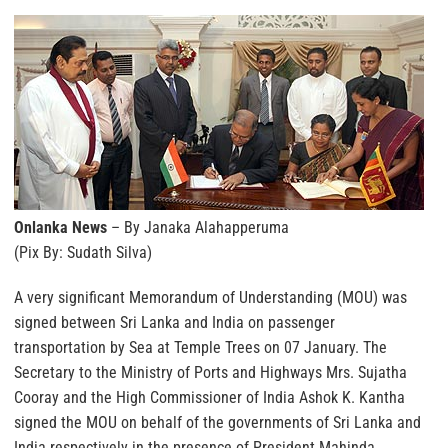
Onlanka News
– By Janaka Alahapperuma
(Pix By: Sudath Silva)
A very significant Memorandum of Understanding (MOU) was
signed between Sri Lanka and India on passenger
transportation by Sea at Temple Trees on 07 January. The
Secretary to the Ministry of Ports and Highways Mrs. Sujatha
Cooray and the High Commissioner of India Ashok K. Kantha
signed the MOU on behalf of the governments of Sri Lanka and
India respectively in the presence of President Mahinda