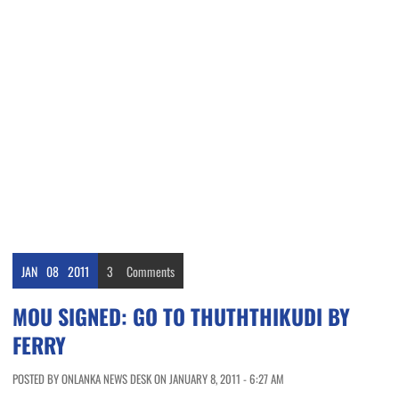
JAN
08
2011
3
Comments
MOU SIGNED: GO TO THUTHTHIKUDI BY
FERRY
POSTED BY ONLANKA NEWS DESK ON JANUARY 8, 2011 - 6:27 AM