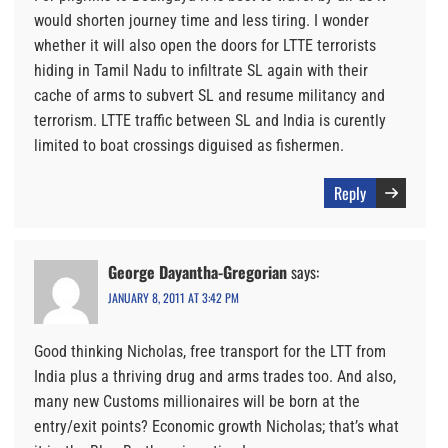
would shorten journey time and less tiring. I wonder
whether it will also open the doors for LTTE terrorists
hiding in Tamil Nadu to infiltrate SL again with their
cache of arms to subvert SL and resume militancy and
terrorism. LTTE traffic between SL and India is curently
limited to boat crossings diguised as fishermen.
Reply
George Dayantha-Gregorian
says:
JANUARY 8, 2011 AT 3:42 PM
Good thinking Nicholas, free transport for the LTT from
India plus a thriving drug and arms trades too. And also,
many new Customs millionaires will be born at the
entry/exit points? Economic growth Nicholas; that’s what