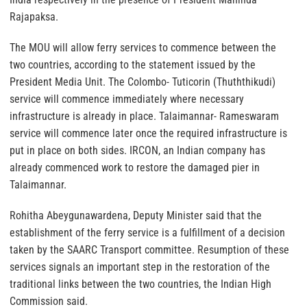
Rajapaksa.
The MOU will allow ferry services to commence between the
two countries, according to the statement issued by the
President Media Unit. The Colombo- Tuticorin (Thuththikudi)
service will commence immediately where necessary
infrastructure is already in place. Talaimannar- Rameswaram
service will commence later once the required infrastructure is
put in place on both sides. IRCON, an Indian company has
already commenced work to restore the damaged pier in
Talaimannar.
Rohitha Abeygunawardena, Deputy Minister said that the
establishment of the ferry service is a fulfillment of a decision
taken by the SAARC Transport committee. Resumption of these
services signals an important step in the restoration of the
traditional links between the two countries, the Indian High
Commission said.