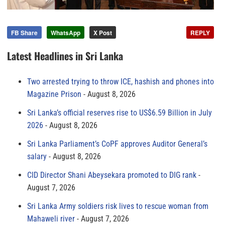
FB Share
WhatsApp
X Post
REPLY
Latest Headlines in Sri Lanka
Two arrested trying to throw ICE, hashish and phones into
Magazine Prison
August 8, 2026
Sri Lanka’s official reserves rise to US$6.59 Billion in July
2026
August 8, 2026
Sri Lanka Parliament’s CoPF approves Auditor General’s
salary
August 8, 2026
CID Director Shani Abeysekara promoted to DIG rank
August 7, 2026
Sri Lanka Army soldiers risk lives to rescue woman from
Mahaweli river
August 7, 2026