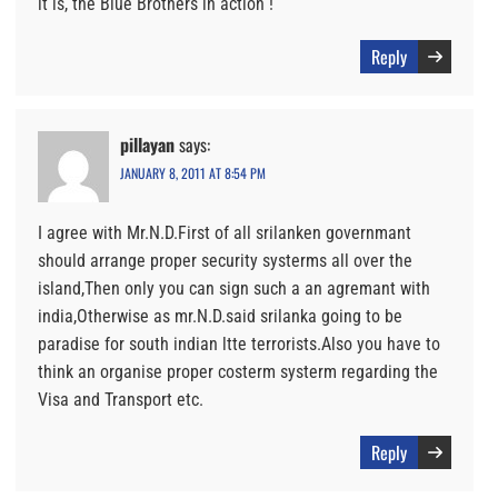
it is, the Blue Brothers in action !
Reply
pillayan
says:
JANUARY 8, 2011 AT 8:54 PM
I agree with Mr.N.D.First of all srilanken governmant
should arrange proper security systerms all over the
island,Then only you can sign such a an agremant with
india,Otherwise as mr.N.D.said srilanka going to be
paradise for south indian ltte terrorists.Also you have to
think an organise proper costerm systerm regarding the
Visa and Transport etc.
Reply