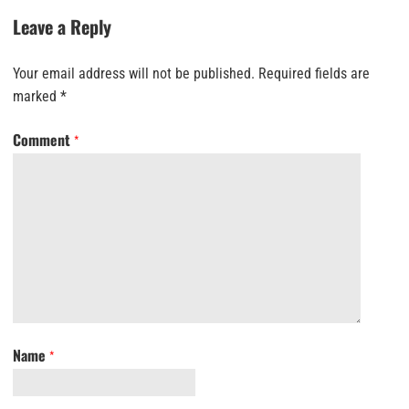
Leave a Reply
Your email address will not be published.
Required fields are
marked
*
Comment
*
Name
*