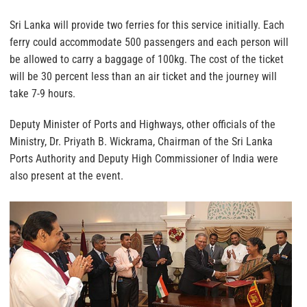
Sri Lanka will provide two ferries for this service initially. Each
ferry could accommodate 500 passengers and each person will
be allowed to carry a baggage of 100kg. The cost of the ticket
will be 30 percent less than an air ticket and the journey will
take 7-9 hours.
Deputy Minister of Ports and Highways, other officials of the
Ministry, Dr. Priyath B. Wickrama, Chairman of the Sri Lanka
Ports Authority and Deputy High Commissioner of India were
also present at the event.