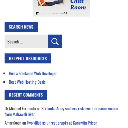
SEARCH NEWS
Search
for:
HELPFUL RESOURCES
Hire a Freelance Web Developer
Best Web Hosting Deals
RECENT COMMENTS
Dr Michael Fernando
on
Sri Lanka Army soldiers risk lives to rescue woman
from Mahaweli river
Amarakoon
on
Two killed as unrest erupts at Kuruwita Prison