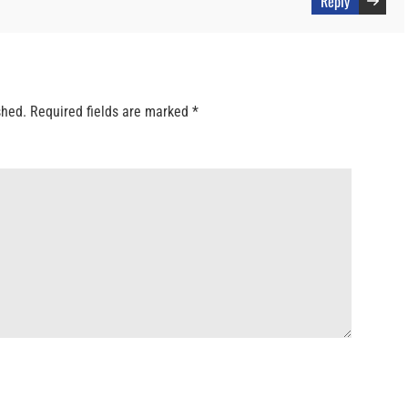
Reply
shed.
Required fields are marked
*