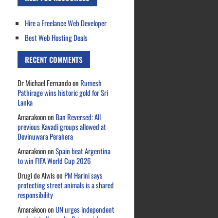
Hire a Freelance Web Developer
Best Web Hosting Deals
RECENT COMMENTS
Dr Michael Fernando
on
Rumesh
Pathirage wins historic gold for Sri
Lanka
Amarakoon
on
Ban Reversed: All
previous Kavadi groups allowed at
Devinuwara Perahera
Amarakoon
on
Spain beat Argentina
to win FIFA World Cup 2026
Drugi de Alwis
on
PM Harini says
protecting street animals is a shared
responsibility
Amarakoon
on
UN urges independent