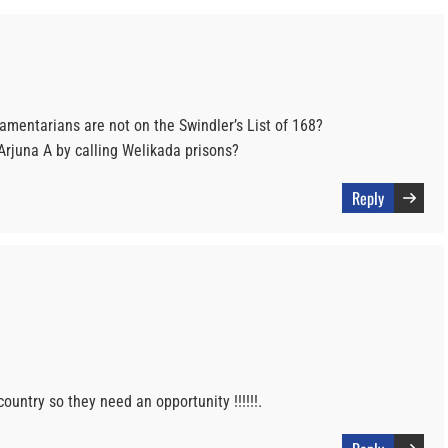
amentarians are not on the Swindler’s List of 168?
rjuna A by calling Welikada prisons?
Reply
ountry so they need an opportunity !!!!!!.