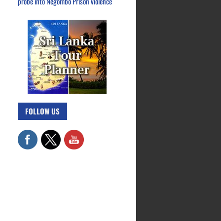
probe into Negombo Prison violence
FOLLOW US