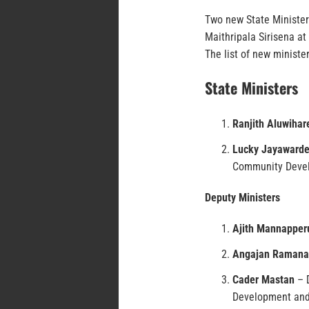
Two new State Minister
Maithripala Sirisena at 
The list of new minister
State Ministers
Ranjith Aluwihar
Lucky Jayaward
Community Deve
Deputy Ministers
Ajith Mannappe
Angajan Ramana
Cader Mastan
– D
Development and 