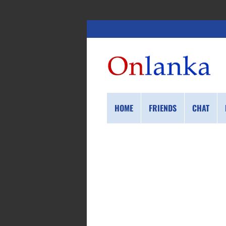
HOME
FRIENDS
CHAT