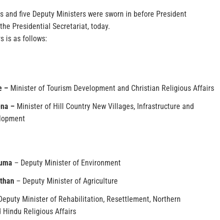
s and five Deputy Ministers were sworn in before President
the Presidential Secretariat, today.
s is as follows:
e –
Minister of Tourism Development and Christian Religious Affairs
ena –
Minister of Hill Country New Villages, Infrastructure and
lopment
ruma
– Deputy Minister of Environment
than
– Deputy Minister of Agriculture
eputy Minister of Rehabilitation, Resettlement, Northern
Hindu Religious Affairs