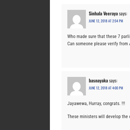
Sinhala Veeraya
says:
JUNE 12, 2018 AT 2:54 PM
Who made sure that these 7 parli
Can someone please verify from A
basnayaka
says:
JUNE 12, 2018 AT 4:00 PM
Jayawewa, Hurray, congrats. !!!
These ministers will develop the c