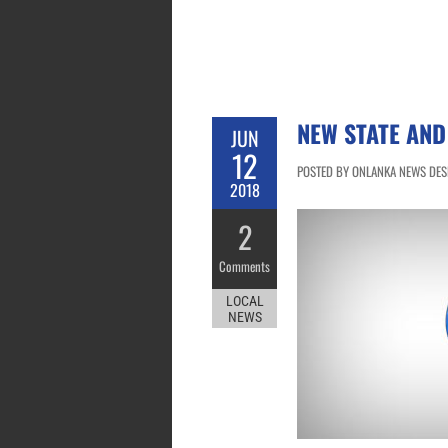
NEW STATE AND
JUN
12
POSTED BY ONLANKA NEWS DESK 
2018
2
Comments
LOCAL
NEWS