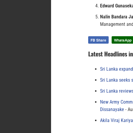
Edward Gunasek
Nalin Bandara 
Management and
FB Share
WhatsApp
Latest Headlines i
Sri Lanka expand
Sri Lanka seeks s
Sri Lanka review
New Army Comman
Dissanayake
Au
Akila Viraj Kari