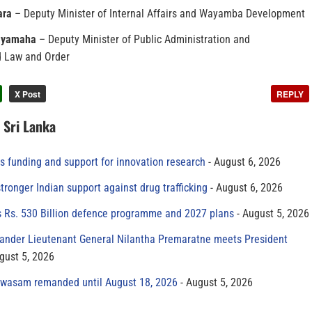
ara
– Deputy Minister of Internal Affairs and Wayamba Development
Jayamaha
– Deputy Minister of Public Administration and
 Law and Order
X Post
REPLY
n Sri Lanka
s funding and support for innovation research
August 6, 2026
tronger Indian support against drug trafficking
August 6, 2026
s Rs. 530 Billion defence programme and 2027 plans
August 5, 2026
der Lieutenant General Nilantha Premaratne meets President
gust 5, 2026
yawasam remanded until August 18, 2026
August 5, 2026