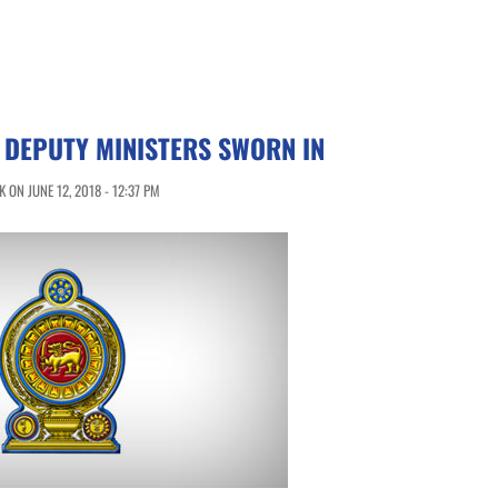
 DEPUTY MINISTERS SWORN IN
ON JUNE 12, 2018 - 12:37 PM