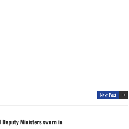
Next Post
 Deputy Ministers sworn in