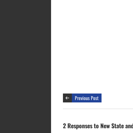
Previous Post
2 Responses to New State and