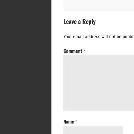
Leave a Reply
Your email address will not be publi
Comment
*
Name
*