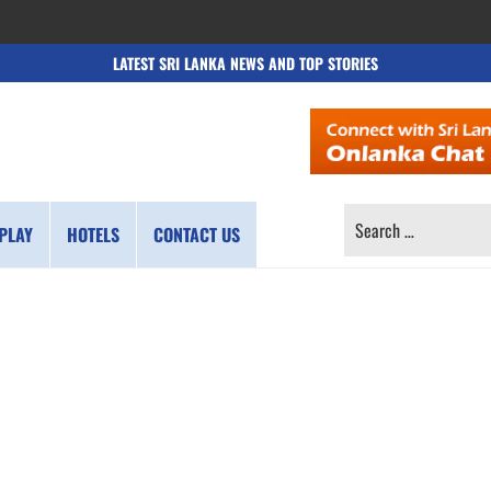
LATEST SRI LANKA NEWS AND TOP STORIES
SEARCH
PLAY
HOTELS
CONTACT US
FOR: