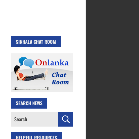
SINHALA CHAT ROOM
SEARCH NEWS
Search
for:
HELPFUL RESOURCES