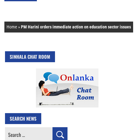
Home
»
PM Harini orders immediate action on education sector issues
SINHALA CHAT ROOM
SEARCH NEWS
Search