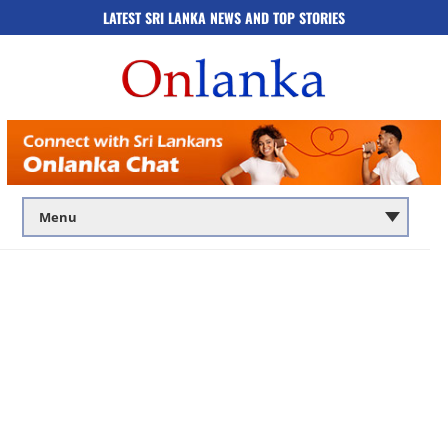
LATEST SRI LANKA NEWS AND TOP STORIES