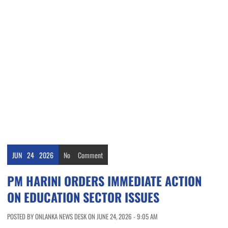
JUN
24
2026
No
Comment
PM HARINI ORDERS IMMEDIATE ACTION
ON EDUCATION SECTOR ISSUES
POSTED BY ONLANKA NEWS DESK ON JUNE 24, 2026 - 9:05 AM