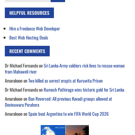
for:
HELPFUL RESOURCES
Hire a Freelance Web Developer
Best Web Hosting Deals
RECENT COMMENTS
Dr Michael Fernando
on
Sri Lanka Army soldiers risk lives to rescue woman
from Mahaweli river
Amarakoon
on
Two killed as unrest erupts at Kuruwita Prison
Dr Michael Fernando
on
Rumesh Pathirage wins historic gold for Sri Lanka
Amarakoon
on
Ban Reversed: All previous Kavadi groups allowed at
Devinuwara Perahera
Amarakoon
on
Spain beat Argentina to win FIFA World Cup 2026