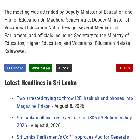
The meeting was attended by Deputy Minister of Education and
Higher Education Dr. Madhura Seneviratne, Deputy Minister of
Vocational Education Nalin Hewage, several Members of
Parliament, and officials including Secretary to the Ministry of
Education, Higher Education, and Vocational Education Nalaka
Kaluwewe.
FB Share
WhatsApp
X Post
REPLY
Latest Headlines in Sri Lanka
Two arrested trying to throw ICE, hashish and phones into
Magazine Prison
August 8, 2026
Sri Lanka’s official reserves rise to US$6.59 Billion in July
2026
August 8, 2026
Sri Lanka Parliament’s CoPF approves Auditor General’s