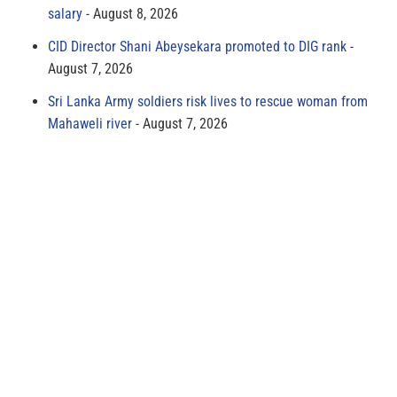
salary
August 8, 2026
CID Director Shani Abeysekara promoted to DIG rank
August 7, 2026
Sri Lanka Army soldiers risk lives to rescue woman from
Mahaweli river
August 7, 2026