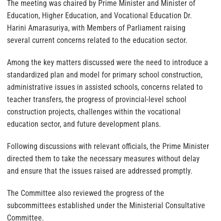
The meeting was chaired by Prime Minister and Minister of
Education, Higher Education, and Vocational Education Dr.
Harini Amarasuriya, with Members of Parliament raising
several current concerns related to the education sector.
Among the key matters discussed were the need to introduce a
standardized plan and model for primary school construction,
administrative issues in assisted schools, concerns related to
teacher transfers, the progress of provincial-level school
construction projects, challenges within the vocational
education sector, and future development plans.
Following discussions with relevant officials, the Prime Minister
directed them to take the necessary measures without delay
and ensure that the issues raised are addressed promptly.
The Committee also reviewed the progress of the
subcommittees established under the Ministerial Consultative
Committee.