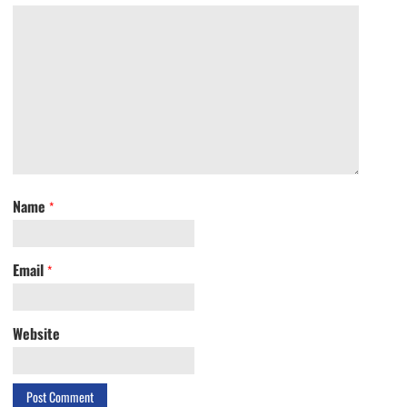
Name
*
Email
*
Website