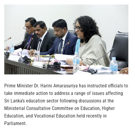
Prime Minister Dr. Harini Amarasuriya has instructed officials to
take immediate action to address a range of issues affecting
Sri Lanka’s education sector following discussions at the
Ministerial Consultative Committee on Education, Higher
Education, and Vocational Education held recently in
Parliament.