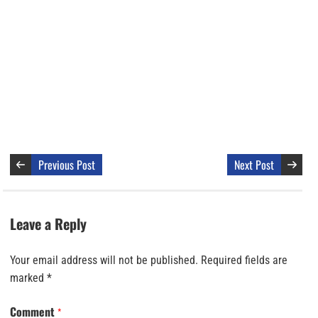
Previous Post
Next Post
Leave a Reply
Your email address will not be published.
Required fields are
marked
*
Comment
*