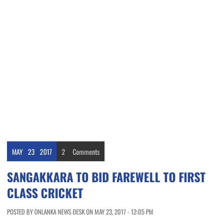
MAY
23
2017
2
Comments
SANGAKKARA TO BID FAREWELL TO FIRST
CLASS CRICKET
POSTED BY ONLANKA NEWS DESK ON MAY 23, 2017 - 12:05 PM