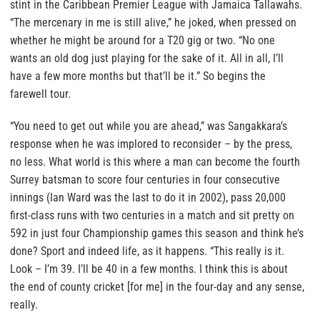
stint in the Caribbean Premier League with Jamaica Tallawahs.
“The mercenary in me is still alive,” he joked, when pressed on
whether he might be around for a T20 gig or two. “No one
wants an old dog just playing for the sake of it. All in all, I’ll
have a few more months but that’ll be it.” So begins the
farewell tour.
“You need to get out while you are ahead,” was Sangakkara’s
response when he was implored to reconsider – by the press,
no less. What world is this where a man can become the fourth
Surrey batsman to score four centuries in four consecutive
innings (Ian Ward was the last to do it in 2002), pass 20,000
first-class runs with two centuries in a match and sit pretty on
592 in just four Championship games this season and think he’s
done? Sport and indeed life, as it happens. “This really is it.
Look – I’m 39. I’ll be 40 in a few months. I think this is about
the end of county cricket [for me] in the four-day and any sense,
really.