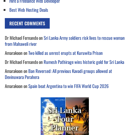
Hire a Freelance Web Developer
Best Web Hosting Deals
RECENT COMMENTS
Dr Michael Fernando
on
Sri Lanka Army soldiers risk lives to rescue woman
from Mahaweli river
Amarakoon
on
Two killed as unrest erupts at Kuruwita Prison
Dr Michael Fernando
on
Rumesh Pathirage wins historic gold for Sri Lanka
Amarakoon
on
Ban Reversed: All previous Kavadi groups allowed at
Devinuwara Perahera
Amarakoon
on
Spain beat Argentina to win FIFA World Cup 2026