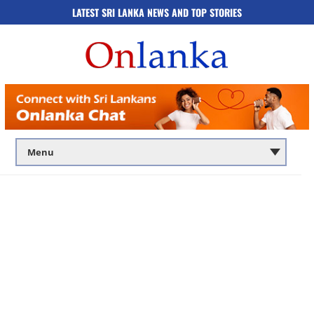
LATEST SRI LANKA NEWS AND TOP STORIES