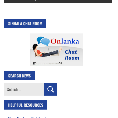
SINHALA CHAT ROOM
SEARCH NEWS
Search
for:
HELPFUL RESOURCES