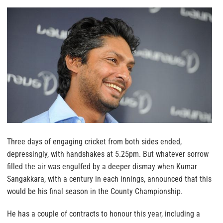
Three days of engaging cricket from both sides ended,
depressingly, with handshakes at 5.25pm. But whatever sorrow
filled the air was engulfed by a deeper dismay when Kumar
Sangakkara, with a century in each innings, announced that this
would be his final season in the County Championship.
He has a couple of contracts to honour this year, including a