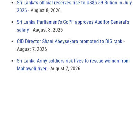
Sri Lanka’s official reserves rise to US$6.59 Billion in July
2026
August 8, 2026
Sri Lanka Parliament’s CoPF approves Auditor General’s
salary
August 8, 2026
CID Director Shani Abeysekara promoted to DIG rank
August 7, 2026
Sri Lanka Army soldiers risk lives to rescue woman from
Mahaweli river
August 7, 2026