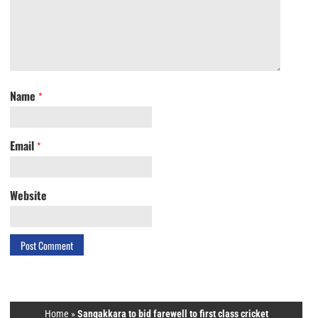
Name
*
Email
*
Website
Home
»
Sangakkara to bid farewell to first class cricket