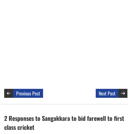
Previous Post
Next Post
2 Responses to Sangakkara to bid farewell to first
class cricket