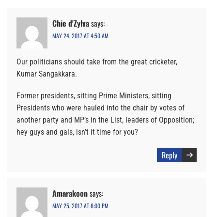
Chie d'Zylva
says:
MAY 24, 2017 AT 4:50 AM
Our politicians should take from the great cricketer,
Kumar Sangakkara.
Former presidents, sitting Prime Ministers, sitting
Presidents who were hauled into the chair by votes of
another party and MP’s in the List, leaders of Opposition;
hey guys and gals, isn’t it time for you?
Reply
Amarakoon
says:
MAY 25, 2017 AT 6:00 PM