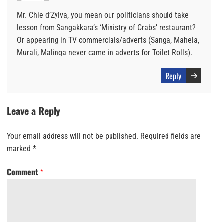
Mr. Chie d’Zylva, you mean our politicians should take
lesson from Sangakkara’s ‘Ministry of Crabs’ restaurant?
Or appearing in TV commercials/adverts (Sanga, Mahela,
Murali, Malinga never came in adverts for Toilet Rolls).
Reply
Leave a Reply
Your email address will not be published.
Required fields are
marked
*
Comment
*