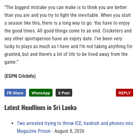
“The biggest mistake you can make is to think you are better
than you are and you try to fight the inevitable. When you start
a season like this, there is a long way to go. You have to enjoy
the good times. All good things come to an end. Cricketers and
any other sportsperson have an expiry date. I’ve been very
lucky to plays as much as I have and I’m not taking anything for
granted, but and there’s a lot of life to be lived away from the
game.”
(ESPN CricInfo)
FB Share
WhatsApp
X Post
REPLY
Latest Headlines in Sri Lanka
Two arrested trying to throw ICE, hashish and phones into
Magazine Prison
August 8, 2026