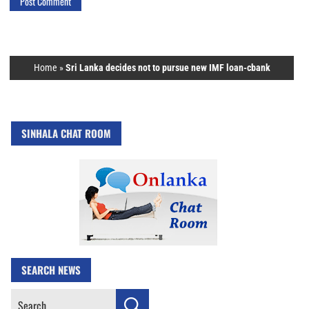
Home
»
Sri Lanka decides not to pursue new IMF loan-cbank
SINHALA CHAT ROOM
SEARCH NEWS
Search