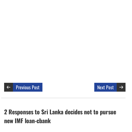
Previous Post
Next Post
2 Responses to Sri Lanka decides not to pursue
new IMF loan-cbank