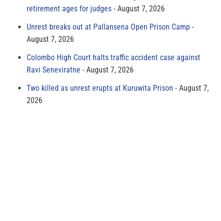
retirement ages for judges
August 7, 2026
Unrest breaks out at Pallansena Open Prison Camp
August 7, 2026
Colombo High Court halts traffic accident case against
Ravi Seneviratne
August 7, 2026
Two killed as unrest erupts at Kuruwita Prison
August 7,
2026