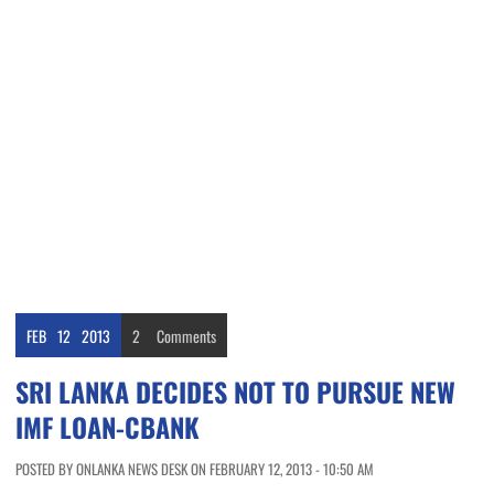
FEB
12
2013
2
Comments
SRI LANKA DECIDES NOT TO PURSUE NEW
IMF LOAN-CBANK
POSTED BY ONLANKA NEWS DESK ON FEBRUARY 12, 2013 - 10:50 AM