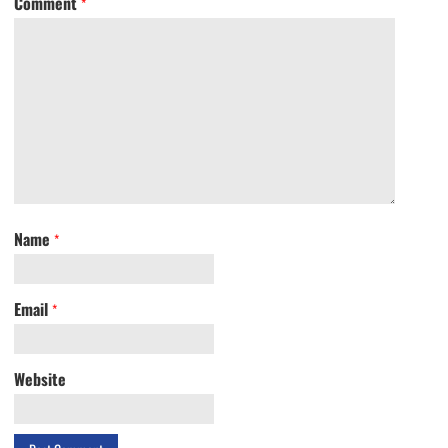
Comment
*
Name
*
Email
*
Website