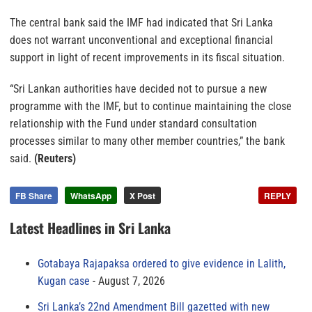
The central bank said the IMF had indicated that Sri Lanka
does not warrant unconventional and exceptional financial
support in light of recent improvements in its fiscal situation.
“Sri Lankan authorities have decided not to pursue a new
programme with the IMF, but to continue maintaining the close
relationship with the Fund under standard consultation
processes similar to many other member countries,” the bank
said.
(Reuters)
FB Share
WhatsApp
X Post
REPLY
Latest Headlines in Sri Lanka
Gotabaya Rajapaksa ordered to give evidence in Lalith,
Kugan case
August 7, 2026
Sri Lanka’s 22nd Amendment Bill gazetted with new