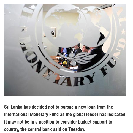
Sri Lanka has decided not to pursue a new loan from the
International Monetary Fund as the global lender has indicated
it may not be in a position to consider budget support to
country, the central bank said on Tuesday.