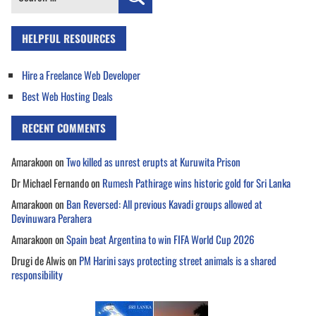
for:
HELPFUL RESOURCES
Hire a Freelance Web Developer
Best Web Hosting Deals
RECENT COMMENTS
Amarakoon
on
Two killed as unrest erupts at Kuruwita Prison
Dr Michael Fernando
on
Rumesh Pathirage wins historic gold for Sri Lanka
Amarakoon
on
Ban Reversed: All previous Kavadi groups allowed at
Devinuwara Perahera
Amarakoon
on
Spain beat Argentina to win FIFA World Cup 2026
Drugi de Alwis
on
PM Harini says protecting street animals is a shared
responsibility