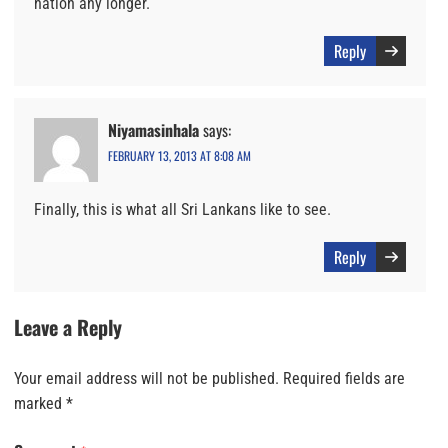
nation any longer.
Reply
Niyamasinhala
says:
FEBRUARY 13, 2013 AT 8:08 AM
Finally, this is what all Sri Lankans like to see.
Reply
Leave a Reply
Your email address will not be published.
Required fields are
marked
*