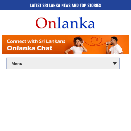
LATEST SRI LANKA NEWS AND TOP STORIES