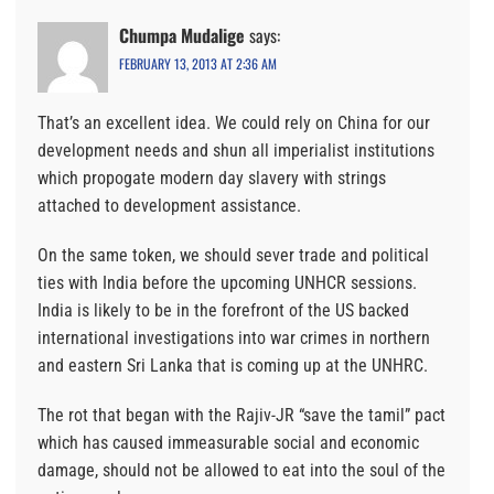
Chumpa Mudalige
says:
FEBRUARY 13, 2013 AT 2:36 AM
That’s an excellent idea. We could rely on China for our
development needs and shun all imperialist institutions
which propogate modern day slavery with strings
attached to development assistance.
On the same token, we should sever trade and political
ties with India before the upcoming UNHCR sessions.
India is likely to be in the forefront of the US backed
international investigations into war crimes in northern
and eastern Sri Lanka that is coming up at the UNHRC.
The rot that began with the Rajiv-JR “save the tamil” pact
which has caused immeasurable social and economic
damage, should not be allowed to eat into the soul of the