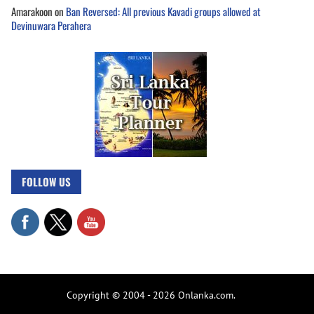
Amarakoon
on
Ban Reversed: All previous Kavadi groups allowed at
Devinuwara Perahera
FOLLOW US
Copyright © 2004 - 2026 Onlanka.com.