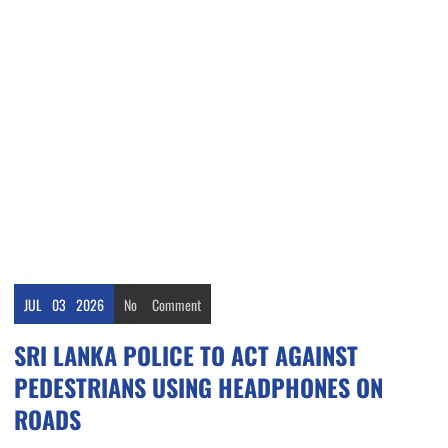
JUL
03
2026
No
Comment
SRI LANKA POLICE TO ACT AGAINST
PEDESTRIANS USING HEADPHONES ON
ROADS