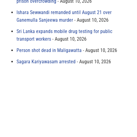
prison overcrowding
August 10, 2026
Ishara Sewwandi remanded until August 21 over
Ganemulla Sanjeewa murder
August 10, 2026
Sri Lanka expands mobile drug testing for public
transport workers
August 10, 2026
Person shot dead in Maligawatta
August 10, 2026
Sagara Kariyawasam arrested
August 10, 2026