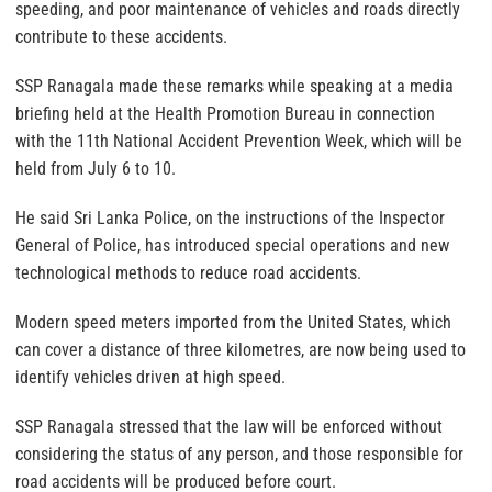
speeding, and poor maintenance of vehicles and roads directly
contribute to these accidents.
SSP Ranagala made these remarks while speaking at a media
briefing held at the Health Promotion Bureau in connection
with the 11th National Accident Prevention Week, which will be
held from July 6 to 10.
He said Sri Lanka Police, on the instructions of the Inspector
General of Police, has introduced special operations and new
technological methods to reduce road accidents.
Modern speed meters imported from the United States, which
can cover a distance of three kilometres, are now being used to
identify vehicles driven at high speed.
SSP Ranagala stressed that the law will be enforced without
considering the status of any person, and those responsible for
road accidents will be produced before court.