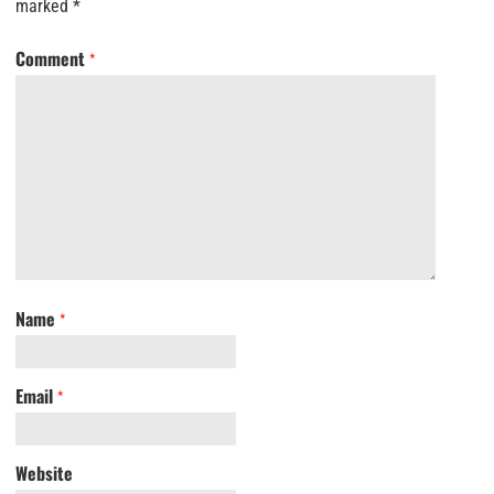
marked
*
Comment
*
Name
*
Email
*
Website