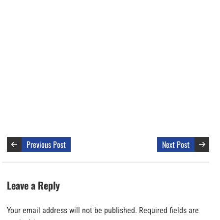
Previous Post
Next Post
Leave a Reply
Your email address will not be published.
Required fields are