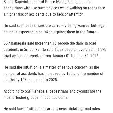
Senior Superintendent of Police Manoj Ranagala, said
pedestrians who use such devices while walking on roads face
a higher risk of accidents due to lack of attention.
He said such pedestrians are currently being warned, but legal
action is expected to be taken against them in the future.
SSP Ranagala said more than 10 people die daily in road
accidents in Sri Lanka. He said 1,389 people have died in 1,323
road accidents reported from January 01 to June 30, 2026.
He said the situation is a matter of serious concern, as the
number of accidents has increased by 105 and the number of
deaths by 107 compared to 2025.
According to SSP Ranagala, pedestrians and cyclists are the
most affected groups in road accidents.
He said lack of attention, carelessness, violating road rules,