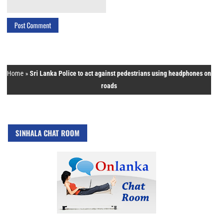
Home
»
Sri Lanka Police to act against pedestrians using headphones on
roads
SINHALA CHAT ROOM