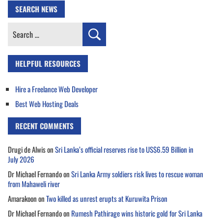
SEARCH NEWS
Search
for:
HELPFUL RESOURCES
Hire a Freelance Web Developer
Best Web Hosting Deals
RECENT COMMENTS
Drugi de Alwis
on
Sri Lanka’s official reserves rise to US$6.59 Billion in
July 2026
Dr Michael Fernando
on
Sri Lanka Army soldiers risk lives to rescue woman
from Mahaweli river
Amarakoon
on
Two killed as unrest erupts at Kuruwita Prison
Dr Michael Fernando
on
Rumesh Pathirage wins historic gold for Sri Lanka