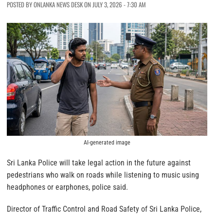
POSTED BY ONLANKA NEWS DESK ON JULY 3, 2026 - 7:30 AM
AI-generated image
Sri Lanka Police will take legal action in the future against
pedestrians who walk on roads while listening to music using
headphones or earphones, police said.
Director of Traffic Control and Road Safety of Sri Lanka Police,