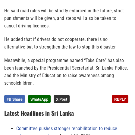
He said road rules will be strictly enforced in the future, strict
punishments will be given, and steps will also be taken to
cancel driving licences.
He added that if drivers do not cooperate, there is no
alternative but to strengthen the law to stop this disaster.
Meanwhile, a special programme named “Take Care” has also
been launched by the Presidential Secretariat, Sri Lanka Police,
and the Ministry of Education to raise awareness among
schoolchildren.
FB Share
WhatsApp
X Post
REPLY
Latest Headlines in Sri Lanka
Committee pushes stronger rehabilitation to reduce