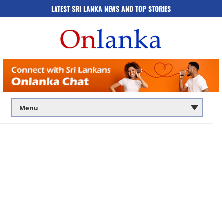
LATEST SRI LANKA NEWS AND TOP STORIES