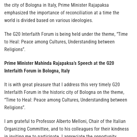
the city of Bologna in Italy, Prime Minister Rajapaksa
emphasized the importance of reconciliation at a time the
world is divided based on various ideologies.
The G20 Interfaith Forum is being held under the theme, “Time
to Heal: Peace among Cultures, Understanding between
Religions”.
Prime Minister Mahinda Rajapaksa’s Speech at the G20
Interfaith Forum in Bologna, Italy
It is with great pleasure that I address this very timely G20
Interfaith Forum in the historic city of Bologna on the theme,
“Time to Heal: Peace among Cultures, Understanding between
Religions”.
I am grateful to Professor Alberto Melloni, Chair of the Italian
Organizing Committee, and to his colleagues for their kindness
in inviting me to participate. I appreciate the opportunity,