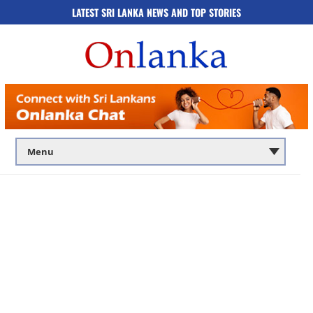
LATEST SRI LANKA NEWS AND TOP STORIES