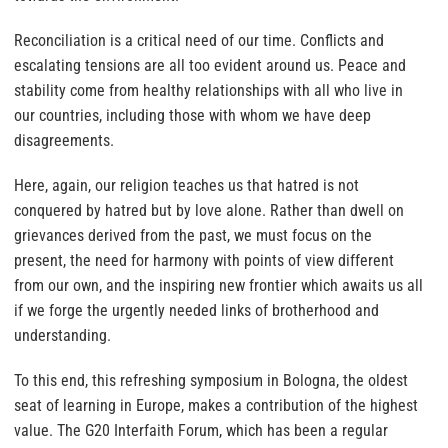
Reconciliation is a critical need of our time. Conflicts and
escalating tensions are all too evident around us. Peace and
stability come from healthy relationships with all who live in
our countries, including those with whom we have deep
disagreements.
Here, again, our religion teaches us that hatred is not
conquered by hatred but by love alone. Rather than dwell on
grievances derived from the past, we must focus on the
present, the need for harmony with points of view different
from our own, and the inspiring new frontier which awaits us all
if we forge the urgently needed links of brotherhood and
understanding.
To this end, this refreshing symposium in Bologna, the oldest
seat of learning in Europe, makes a contribution of the highest
value. The G20 Interfaith Forum, which has been a regular