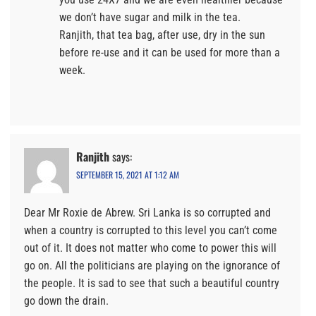
we don’t have sugar and milk in the tea.
Ranjith, that tea bag, after use, dry in the sun
before re-use and it can be used for more than a
week.
Ranjith
says:
SEPTEMBER 15, 2021 AT 1:12 AM
Dear Mr Roxie de Abrew. Sri Lanka is so corrupted and
when a country is corrupted to this level you can’t come
out of it. It does not matter who come to power this will
go on. All the politicians are playing on the ignorance of
the people. It is sad to see that such a beautiful country
go down the drain.