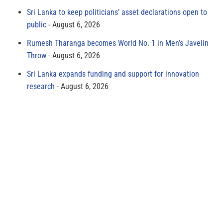
Sri Lanka to keep politicians’ asset declarations open to
public
August 6, 2026
Rumesh Tharanga becomes World No. 1 in Men’s Javelin
Throw
August 6, 2026
Sri Lanka expands funding and support for innovation
research
August 6, 2026