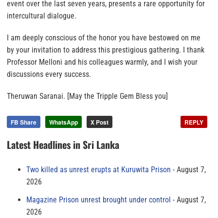
event over the last seven years, presents a rare opportunity for
intercultural dialogue.
I am deeply conscious of the honor you have bestowed on me
by your invitation to address this prestigious gathering. I thank
Professor Melloni and his colleagues warmly, and I wish your
discussions every success.
Theruwan Saranai. [May the Tripple Gem Bless you]
FB Share
WhatsApp
X Post
REPLY
Latest Headlines in Sri Lanka
Two killed as unrest erupts at Kuruwita Prison
August 7,
2026
Magazine Prison unrest brought under control
August 7,
2026