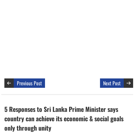
Previous Post
Next Post
5 Responses to Sri Lanka Prime Minister says
country can achieve its economic & social goals
only through unity