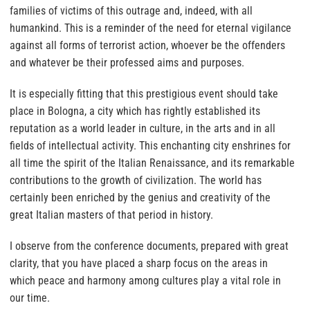
families of victims of this outrage and, indeed, with all
humankind. This is a reminder of the need for eternal vigilance
against all forms of terrorist action, whoever be the offenders
and whatever be their professed aims and purposes.
It is especially fitting that this prestigious event should take
place in Bologna, a city which has rightly established its
reputation as a world leader in culture, in the arts and in all
fields of intellectual activity. This enchanting city enshrines for
all time the spirit of the Italian Renaissance, and its remarkable
contributions to the growth of civilization. The world has
certainly been enriched by the genius and creativity of the
great Italian masters of that period in history.
I observe from the conference documents, prepared with great
clarity, that you have placed a sharp focus on the areas in
which peace and harmony among cultures play a vital role in
our time.