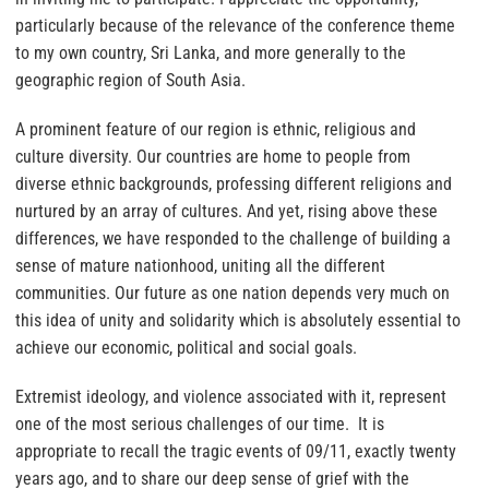
particularly because of the relevance of the conference theme
to my own country, Sri Lanka, and more generally to the
geographic region of South Asia.
A prominent feature of our region is ethnic, religious and
culture diversity. Our countries are home to people from
diverse ethnic backgrounds, professing different religions and
nurtured by an array of cultures. And yet, rising above these
differences, we have responded to the challenge of building a
sense of mature nationhood, uniting all the different
communities. Our future as one nation depends very much on
this idea of unity and solidarity which is absolutely essential to
achieve our economic, political and social goals.
Extremist ideology, and violence associated with it, represent
one of the most serious challenges of our time. It is
appropriate to recall the tragic events of 09/11, exactly twenty
years ago, and to share our deep sense of grief with the