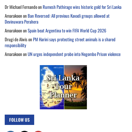
Dr Michael Fernando
on
Rumesh Pathirage wins historic gold for Sri Lanka
Amarakoon
on
Ban Reversed: All previous Kavadi groups allowed at
Devinuwara Perahera
Amarakoon
on
Spain beat Argentina to win FIFA World Cup 2026
Drugi de Alwis
on
PM Harini says protecting street animals is a shared
responsibility
Amarakoon
on
UN urges independent probe into Negombo Prison violence
FOLLOW US