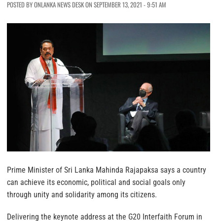
POSTED BY ONLANKA NEWS DESK ON SEPTEMBER 13, 2021 - 9:51 AM
Prime Minister of Sri Lanka Mahinda Rajapaksa says a country
can achieve its economic, political and social goals only
through unity and solidarity among its citizens.
Delivering the keynote address at the G20 Interfaith Forum in