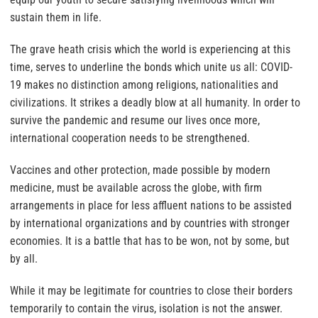
sustain them in life.
The grave heath crisis which the world is experiencing at this
time, serves to underline the bonds which unite us all: COVID-
19 makes no distinction among religions, nationalities and
civilizations. It strikes a deadly blow at all humanity. In order to
survive the pandemic and resume our lives once more,
international cooperation needs to be strengthened.
Vaccines and other protection, made possible by modern
medicine, must be available across the globe, with firm
arrangements in place for less affluent nations to be assisted
by international organizations and by countries with stronger
economies. It is a battle that has to be won, not by some, but
by all.
While it may be legitimate for countries to close their borders
temporarily to contain the virus, isolation is not the answer.