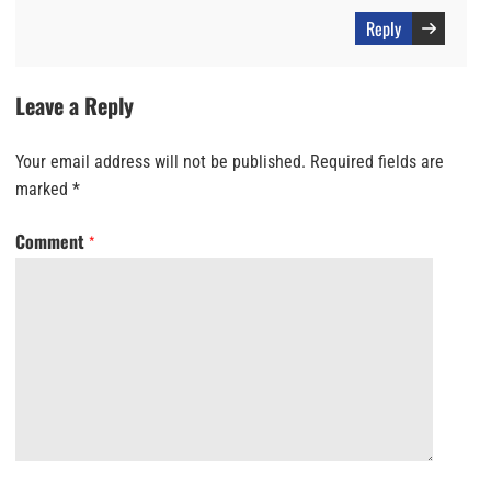
Reply
Leave a Reply
Your email address will not be published.
Required fields are
marked
*
Comment
*