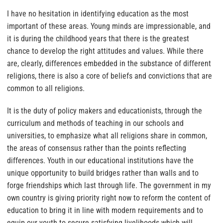
I have no hesitation in identifying education as the most
important of these areas. Young minds are impressionable, and
it is during the childhood years that there is the greatest
chance to develop the right attitudes and values. While there
are, clearly, differences embedded in the substance of different
religions, there is also a core of beliefs and convictions that are
common to all religions.
It is the duty of policy makers and educationists, through the
curriculum and methods of teaching in our schools and
universities, to emphasize what all religions share in common,
the areas of consensus rather than the points reflecting
differences. Youth in our educational institutions have the
unique opportunity to build bridges rather than walls and to
forge friendships which last through life. The government in my
own country is giving priority right now to reform the content of
education to bring it in line with modern requirements and to
equip our youth to secure satisfying livelihoods which will