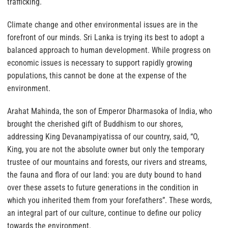
trafficking.
Climate change and other environmental issues are in the
forefront of our minds. Sri Lanka is trying its best to adopt a
balanced approach to human development. While progress on
economic issues is necessary to support rapidly growing
populations, this cannot be done at the expense of the
environment.
Arahat Mahinda, the son of Emperor Dharmasoka of India, who
brought the cherished gift of Buddhism to our shores,
addressing King Devanampiyatissa of our country, said, “O,
King, you are not the absolute owner but only the temporary
trustee of our mountains and forests, our rivers and streams,
the fauna and flora of our land: you are duty bound to hand
over these assets to future generations in the condition in
which you inherited them from your forefathers”. These words,
an integral part of our culture, continue to define our policy
towards the environment.