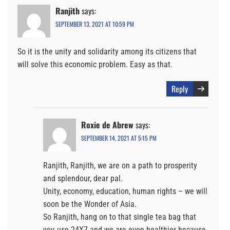
Ranjith
says:
SEPTEMBER 13, 2021 AT 10:59 PM
So it is the unity and solidarity among its citizens that
will solve this economic problem. Easy as that.
Reply
Roxie de Abrew
says:
SEPTEMBER 14, 2021 AT 5:15 PM
Ranjith, Ranjith, we are on a path to prosperity
and splendour, dear pal.
Unity, economy, education, human rights – we will
soon be the Wonder of Asia.
So Ranjith, hang on to that single tea bag that
you use 24X7 and we are even healthier because