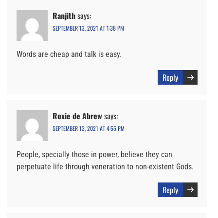
Ranjith
says:
SEPTEMBER 13, 2021 AT 1:38 PM
Words are cheap and talk is easy.
Reply
Roxie de Abrew
says:
SEPTEMBER 13, 2021 AT 4:55 PM
People, specially those in power, believe they can
perpetuate life through veneration to non-existent Gods.
Reply