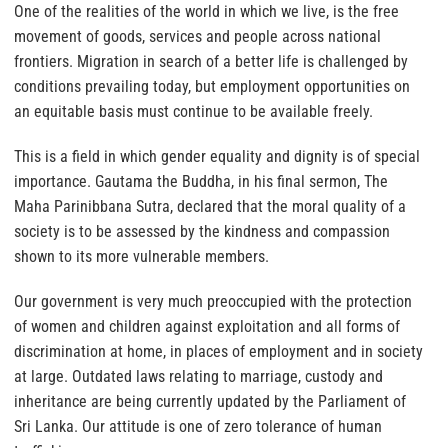
One of the realities of the world in which we live, is the free
movement of goods, services and people across national
frontiers. Migration in search of a better life is challenged by
conditions prevailing today, but employment opportunities on
an equitable basis must continue to be available freely.
This is a field in which gender equality and dignity is of special
importance. Gautama the Buddha, in his final sermon, The
Maha Parinibbana Sutra, declared that the moral quality of a
society is to be assessed by the kindness and compassion
shown to its more vulnerable members.
Our government is very much preoccupied with the protection
of women and children against exploitation and all forms of
discrimination at home, in places of employment and in society
at large. Outdated laws relating to marriage, custody and
inheritance are being currently updated by the Parliament of
Sri Lanka. Our attitude is one of zero tolerance of human