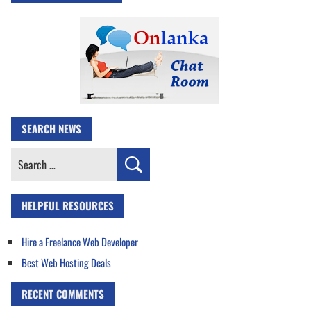
SEARCH NEWS
Search
for:
HELPFUL RESOURCES
Hire a Freelance Web Developer
Best Web Hosting Deals
RECENT COMMENTS