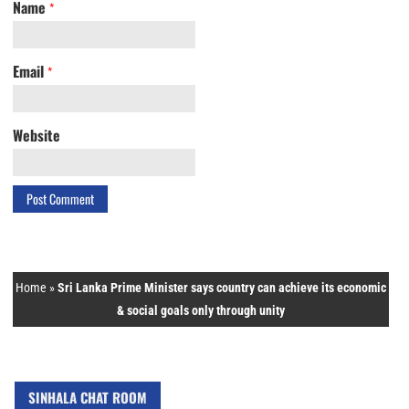
Name
*
Email
*
Website
Home
»
Sri Lanka Prime Minister says country can achieve its economic
& social goals only through unity
SINHALA CHAT ROOM