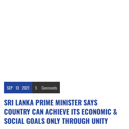
SEP
13
2021
5
Comments
SRI LANKA PRIME MINISTER SAYS
COUNTRY CAN ACHIEVE ITS ECONOMIC &
SOCIAL GOALS ONLY THROUGH UNITY