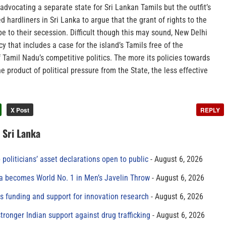
 advocating a separate state for Sri Lankan Tamils but the outfit’s
ed hardliners in Sri Lanka to argue that the grant of rights to the
ope to their secession. Difficult though this may sound, New Delhi
y that includes a case for the island’s Tamils free of the
f Tamil Nadu’s competitive politics. The more its policies towards
 product of political pressure from the State, the less effective
X Post
REPLY
n Sri Lanka
 politicians’ asset declarations open to public
August 6, 2026
 becomes World No. 1 in Men’s Javelin Throw
August 6, 2026
s funding and support for innovation research
August 6, 2026
tronger Indian support against drug trafficking
August 6, 2026