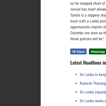
so far stopped short of
revival has itself allow
Tamils is a slippery sl
must craft a Lanka polic
opportunistic imprint o
Colombo are seen as the
those policies will be.”
FB Share
WhatsApp
Latest Headlines i
Sri Lanka to keep
Rumesh Tharanga
Sri Lanka expand
Sri Lanka seeks s