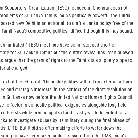
am Supporters Organization (TESO) founded in Chennai does not
 problems of Sri Lanka Tamils India’s politically powerful the Hindu
cated New Delhi in an editorial to craft a Lanka policy free of the
 Tamil Nadu’s competitive politics , difficult though this may sound.
i initiated “ TESO meetings have so far stopped short of
ate for Sri Lankan Tamils but the outfit’s revival has itself allowed
to argue that the grant of rights to the Tamils is a slippery slope to
torial charged.
 text of the editorial: “Domestic politics will tell on external affairs
es and strategic interests. In the context of the draft resolution on
s in Sri Lanka now before the United Nations Human Rights Council
ave to factor in domestic political exigencies alongside long-held
 interests while firming up its stand. Last year, India voted for a
nka to investigate abuses by its military during the final phase of
tist LTTE. But it did so after making efforts to water down the
earing to have been taken under pressure from the DMK, India’s