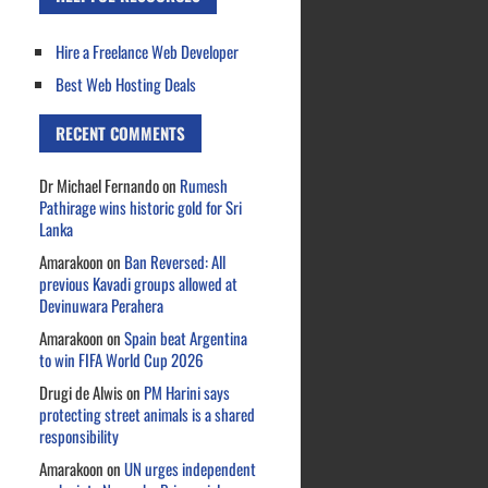
Hire a Freelance Web Developer
Best Web Hosting Deals
RECENT COMMENTS
Dr Michael Fernando
on
Rumesh
Pathirage wins historic gold for Sri
Lanka
Amarakoon
on
Ban Reversed: All
previous Kavadi groups allowed at
Devinuwara Perahera
Amarakoon
on
Spain beat Argentina
to win FIFA World Cup 2026
Drugi de Alwis
on
PM Harini says
protecting street animals is a shared
responsibility
Amarakoon
on
UN urges independent