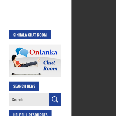
SINHALA CHAT ROOM
SEARCH NEWS
Search
for:
HELPFUL RESOURCES