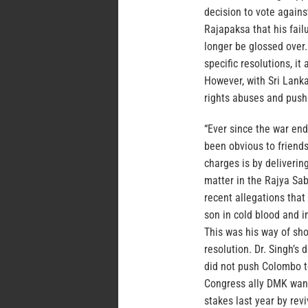
decision to vote agains
Rajapaksa that his fail
longer be glossed over.
specific resolutions, i
However, with Sri Lanka
rights abuses and push 
“Ever since the war end
been obvious to friends
charges is by deliverin
matter in the Rajya Sa
recent allegations that
son in cold blood and i
This was his way of sh
resolution. Dr. Singh’s
did not push Colombo t
Congress ally DMK want
stakes last year by re