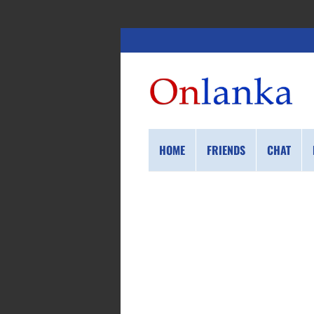
HOME
FRIENDS
CHAT