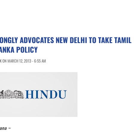
ONGLY ADVOCATES NEW DELHI TO TAKE TAMIL
ANKA POLICY
 ON MARCH 12, 2013 - 6:55 AM
ana –