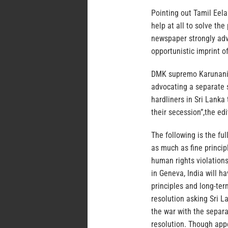
Pointing out Tamil Eel
help at all to solve the
newspaper strongly advo
opportunistic imprint of
DMK supremo Karunanidh
advocating a separate st
hardliners in Sri Lanka 
their secession”,the edi
The following is the full
as much as fine principl
human rights violation
in Geneva, India will h
principles and long-term
resolution asking Sri La
the war with the separa
resolution. Though app