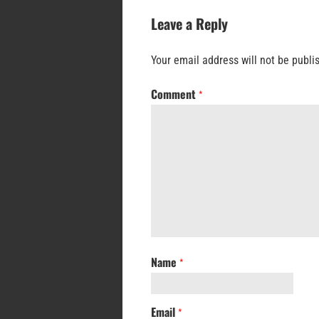
Leave a Reply
Your email address will not be publi
Comment
*
Name
*
Email
*