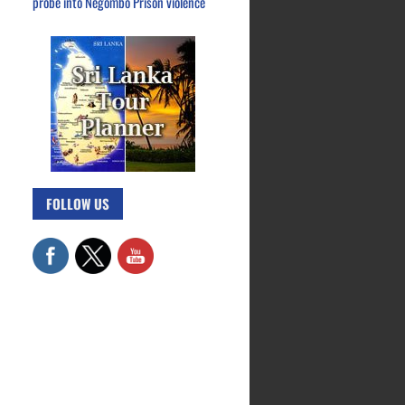
probe into Negombo Prison violence
FOLLOW US