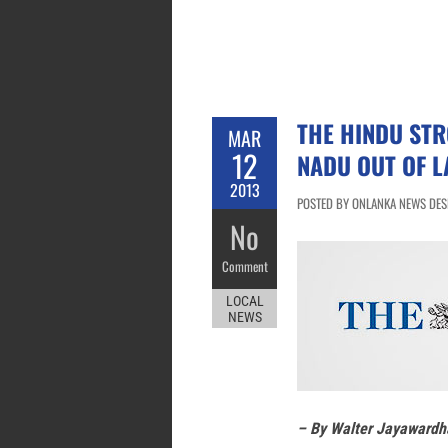
THE HINDU STR
MAR
12
NADU OUT OF L
2013
POSTED BY ONLANKA NEWS DESK
No
Comment
LOCAL
NEWS
– By Walter Jayawardh