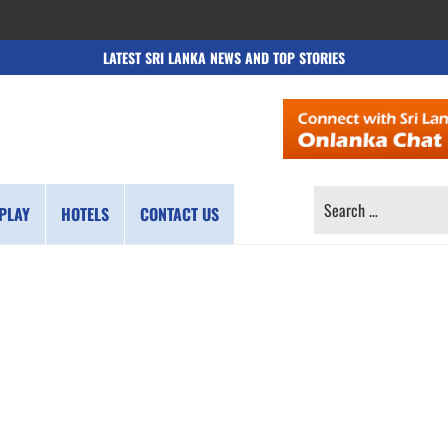
LATEST SRI LANKA NEWS AND TOP STORIES
SEARCH
PLAY
HOTELS
CONTACT US
FOR: