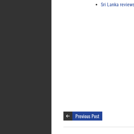
Sri Lanka review
Previous Post