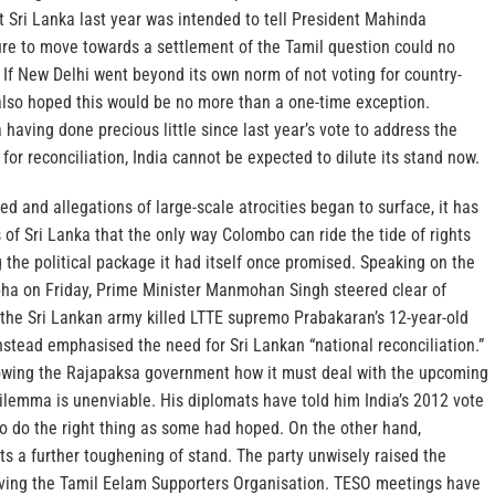
t Sri Lanka last year was intended to tell President Mahinda
ure to move towards a settlement of the Tamil question could no
 If New Delhi went beyond its own norm of not voting for country-
t also hoped this would be no more than a one-time exception.
 having done precious little since last year’s vote to address the
for reconciliation, India cannot be expected to dilute its stand now.
ed and allegations of large-scale atrocities began to surface, it has
 of Sri Lanka that the only way Colombo can ride the tide of rights
g the political package it had itself once promised. Speaking on the
bha on Friday, Prime Minister Manmohan Singh steered clear of
 the Sri Lankan army killed LTTE supremo Prabakaran’s 12-year-old
nstead emphasised the need for Sri Lankan “national reconciliation.”
owing the Rajapaksa government how it must deal with the upcoming
 dilemma is unenviable. His diplomats have told him India’s 2012 vote
o do the right thing as some had hoped. On the other hand,
s a further toughening of stand. The party unwisely raised the
viving the Tamil Eelam Supporters Organisation. TESO meetings have