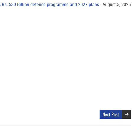
s Rs. 530 Billion defence programme and 2027 plans
August 5, 2026
Next Post