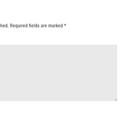
shed.
Required fields are marked
*