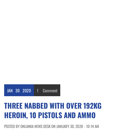
JAN
30
2020
1
Comment
THREE NABBED WITH OVER 192KG
HEROIN, 10 PISTOLS AND AMMO
POSTED BY ONLANKA NEWS DESK ON JANUARY 30, 2020 - 10:14 AM