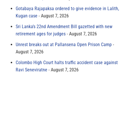
Gotabaya Rajapaksa ordered to give evidence in Lalith,
Kugan case
August 7, 2026
Sri Lanka’s 22nd Amendment Bill gazetted with new
retirement ages for judges
August 7, 2026
Unrest breaks out at Pallansena Open Prison Camp
August 7, 2026
Colombo High Court halts traffic accident case against
Ravi Seneviratne
August 7, 2026