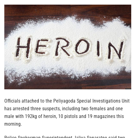
Officials attached to the Peliyagoda Special Investigations Unit
has arrested three suspects, including two females and one
male with 192kg of heroin, 10 pistols and 19 magazines this
morning.
Police Spokesman Superintendent Jaliya Senaratne said two