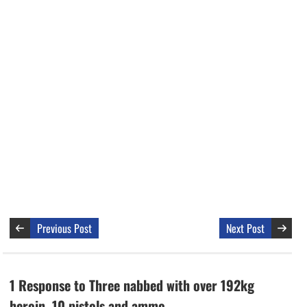
Previous Post
Next Post
1 Response to Three nabbed with over 192kg
heroin, 10 pistols and ammo