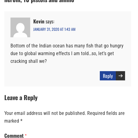
Kevin
says:
JANUARY 31, 2020 AT 1:43 AM
Bottom of the Indian ocean has many fish that go hungry
due to global warming effects I am told…so, let’s get
cracking shall we?
Reply
Leave a Reply
Your email address will not be published.
Required fields are
marked
*
Comment
*