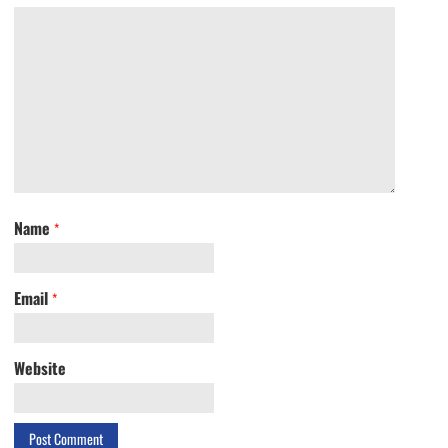
Name
*
Email
*
Website