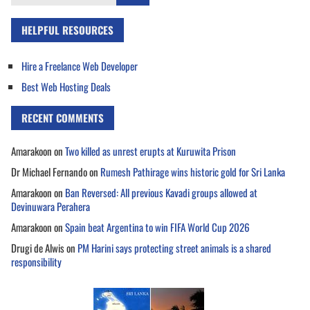
for:
HELPFUL RESOURCES
Hire a Freelance Web Developer
Best Web Hosting Deals
RECENT COMMENTS
Amarakoon
on
Two killed as unrest erupts at Kuruwita Prison
Dr Michael Fernando
on
Rumesh Pathirage wins historic gold for Sri Lanka
Amarakoon
on
Ban Reversed: All previous Kavadi groups allowed at
Devinuwara Perahera
Amarakoon
on
Spain beat Argentina to win FIFA World Cup 2026
Drugi de Alwis
on
PM Harini says protecting street animals is a shared
responsibility