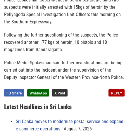
suspects were initially arrested with 15kgs of heroin by the
Peliyagoda Special Investigation Unit Officers this morning on
the Southern Expressway.
Following the further questioning of the suspects, the Police
recovered another 177 kgs of heroin, 10 pistols and 10
magazines from Bandaragama.
Police Media Spokesman said further investigations are being
carried out into the incident under the supervision of the
Deputy Inspector General of the Western Province-North Police.
FB Share
WhatsApp
X Post
REPLY
Latest Headlines in Sri Lanka
Sri Lanka moves to modernise postal service and expand
e-commerce operations
August 7, 2026