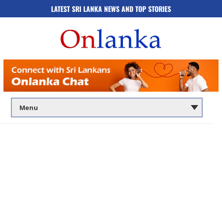
LATEST SRI LANKA NEWS AND TOP STORIES