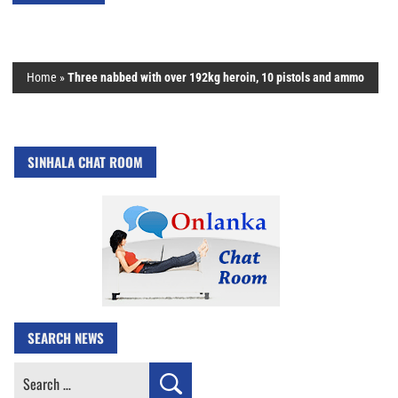
Home
»
Three nabbed with over 192kg heroin, 10 pistols and ammo
SINHALA CHAT ROOM
SEARCH NEWS
Search