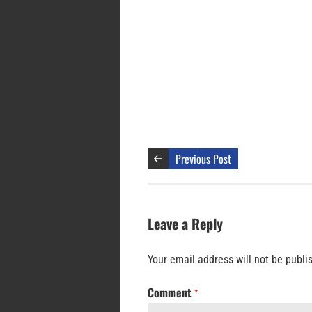
Previous Post
Leave a Reply
Your email address will not be publi
Comment
*