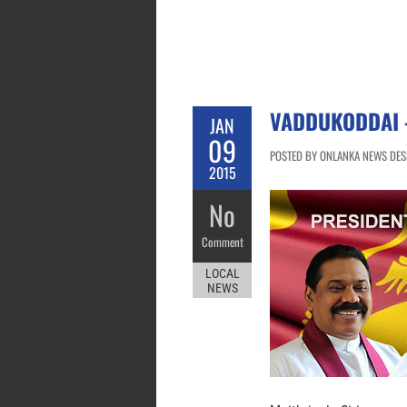
VADDUKODDAI –
JAN
09
POSTED BY ONLANKA NEWS DESK
2015
No
Comment
LOCAL
NEWS