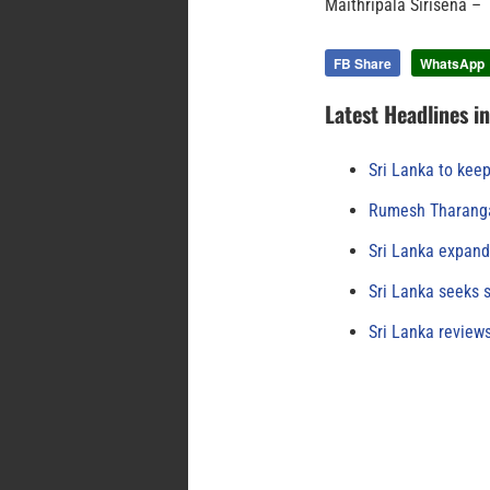
Maithripala Sirisena 
FB Share
WhatsApp
Latest Headlines i
Sri Lanka to keep
Rumesh Tharanga
Sri Lanka expand
Sri Lanka seeks s
Sri Lanka review