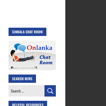
SINHALA CHAT ROOM
SEARCH NEWS
Search
for:
HELPFUL RESOURCES