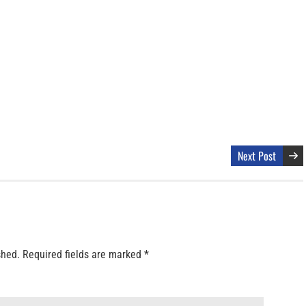
Next Post
shed.
Required fields are marked
*