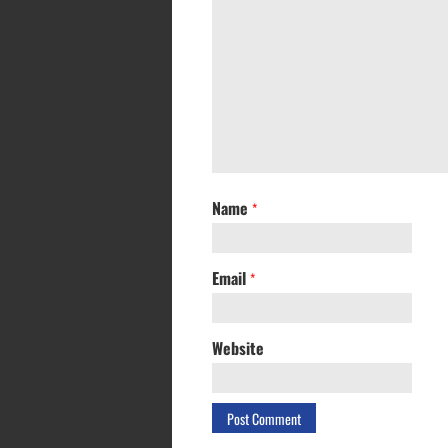
Name
*
Email
*
Website