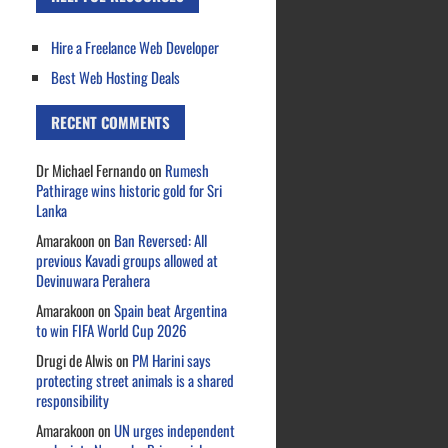
Hire a Freelance Web Developer
Best Web Hosting Deals
RECENT COMMENTS
Dr Michael Fernando
on
Rumesh
Pathirage wins historic gold for Sri
Lanka
Amarakoon
on
Ban Reversed: All
previous Kavadi groups allowed at
Devinuwara Perahera
Amarakoon
on
Spain beat Argentina
to win FIFA World Cup 2026
Drugi de Alwis
on
PM Harini says
protecting street animals is a shared
responsibility
Amarakoon
on
UN urges independent