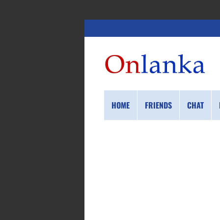
HOME
FRIENDS
CHAT