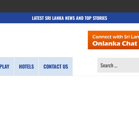
LATEST SRI LANKA NEWS AND TOP STORIES
SEARCH
PLAY
HOTELS
CONTACT US
FOR: