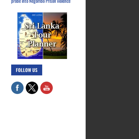
probe into Negombo Prison violence
FOLLOW US