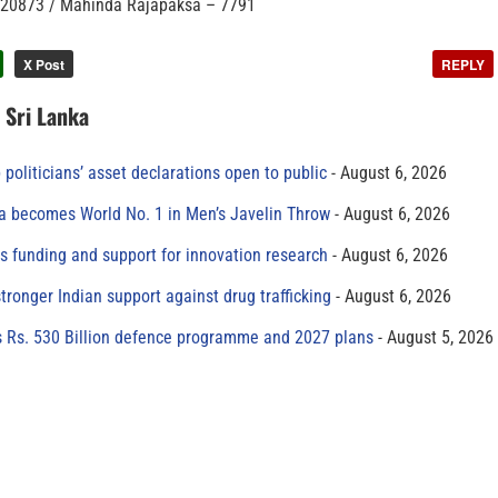
– 20873 / Mahinda Rajapaksa – 7791
X Post
REPLY
n Sri Lanka
 politicians’ asset declarations open to public
August 6, 2026
 becomes World No. 1 in Men’s Javelin Throw
August 6, 2026
s funding and support for innovation research
August 6, 2026
tronger Indian support against drug trafficking
August 6, 2026
s Rs. 530 Billion defence programme and 2027 plans
August 5, 2026