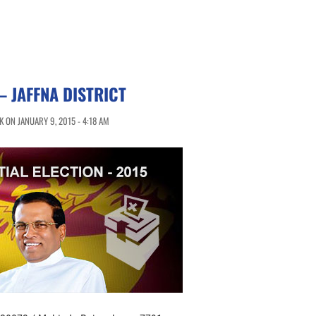
 JAFFNA DISTRICT
 ON JANUARY 9, 2015 - 4:18 AM