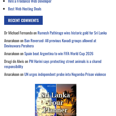
Hire a Freelance Web Developer
Best Web Hosting Deals
RECENT COMMENTS
Dr Michael Fernando
on
Rumesh Pathirage wins historic gold for Sri Lanka
Amarakoon
on
Ban Reversed: All previous Kavadi groups allowed at
Devinuwara Perahera
Amarakoon
on
Spain beat Argentina to win FIFA World Cup 2026
Drugi de Alwis
on
PM Harini says protecting street animals is a shared
responsibility
Amarakoon
on
UN urges independent probe into Negombo Prison violence