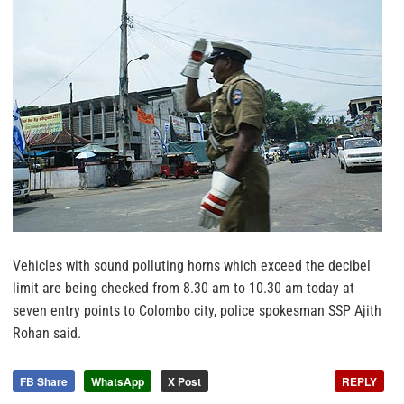
Vehicles with sound polluting horns which exceed the decibel
limit are being checked from 8.30 am to 10.30 am today at
seven entry points to Colombo city, police spokesman SSP Ajith
Rohan said.
FB Share
WhatsApp
X Post
REPLY