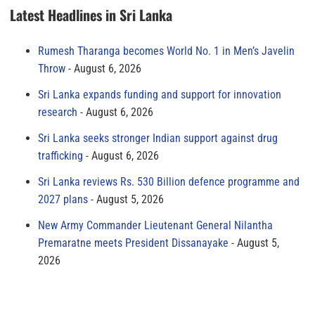
Latest Headlines in Sri Lanka
Rumesh Tharanga becomes World No. 1 in Men’s Javelin
Throw
August 6, 2026
Sri Lanka expands funding and support for innovation
research
August 6, 2026
Sri Lanka seeks stronger Indian support against drug
trafficking
August 6, 2026
Sri Lanka reviews Rs. 530 Billion defence programme and
2027 plans
August 5, 2026
New Army Commander Lieutenant General Nilantha
Premaratne meets President Dissanayake
August 5,
2026