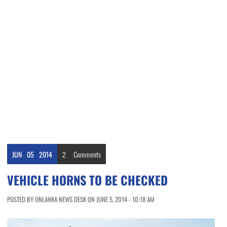
JUN
05
2014
2
Comments
VEHICLE HORNS TO BE CHECKED
POSTED BY ONLANKA NEWS DESK ON JUNE 5, 2014 - 10:18 AM