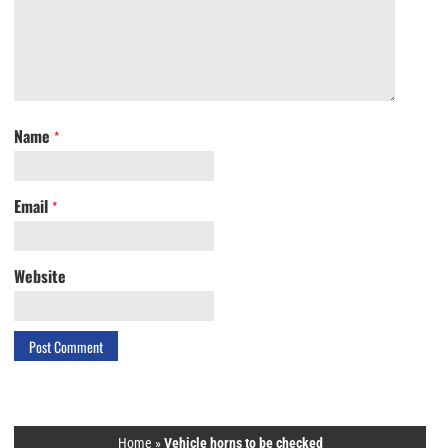
Name
*
Email
*
Website
Home
»
Vehicle horns to be checked