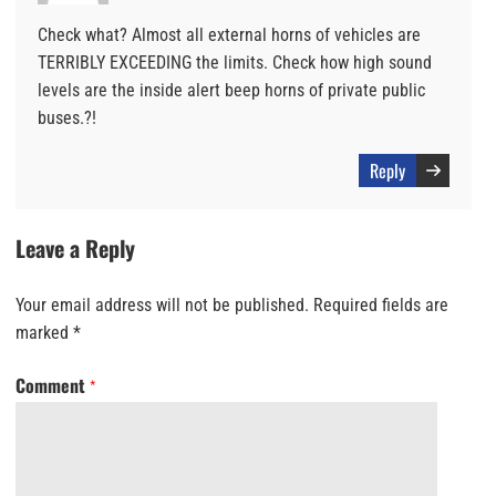
Check what? Almost all external horns of vehicles are
TERRIBLY EXCEEDING the limits. Check how high sound
levels are the inside alert beep horns of private public
buses.?!
Reply
Leave a Reply
Your email address will not be published.
Required fields are
marked
*
Comment
*