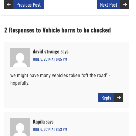
Previous Post
Next Post
2 Responses to Vehicle horns to be checked
david strange
says:
JUNE 5, 2014 AT 6:05 PM
we might have many vehicles taken “off the road” -
hopefully.
Reply
Kapila
says:
JUNE 6, 2014 AT 8:53 PM