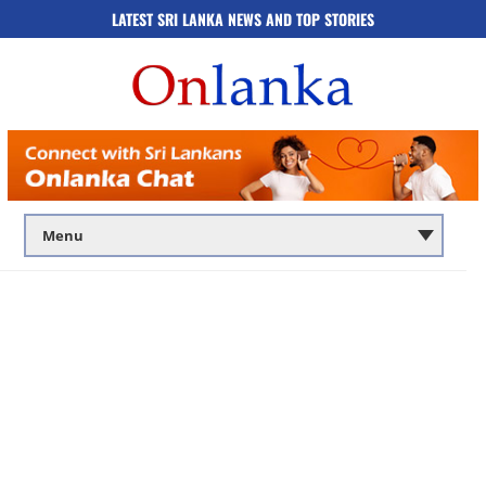
LATEST SRI LANKA NEWS AND TOP STORIES