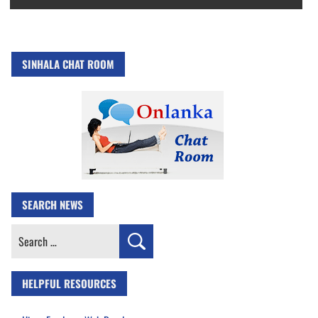
SINHALA CHAT ROOM
SEARCH NEWS
Search
for:
HELPFUL RESOURCES