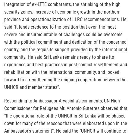
integration of ex-LTTE combatants, the shrinking of the high
security zones, increase of economic growth in the northern
province and operationalization of LLRC recommendations. He
said “it lends credence to the position that even the most
severe and insurmountable of challenges could be overcome
with the political commitment and dedication of the concerned
country, and the requisite support provided by the international
community. He said Sri Lanka remains ready to share its
experience and best practices in post-conflict resettlement and
rehabilitation with the international community, and looked
forward to strengthening the ongoing cooperation between the
UNHCR and member states”.
Responding to Ambassador Aryasinha’s comments, UN High
Commissioner for Refugees Mr. Antonio Guterres observed that
“the operational role of the UNHCR in Sri Lanka will be phased
down for many of the reasons that were elaborated upon in the
Ambassador’s statement”. He said the “UNHCR will continue to