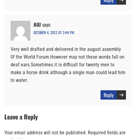
AUJ
says:
OCTOBER 4, 2012 AT 2:44 PM
Very well drafted and delivered in the august assembly
0f the World Forum.However may not these words fall on
deaf ears.Sometimes it is difficult for twenty men to
make a horse drink although a single man could lead him
to water.
Reply
Leave a Reply
Your email address will not be published.
Required fields are