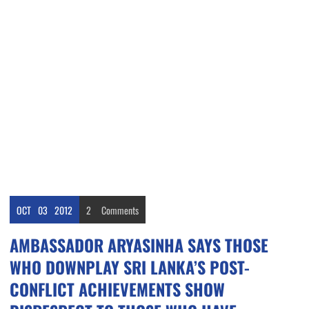
OCT
03
2012
2
Comments
AMBASSADOR ARYASINHA SAYS THOSE
WHO DOWNPLAY SRI LANKA’S POST-
CONFLICT ACHIEVEMENTS SHOW