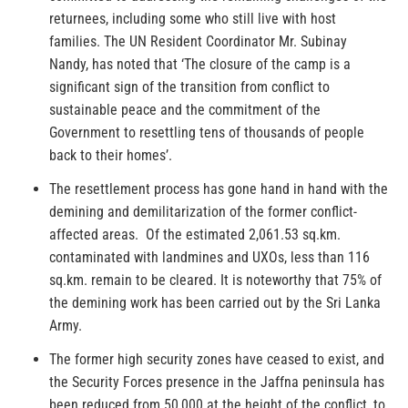
returnees, including some who still live with host
families. The UN Resident Coordinator Mr. Subinay
Nandy, has noted that ‘The closure of the camp is a
significant sign of the transition from conflict to
sustainable peace and the commitment of the
Government to resettling tens of thousands of people
back to their homes’.
The resettlement process has gone hand in hand with the
demining and demilitarization of the former conflict-
affected areas. Of the estimated 2,061.53 sq.km.
contaminated with landmines and UXOs, less than 116
sq.km. remain to be cleared. It is noteworthy that 75% of
the demining work has been carried out by the Sri Lanka
Army.
The former high security zones have ceased to exist, and
the Security Forces presence in the Jaffna peninsula has
been reduced from 50,000 at the height of the conflict, to