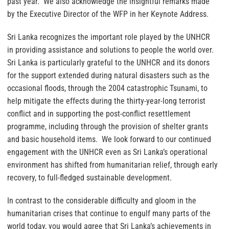
past year. We also acknowledge the insightful remarks made
by the Executive Director of the WFP in her Keynote Address.
Sri Lanka recognizes the important role played by the UNHCR
in providing assistance and solutions to people the world over.
Sri Lanka is particularly grateful to the UNHCR and its donors
for the support extended during natural disasters such as the
occasional floods, through the 2004 catastrophic Tsunami, to
help mitigate the effects during the thirty-year-long terrorist
conflict and in supporting the post-conflict resettlement
programme, including through the provision of shelter grants
and basic household items. We look forward to our continued
engagement with the UNHCR even as Sri Lanka’s operational
environment has shifted from humanitarian relief, through early
recovery, to full-fledged sustainable development.
In contrast to the considerable difficulty and gloom in the
humanitarian crises that continue to engulf many parts of the
world today, you would agree that Sri Lanka’s achievements in