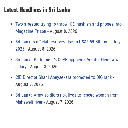
Latest Headlines in Sri Lanka
Two arrested trying to throw ICE, hashish and phones into
Magazine Prison
August 8, 2026
Sri Lanka’s official reserves rise to US$6.59 Billion in July
2026
August 8, 2026
Sri Lanka Parliament’s CoPF approves Auditor General’s
salary
August 8, 2026
CID Director Shani Abeysekara promoted to DIG rank
August 7, 2026
Sri Lanka Army soldiers risk lives to rescue woman from
Mahaweli river
August 7, 2026