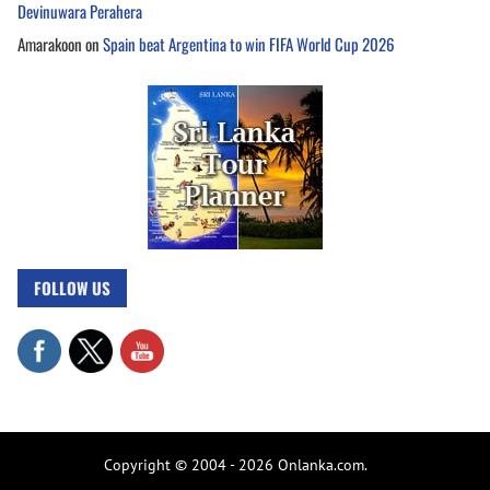
Devinuwara Perahera
Amarakoon
on
Spain beat Argentina to win FIFA World Cup 2026
FOLLOW US
Copyright © 2004 - 2026 Onlanka.com.