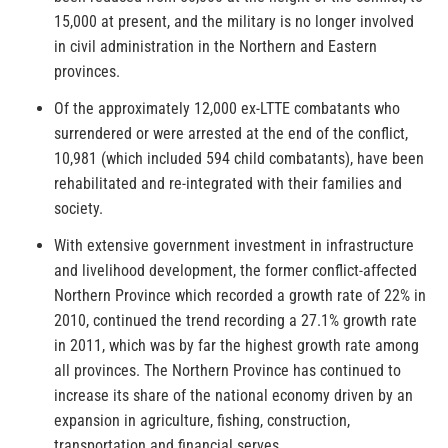
15,000 at present, and the military is no longer involved
in civil administration in the Northern and Eastern
provinces.
Of the approximately 12,000 ex-LTTE combatants who
surrendered or were arrested at the end of the conflict,
10,981 (which included 594 child combatants), have been
rehabilitated and re-integrated with their families and
society.
With extensive government investment in infrastructure
and livelihood development, the former conflict-affected
Northern Province which recorded a growth rate of 22% in
2010, continued the trend recording a 27.1% growth rate
in 2011, which was by far the highest growth rate among
all provinces. The Northern Province has continued to
increase its share of the national economy driven by an
expansion in agriculture, fishing, construction,
transportation and financial serves.