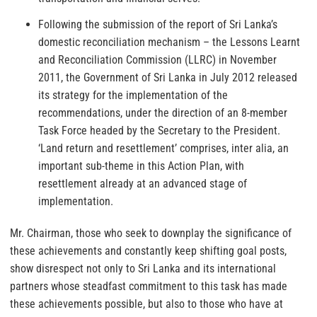
Following the submission of the report of Sri Lanka’s
domestic reconciliation mechanism – the Lessons Learnt
and Reconciliation Commission (LLRC) in November
2011, the Government of Sri Lanka in July 2012 released
its strategy for the implementation of the
recommendations, under the direction of an 8-member
Task Force headed by the Secretary to the President.
‘Land return and resettlement’ comprises, inter alia, an
important sub-theme in this Action Plan, with
resettlement already at an advanced stage of
implementation.
Mr. Chairman, those who seek to downplay the significance of
these achievements and constantly keep shifting goal posts,
show disrespect not only to Sri Lanka and its international
partners whose steadfast commitment to this task has made
these achievements possible, but also to those who have at