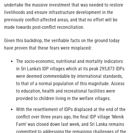
undertake the massive investment that was needed to restore
livelihoods and ensure infrastructure development in the
previously conflict-affected areas, and that no effort will be
made towards post-conflict reconciliation.
Given this backdrop, the verifiable facts on the ground today
have proven that these fears were misplaced:
The socio-economic, nutritional and mortality indicators
in Sri Lanka’s IDP villages which at its peak 295,873 IDPs
were deemed commendable by international standards,
to that of a normal population of this magnitude. Access
to education, health and recreational facilities were
provided to children living in the welfare villages.
With the resettlement of IDPs displaced at the end of the
conflict over three years ago, the final IDP village ‘Menik
Farm’ was closed down last week, and Sri Lanka remains
committed to addressing the remaining challenges of the