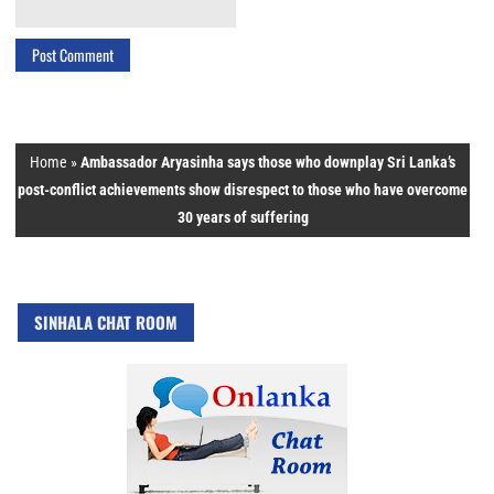
Home
»
Ambassador Aryasinha says those who downplay Sri Lanka’s
post-conflict achievements show disrespect to those who have overcome
30 years of suffering
SINHALA CHAT ROOM