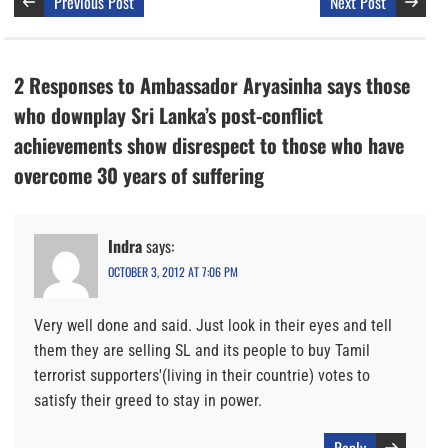
Previous Post
Next Post
2 Responses to Ambassador Aryasinha says those
who downplay Sri Lanka’s post-conflict
achievements show disrespect to those who have
overcome 30 years of suffering
Indra
says:
OCTOBER 3, 2012 AT 7:06 PM
Very well done and said. Just look in their eyes and tell
them they are selling SL and its people to buy Tamil
terrorist supporters'(living in their countrie) votes to
satisfy their greed to stay in power.
Reply