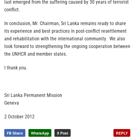
last emerged from the suffering caused by 30 years of terrorist
conflict.
In conclusion, Mr. Chairman, Sri Lanka remains ready to share
its experience and best practices in post-conflict resettlement
and rehabilitation with the international community. We also
look forward to strengthening the ongoing cooperation between
the UNHCR and member states.
I thank you.
Sri Lanka Permanent Mission
Geneva
2 October 2012
FB Share
WhatsApp
X Post
REPLY