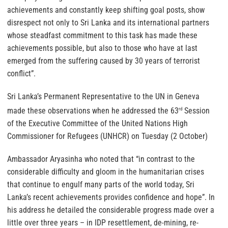
achievements and constantly keep shifting goal posts, show
disrespect not only to Sri Lanka and its international partners
whose steadfast commitment to this task has made these
achievements possible, but also to those who have at last
emerged from the suffering caused by 30 years of terrorist
conflict”.
Sri Lanka’s Permanent Representative to the UN in Geneva
made these observations when he addressed the 63
Session
rd
of the Executive Committee of the United Nations High
Commissioner for Refugees (UNHCR) on Tuesday (2 October)
Ambassador Aryasinha who noted that “in contrast to the
considerable difficulty and gloom in the humanitarian crises
that continue to engulf many parts of the world today, Sri
Lanka’s recent achievements provides confidence and hope”. In
his address he detailed the considerable progress made over a
little over three years – in IDP resettlement, de-mining, re-