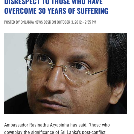
DISRESPECT TO THOSE WHO HAVE
OVERCOME 30 YEARS OF SUFFERING
POSTED BY ONLANKA NEWS DESK ON OCTOBER 3, 2012 - 2:55 PM
Ambassador Ravinatha Aryasinha has said, “those who
downplay the significance of Sri Lanka’s post-conflict