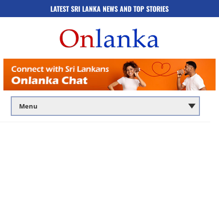
LATEST SRI LANKA NEWS AND TOP STORIES