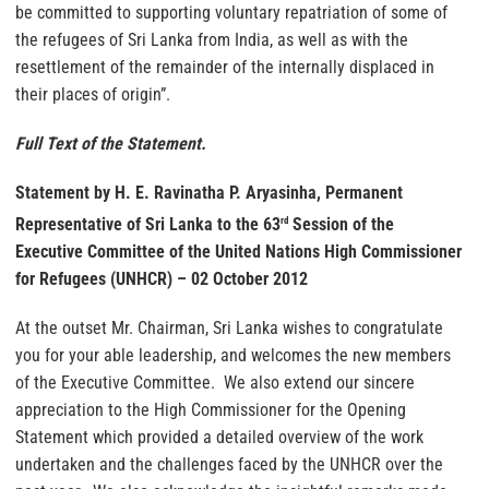
be committed to supporting voluntary repatriation of some of
the refugees of Sri Lanka from India, as well as with the
resettlement of the remainder of the internally displaced in
their places of origin”.
Full Text of the Statement.
Statement by H. E. Ravinatha P. Aryasinha, Permanent
Representative of Sri Lanka to the 63
Session of the
rd
Executive Committee of the United Nations High Commissioner
for Refugees (UNHCR) – 02 October 2012
At the outset Mr. Chairman, Sri Lanka wishes to congratulate
you for your able leadership, and welcomes the new members
of the Executive Committee. We also extend our sincere
appreciation to the High Commissioner for the Opening
Statement which provided a detailed overview of the work
undertaken and the challenges faced by the UNHCR over the