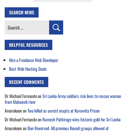
SEARCH NEWS
Search
for:
HELPFUL RESOURCES
Hire a Freelance Web Developer
Best Web Hosting Deals
RECENT COMMENTS
Dr Michael Fernando
on
Sri Lanka Army soldiers risk lives to rescue woman
from Mahaweli river
Amarakoon
on
Two killed as unrest erupts at Kuruwita Prison
Dr Michael Fernando
on
Rumesh Pathirage wins historic gold for Sri Lanka
Amarakoon
on
Ban Reversed: All previous Kavadi groups allowed at