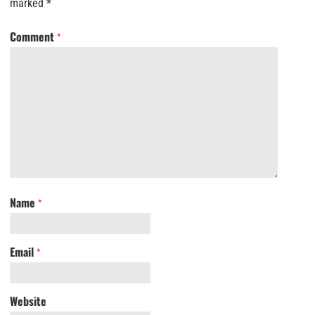
marked
*
Comment
*
Name
*
Email
*
Website