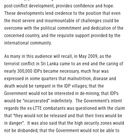
post-conflict development, provides confidence and hope.
These developments lend credence to the position that even
the most severe and insurmountable of challenges could be
overcome with the political commitment and dedication of the
concerned country, and the requisite support provided by the
international community.
As many in this audience will recall, in May 2009, as the
terrorist conflict in Sri Lanka came to an end and the caring of
nearly 300,000 IDPs became necessary, much fear was
expressed in some quarters that malnutrition, disease and
death would be rampant in the IDP villages; that the
Government would not be interested in de-mining; that IDPs
would be “incarcerated” indefinitely. The Government’s intent
regards the ex-LTTE combatants was questioned with the claim
that “they would not be released and that their lives would be
in danger”. It was also said that the high security zones would
not be disbanded; that the Government would not be able to