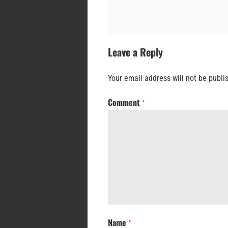
Leave a Reply
Your email address will not be publi
Comment
*
Name
*