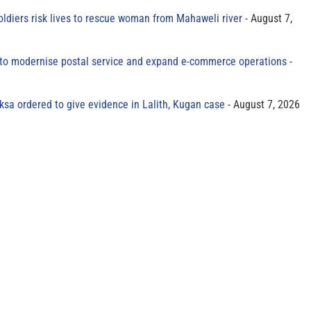
oldiers risk lives to rescue woman from Mahaweli river
August 7,
to modernise postal service and expand e-commerce operations
sa ordered to give evidence in Lalith, Kugan case
August 7, 2026