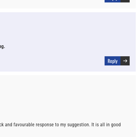
ng.
Reply
k and favourable response to my suggestion. It is all in good