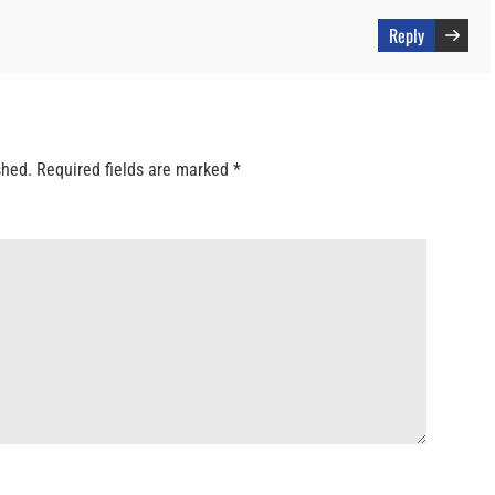
Reply
shed.
Required fields are marked
*