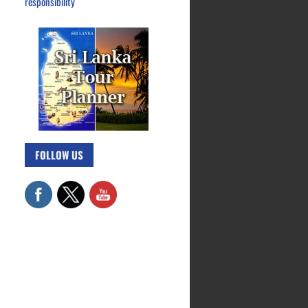
responsibility
FOLLOW US