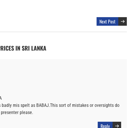
Next Post
PRICES IN SRI LANKA
A
s badly mis spelt as BABAJ.This sort of mistakes or oversights do
d presenter please.
Reply