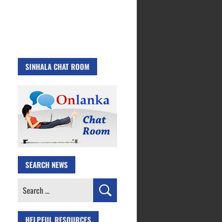
SINHALA CHAT ROOM
SEARCH NEWS
Search
for:
HELPFUL RESOURCES