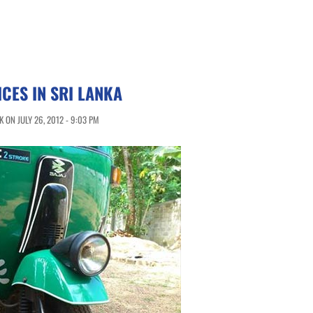
ICES IN SRI LANKA
 ON JULY 26, 2012 - 9:03 PM