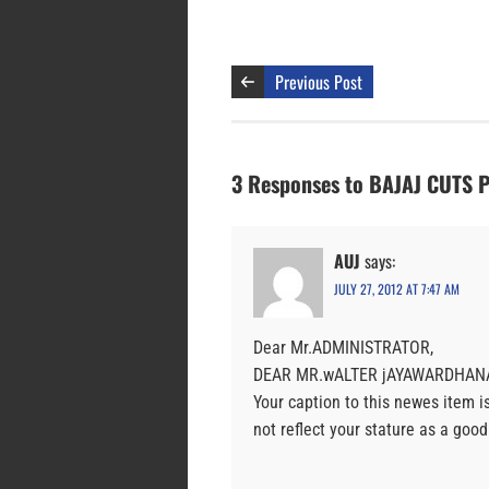
Previous Post
3 Responses to BAJAJ CUTS 
AUJ
says:
JULY 27, 2012 AT 7:47 AM
Dear Mr.ADMINISTRATOR,
DEAR MR.wALTER jAYAWARDHAN
Your caption to this newes item i
not reflect your stature as a goo