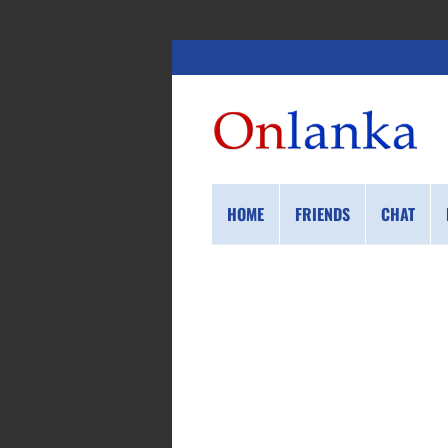
HOME
FRIENDS
CHAT