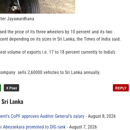
ter Jayawardhana
d the price of its three wheelers by 10 percent and its two
cent depending on its sizes in Sri Lanka, the Times of India said.
est volume of exports i.e. 17 to 18 percent currently to India’s
company sells 2,60000 vehicles to Sri Lanka annually.
X Post
REPLY
n Sri Lanka
ment’s CoPF approves Auditor General’s salary
August 8, 2026
ni Abeysekara promoted to DIG rank
August 7, 2026