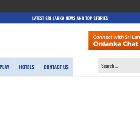
LATEST SRI LANKA NEWS AND TOP STORIES
SEARCH
PLAY
HOTELS
CONTACT US
FOR: