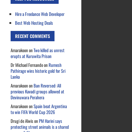
Hire a Freelance Web Developer
Best Web Hosting Deals
RECENT COMMENTS
Amarakoon
on
Two killed as unrest
erupts at Kuruwita Prison
Dr Michael Fernando
on
Rumesh
Pathirage wins historic gold for Sri
Lanka
Amarakoon
on
Ban Reversed: All
previous Kavadi groups allowed at
Devinuwara Perahera
Amarakoon
on
Spain beat Argentina
to win FIFA World Cup 2026
Drugi de Alwis
on
PM Harini says
protecting street animals is a shared