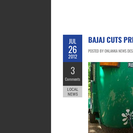
BAJAJ CUTS PR
JUL
26
POSTED BY ONLANKA NEWS DESK
2012
3
Comments
LOCAL
NEWS