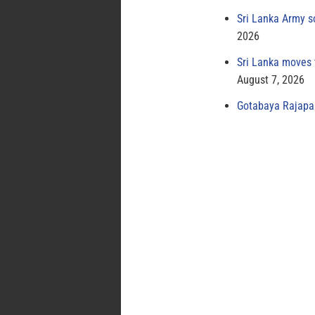
Sri Lanka Army s
2026
Sri Lanka moves 
August 7, 2026
Gotabaya Rajapak