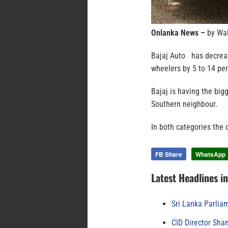
Onlanka News –
by Wal
Bajaj Auto has decrease
wheelers by 5 to 14 per
Bajaj is having the bigg
Southern neighbour.
In both categories the 
FB Share
WhatsApp
Latest Headlines i
Sri Lanka Parlia
CID Director Sha