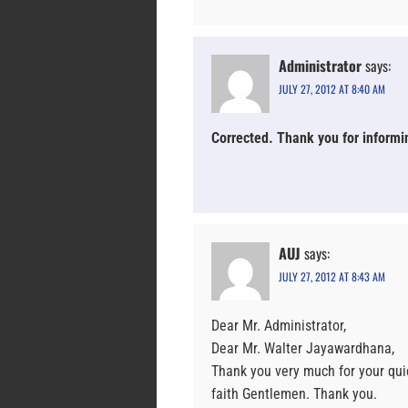
Administrator
says:
JULY 27, 2012 AT 8:40 AM
Corrected. Thank you for informi
AUJ
says:
JULY 27, 2012 AT 8:43 AM
Dear Mr. Administrator,
Dear Mr. Walter Jayawardhana,
Thank you very much for your quic
faith Gentlemen. Thank you.