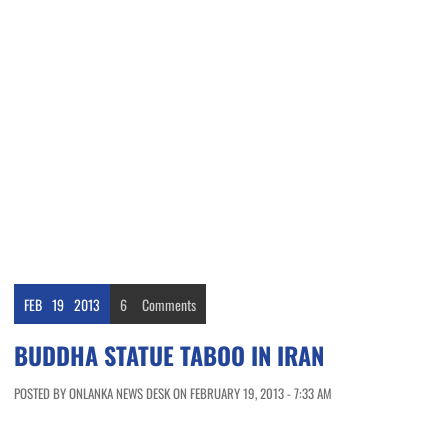
FEB
19
2013
6
Comments
BUDDHA STATUE TABOO IN IRAN
POSTED BY ONLANKA NEWS DESK ON FEBRUARY 19, 2013 - 7:33 AM