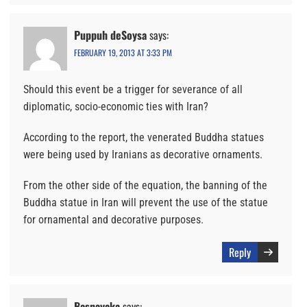
Puppuh deSoysa
says:
FEBRUARY 19, 2013 AT 3:33 PM
Should this event be a trigger for severance of all
diplomatic, socio-economic ties with Iran?
According to the report, the venerated Buddha statues
were being used by Iranians as decorative ornaments.
From the other side of the equation, the banning of the
Buddha statue in Iran will prevent the use of the statue
for ornamental and decorative purposes.
Reply
Basnayaka
says: