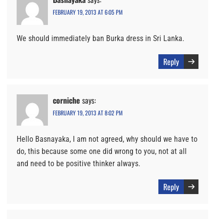
FEBRUARY 19, 2013 AT 6:05 PM
We should immediately ban Burka dress in Sri Lanka.
Reply
corniche
says:
FEBRUARY 19, 2013 AT 8:02 PM
Hello Basnayaka, I am not agreed, why should we have to
do, this because some one did wrong to you, not at all
and need to be positive thinker always.
Reply