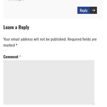
Reply
Leave a Reply
Your email address will not be published.
Required fields are
marked
*
Comment
*