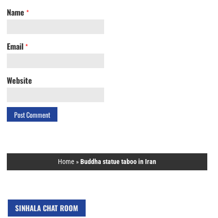
Name
*
Email
*
Website
Home
»
Buddha statue taboo in Iran
SINHALA CHAT ROOM