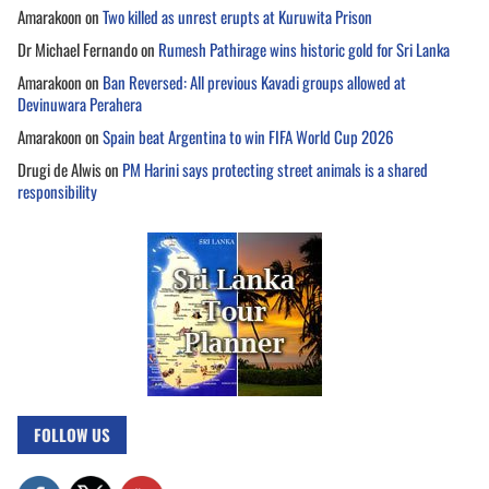
Amarakoon
on
Two killed as unrest erupts at Kuruwita Prison
Dr Michael Fernando
on
Rumesh Pathirage wins historic gold for Sri Lanka
Amarakoon
on
Ban Reversed: All previous Kavadi groups allowed at
Devinuwara Perahera
Amarakoon
on
Spain beat Argentina to win FIFA World Cup 2026
Drugi de Alwis
on
PM Harini says protecting street animals is a shared
responsibility
FOLLOW US