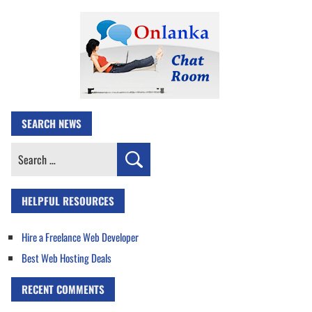
SEARCH NEWS
Search
for:
HELPFUL RESOURCES
Hire a Freelance Web Developer
Best Web Hosting Deals
RECENT COMMENTS