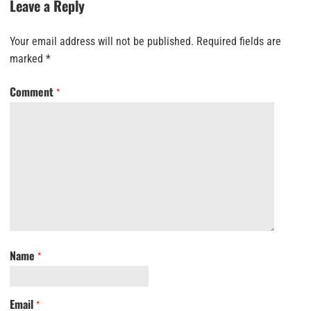
Leave a Reply
Your email address will not be published.
Required fields are
marked
*
Comment
*
Name
*
Email
*