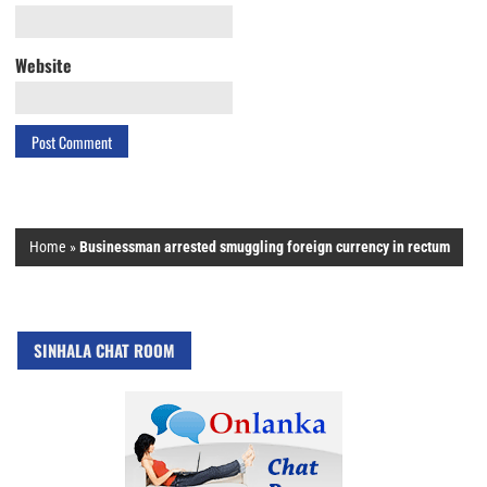
Website
Home
»
Businessman arrested smuggling foreign currency in rectum
SINHALA CHAT ROOM