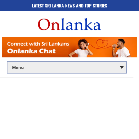
LATEST SRI LANKA NEWS AND TOP STORIES