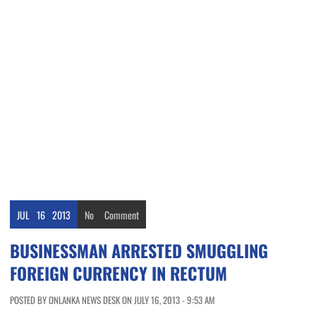
JUL
16
2013
No
Comment
BUSINESSMAN ARRESTED SMUGGLING
FOREIGN CURRENCY IN RECTUM
POSTED BY ONLANKA NEWS DESK ON JULY 16, 2013 - 9:53 AM