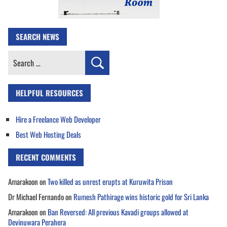
SEARCH NEWS
Search
for:
HELPFUL RESOURCES
Hire a Freelance Web Developer
Best Web Hosting Deals
RECENT COMMENTS
Amarakoon
on
Two killed as unrest erupts at Kuruwita Prison
Dr Michael Fernando
on
Rumesh Pathirage wins historic gold for Sri Lanka
Amarakoon
on
Ban Reversed: All previous Kavadi groups allowed at
Devinuwara Perahera