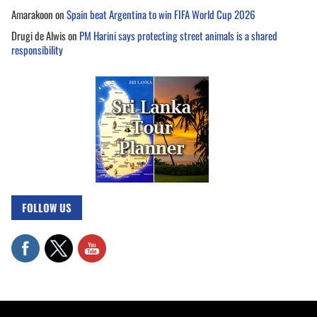
Amarakoon
on
Spain beat Argentina to win FIFA World Cup 2026
Drugi de Alwis
on
PM Harini says protecting street animals is a shared
responsibility
FOLLOW US