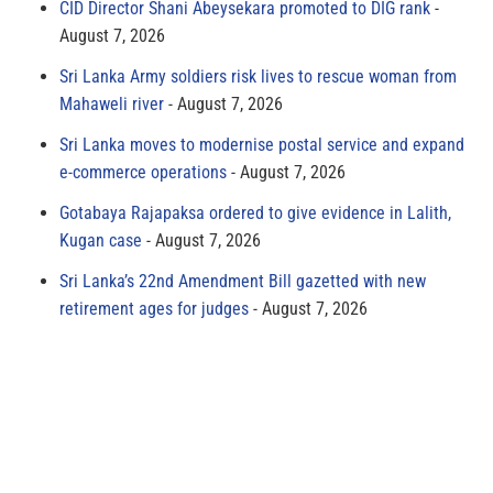
CID Director Shani Abeysekara promoted to DIG rank
August 7, 2026
Sri Lanka Army soldiers risk lives to rescue woman from
Mahaweli river
August 7, 2026
Sri Lanka moves to modernise postal service and expand
e-commerce operations
August 7, 2026
Gotabaya Rajapaksa ordered to give evidence in Lalith,
Kugan case
August 7, 2026
Sri Lanka’s 22nd Amendment Bill gazetted with new
retirement ages for judges
August 7, 2026