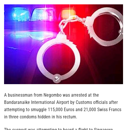
A businessman from Negombo was arrested at the
Bandaranaike International Airport by Customs officials after
attempting to smuggle 115,000 Euros and 21,000 Swiss Francs
in three condoms hidden in his rectum.
The suspect was attempting to board a flight to Singapore