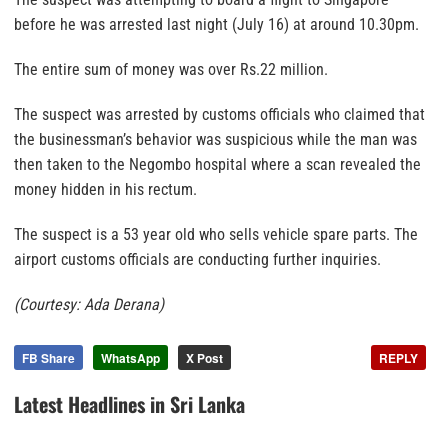
before he was arrested last night (July 16) at around 10.30pm.
The entire sum of money was over Rs.22 million.
The suspect was arrested by customs officials who claimed that
the businessman’s behavior was suspicious while the man was
then taken to the Negombo hospital where a scan revealed the
money hidden in his rectum.
The suspect is a 53 year old who sells vehicle spare parts. The
airport customs officials are conducting further inquiries.
(Courtesy: Ada Derana)
FB Share
WhatsApp
X Post
REPLY
Latest Headlines in Sri Lanka