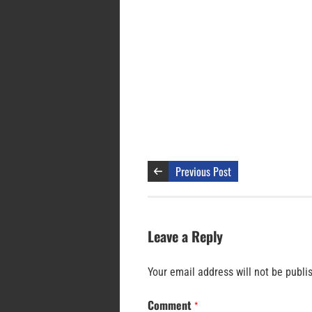
Previous Post
Leave a Reply
Your email address will not be publi
Comment
*