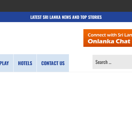
LATEST SRI LANKA NEWS AND TOP STORIES
SEARCH
PLAY
HOTELS
CONTACT US
FOR: