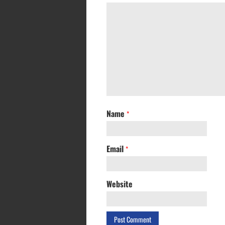
Name
*
Email
*
Website