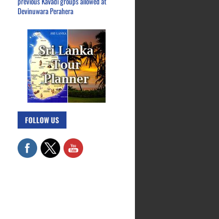
previous Kavadi groups allowed at
Devinuwara Perahera
FOLLOW US