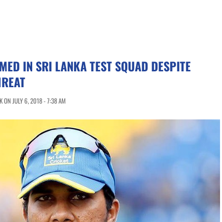
ED IN SRI LANKA TEST SQUAD DESPITE
HREAT
ON JULY 6, 2018 - 7:38 AM