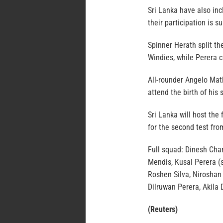
Sri Lanka have also in
their participation is su
Spinner Herath split th
Windies, while Perera c
All-rounder Angelo Math
attend the birth of his 
Sri Lanka will host the
for the second test fro
Full squad: Dinesh Cha
Mendis, Kusal Perera (s
Roshen Silva, Niroshan 
Dilruwan Perera, Akila
(Reuters)