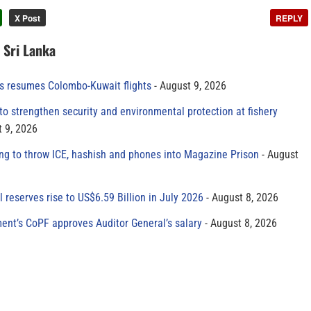
X Post
REPLY
n Sri Lanka
es resumes Colombo-Kuwait flights
August 9, 2026
to strengthen security and environmental protection at fishery
 9, 2026
ing to throw ICE, hashish and phones into Magazine Prison
August
al reserves rise to US$6.59 Billion in July 2026
August 8, 2026
ment’s CoPF approves Auditor General’s salary
August 8, 2026