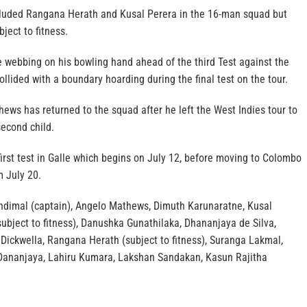
cluded Rangana Herath and Kusal Perera in the 16-man squad but
bject to fitness.
e webbing on his bowling hand ahead of the third Test against the
ollided with a boundary hoarding during the final test on the tour.
ews has returned to the squad after he left the West Indies tour to
second child.
 first test in Galle which begins on July 12, before moving to Colombo
m July 20.
ndimal (captain), Angelo Mathews, Dimuth Karunaratne, Kusal
ubject to fitness), Danushka Gunathilaka, Dhananjaya de Silva,
Dickwella, Rangana Herath (subject to fitness), Suranga Lakmal,
 Dananjaya, Lahiru Kumara, Lakshan Sandakan, Kasun Rajitha