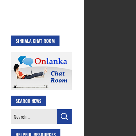
SINHALA CHAT ROOM
SEARCH NEWS
Search
for:
HELPFUL RESOURCES