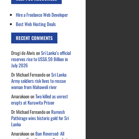
Hire a Freelance Web Developer
Best Web Hosting Deals
RECENT COMMENTS
Drugi de Alwis
on
Sri Lanka’s official
reserves rise to US$6.59 Billion in
July 2026
Dr Michael Fernando
on
Sri Lanka
Army soldiers risk lives to rescue
woman from Mahaweli river
Amarakoon
on
Two killed as unrest
erupts at Kuruwita Prison
Dr Michael Fernando
on
Rumesh
Pathirage wins historic gold for Sri
Lanka
Amarakoon
on
Ban Reversed: All