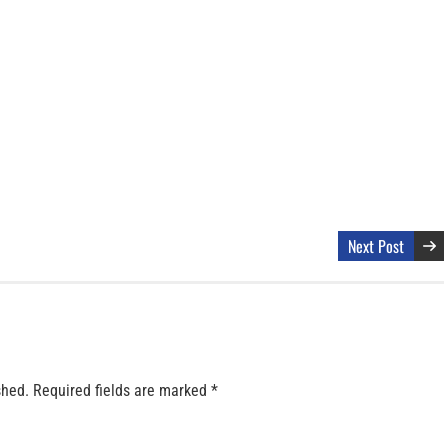
Next Post
shed.
Required fields are marked
*