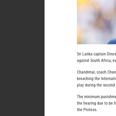
Sri Lanka captain Dine
against South Africa, 
Chandimal, coach Chan
breaching the Internati
play during the second 
The minimum punishment
the hearing due to be h
the Proteas.