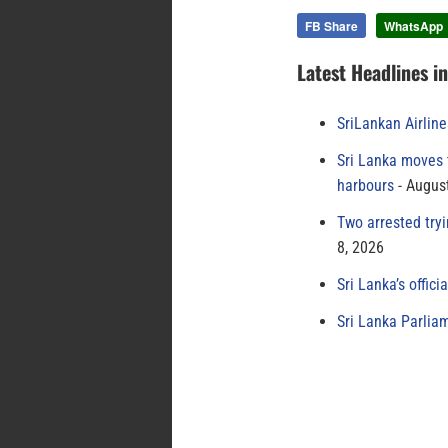
FB Share
WhatsApp
Latest Headlines i
SriLankan Airlin
Sri Lanka moves 
harbours
August
Two arrested try
8, 2026
Sri Lanka’s offici
Sri Lanka Parlia