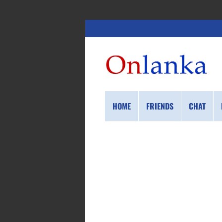
HOME
FRIENDS
CHAT