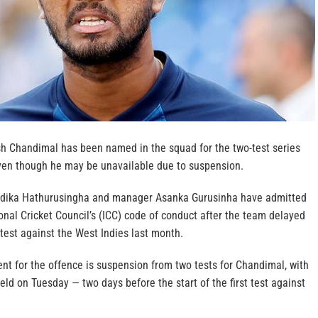
sh Chandimal has been named in the squad for the two-test series
even though he may be unavailable due to suspension.
dika Hathurusingha and manager Asanka Gurusinha have admitted
onal Cricket Council’s (ICC) code of conduct after the team delayed
test against the West Indies last month.
 for the offence is suspension from two tests for Chandimal, with
eld on Tuesday — two days before the start of the first test against