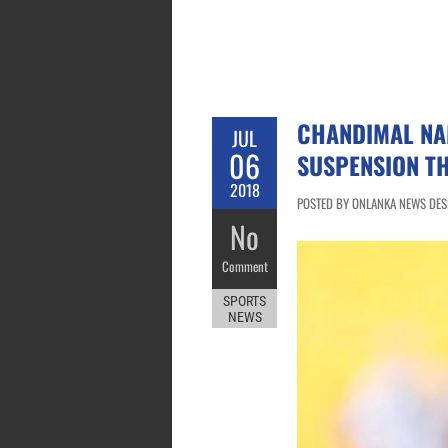
CHANDIMAL NAM
JUL
06
SUSPENSION T
2018
POSTED BY ONLANKA NEWS DESK 
No
Comment
SPORTS
NEWS