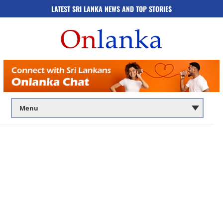
LATEST SRI LANKA NEWS AND TOP STORIES