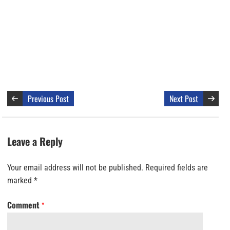
Previous Post
Next Post
Leave a Reply
Your email address will not be published.
Required fields are
marked
*
Comment
*