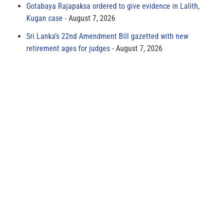
Gotabaya Rajapaksa ordered to give evidence in Lalith,
Kugan case
August 7, 2026
Sri Lanka’s 22nd Amendment Bill gazetted with new
retirement ages for judges
August 7, 2026