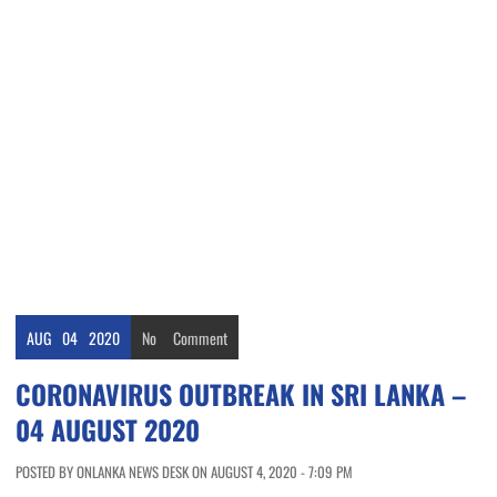
AUG
04
2020
No
Comment
CORONAVIRUS OUTBREAK IN SRI LANKA –
04 AUGUST 2020
POSTED BY ONLANKA NEWS DESK ON AUGUST 4, 2020 - 7:09 PM