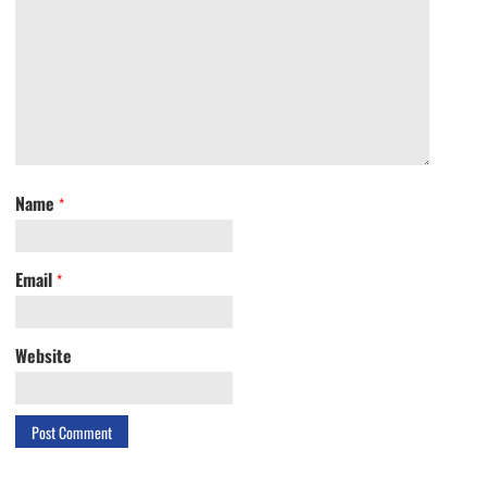
Name
*
Email
*
Website