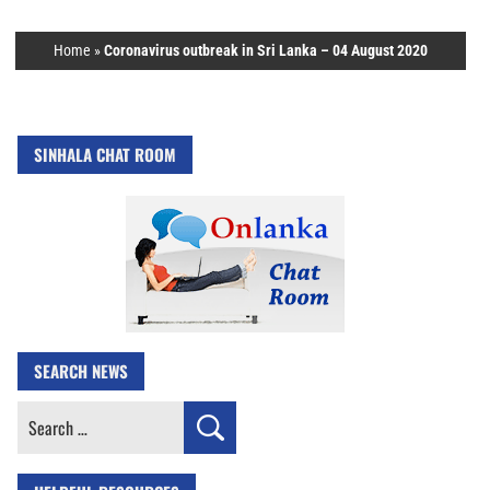
Home
»
Coronavirus outbreak in Sri Lanka – 04 August 2020
SINHALA CHAT ROOM
SEARCH NEWS
Search
for: