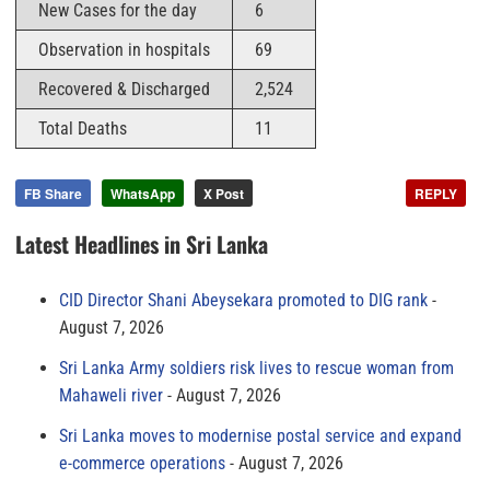
New Cases for the day
6
Observation in hospitals
69
Recovered & Discharged
2,524
Total Deaths
11
FB Share
WhatsApp
X Post
REPLY
Latest Headlines in Sri Lanka
CID Director Shani Abeysekara promoted to DIG rank
August 7, 2026
Sri Lanka Army soldiers risk lives to rescue woman from
Mahaweli river
August 7, 2026
Sri Lanka moves to modernise postal service and expand
e-commerce operations
August 7, 2026