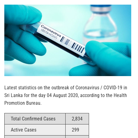
Latest statistics on the outbreak of Coronavirus / COVID-19 in
Sri Lanka for the day 04 August 2020, according to the Health
Promotion Bureau.
Total Confirmed Cases
2,834
Active Cases
299