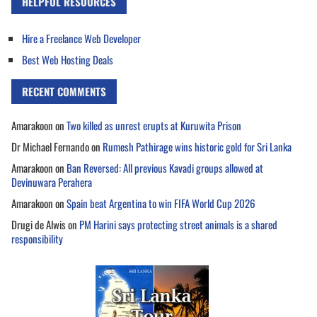
HELPFUL RESOURCES
Hire a Freelance Web Developer
Best Web Hosting Deals
RECENT COMMENTS
Amarakoon
on
Two killed as unrest erupts at Kuruwita Prison
Dr Michael Fernando
on
Rumesh Pathirage wins historic gold for Sri Lanka
Amarakoon
on
Ban Reversed: All previous Kavadi groups allowed at
Devinuwara Perahera
Amarakoon
on
Spain beat Argentina to win FIFA World Cup 2026
Drugi de Alwis
on
PM Harini says protecting street animals is a shared
responsibility