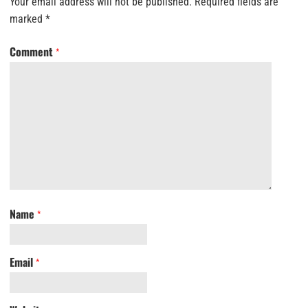
Your email address will not be published.
Required fields are
marked
*
Comment
*
Name
*
Email
*