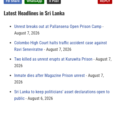
FB Share
WhatsApp
X Post
REPLY
Latest Headlines in Sri Lanka
Unrest breaks out at Pallansena Open Prison Camp
August 7, 2026
Colombo High Court halts traffic accident case against
Ravi Seneviratne
August 7, 2026
Two killed as unrest erupts at Kuruwita Prison
August 7,
2026
Inmate dies after Magazine Prison unrest
August 7,
2026
Sri Lanka to keep politicians’ asset declarations open to
public
August 6, 2026