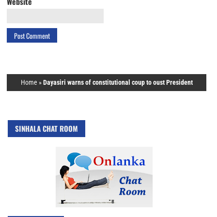
Website
Home
»
Dayasiri warns of constitutional coup to oust President
SINHALA CHAT ROOM