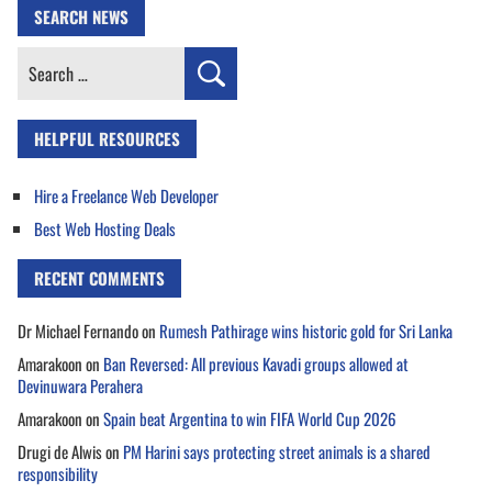
SEARCH NEWS
Search
for:
HELPFUL RESOURCES
Hire a Freelance Web Developer
Best Web Hosting Deals
RECENT COMMENTS
Dr Michael Fernando
on
Rumesh Pathirage wins historic gold for Sri Lanka
Amarakoon
on
Ban Reversed: All previous Kavadi groups allowed at
Devinuwara Perahera
Amarakoon
on
Spain beat Argentina to win FIFA World Cup 2026
Drugi de Alwis
on
PM Harini says protecting street animals is a shared
responsibility