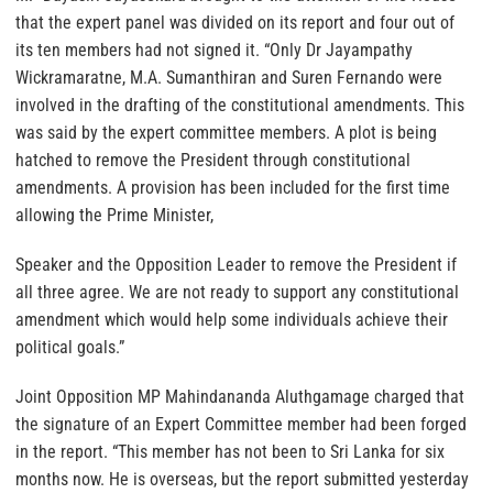
that the expert panel was divided on its report and four out of
its ten members had not signed it. “Only Dr Jayampathy
Wickramaratne, M.A. Sumanthiran and Suren Fernando were
involved in the drafting of the constitutional amendments. This
was said by the expert committee members. A plot is being
hatched to remove the President through constitutional
amendments. A provision has been included for the first time
allowing the Prime Minister,
Speaker and the Opposition Leader to remove the President if
all three agree. We are not ready to support any constitutional
amendment which would help some individuals achieve their
political goals.”
Joint Opposition MP Mahindananda Aluthgamage charged that
the signature of an Expert Committee member had been forged
in the report. “This member has not been to Sri Lanka for six
months now. He is overseas, but the report submitted yesterday