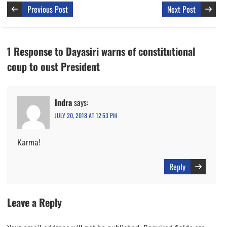
Previous Post
Next Post
1 Response to Dayasiri warns of constitutional
coup to oust President
Indra
says:
JULY 20, 2018 AT 12:53 PM
Karma!
Reply
Leave a Reply