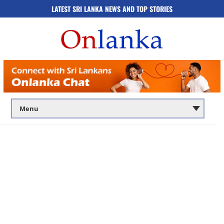
LATEST SRI LANKA NEWS AND TOP STORIES