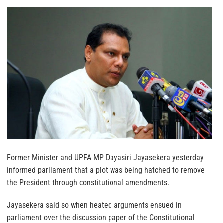
Former Minister and UPFA MP Dayasiri Jayasekera yesterday
informed parliament that a plot was being hatched to remove
the President through constitutional amendments.
Jayasekera said so when heated arguments ensued in
parliament over the discussion paper of the Constitutional