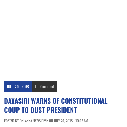
JUL
20
2018
1
Comment
DAYASIRI WARNS OF CONSTITUTIONAL
COUP TO OUST PRESIDENT
POSTED BY ONLANKA NEWS DESK ON JULY 20, 2018 - 10:07 AM