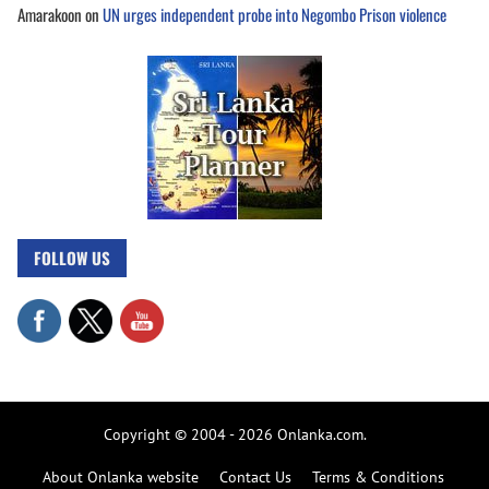
Amarakoon
on
UN urges independent probe into Negombo Prison violence
FOLLOW US
Copyright © 2004 - 2026 Onlanka.com.
About Onlanka website
Contact Us
Terms & Conditions