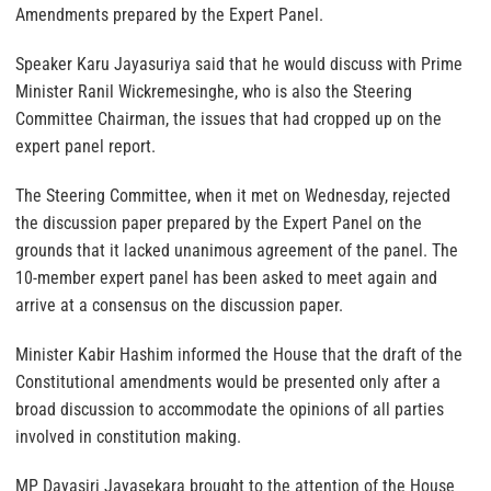
Amendments prepared by the Expert Panel.
Speaker Karu Jayasuriya said that he would discuss with Prime
Minister Ranil Wickremesinghe, who is also the Steering
Committee Chairman, the issues that had cropped up on the
expert panel report.
The Steering Committee, when it met on Wednesday, rejected
the discussion paper prepared by the Expert Panel on the
grounds that it lacked unanimous agreement of the panel. The
10-member expert panel has been asked to meet again and
arrive at a consensus on the discussion paper.
Minister Kabir Hashim informed the House that the draft of the
Constitutional amendments would be presented only after a
broad discussion to accommodate the opinions of all parties
involved in constitution making.
MP Dayasiri Jayasekara brought to the attention of the House