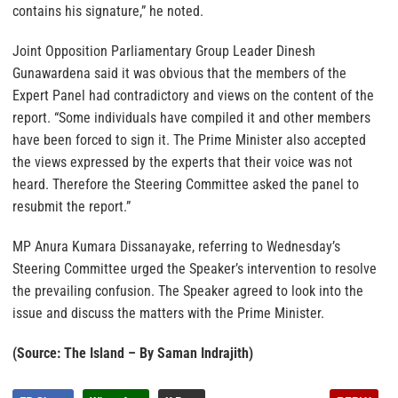
contains his signature,” he noted.
Joint Opposition Parliamentary Group Leader Dinesh
Gunawardena said it was obvious that the members of the
Expert Panel had contradictory and views on the content of the
report. “Some individuals have compiled it and other members
have been forced to sign it. The Prime Minister also accepted
the views expressed by the experts that their voice was not
heard. Therefore the Steering Committee asked the panel to
resubmit the report.”
MP Anura Kumara Dissanayake, referring to Wednesday’s
Steering Committee urged the Speaker’s intervention to resolve
the prevailing confusion. The Speaker agreed to look into the
issue and discuss the matters with the Prime Minister.
(Source: The Island – By Saman Indrajith)