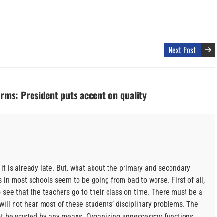
Next Post
rms: President puts accent on quality
it is already late. But, what about the primary and secondary
in most schools seem to be going from bad to worse. First of all,
o see that the teachers go to their class on time. There must be a
 will not hear most of these students’ disciplinary problems. The
not be wasted by any means. Organising unneccessay functions