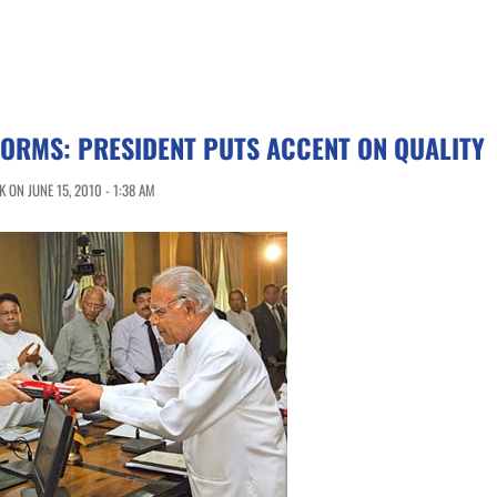
ORMS: PRESIDENT PUTS ACCENT ON QUALITY
ON JUNE 15, 2010 - 1:38 AM