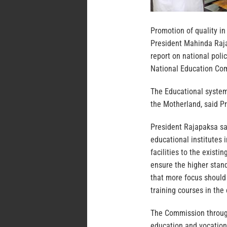
Promotion of quality in
President Mahinda Raja
report on national pol
National Education Co
The Educational system
the Motherland, said P
President Rajapaksa sa
educational institutes
facilities to the exist
ensure the higher stan
that more focus should
training courses in the 
The Commission through
education and vocationa