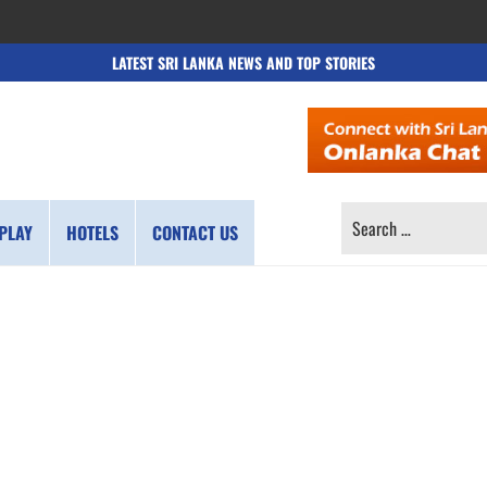
LATEST SRI LANKA NEWS AND TOP STORIES
SEARCH
PLAY
HOTELS
CONTACT US
FOR: