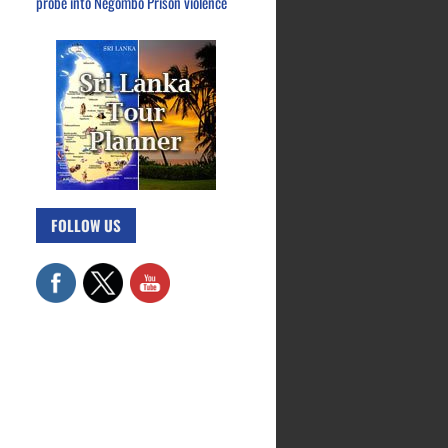
probe into Negombo Prison violence
FOLLOW US