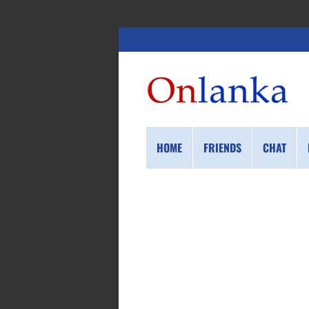
HOME
FRIENDS
CHAT