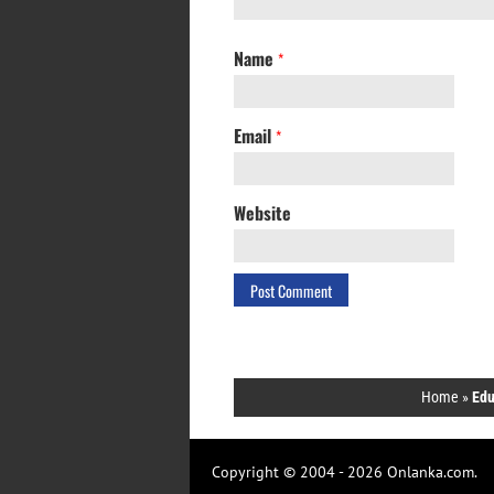
Name
*
Email
*
Website
Home
»
Edu
Copyright © 2004 - 2026 Onlanka.com.