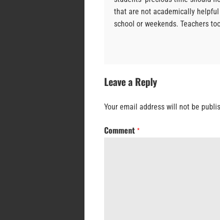
that are not academically helpful
school or weekends. Teachers to
Leave a Reply
Your email address will not be publi
Comment
*