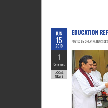
EDUCATION REF
JUN
15
POSTED BY ONLANKA NEWS DESK 
2010
1
Comment
LOCAL
NEWS