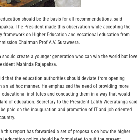
 education should be the basis for all recommendations, said
paksa. The President made this observation while accepting the
icy framework on Higher Education and vocational education from
mmission Chairman Prof A.V. Suraweera.
 should create a younger generation who can win the world but love
resident Mahinda Rajapaksa.
id that the education authorities should deviate from opening
 in an ad hoc manner. He emphazised the need of providing more
ing educational institutes and conducting them in a way that would
dard of education. Secretary to the President Lalith Weeratunga said
 be paid on the inauguration and promotion of IT and job oriented
country.
 this report has forwarded a set of proposals on how the higher
l education policy should be formulated to suit the present