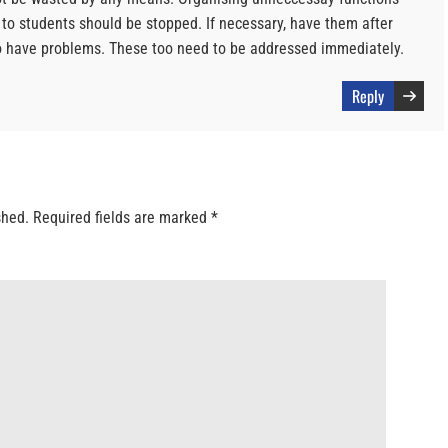
 to students should be stopped. If necessary, have them after
o have problems. These too need to be addressed immediately.
Reply
shed.
Required fields are marked
*