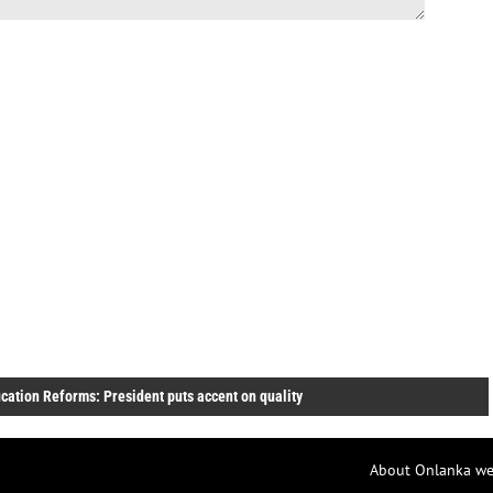
cation Reforms: President puts accent on quality
About Onlanka we