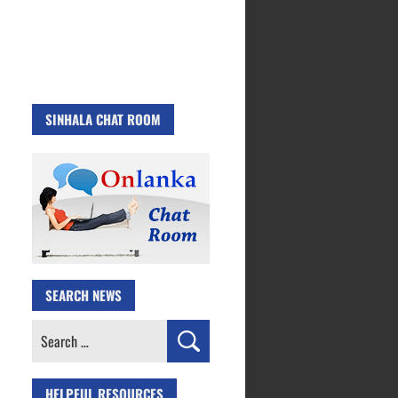
SINHALA CHAT ROOM
SEARCH NEWS
Search
for:
HELPFUL RESOURCES