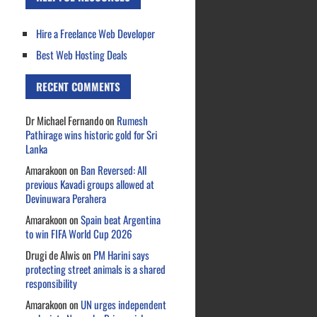
Hire a Freelance Web Developer
Best Web Hosting Deals
RECENT COMMENTS
Dr Michael Fernando
on
Rumesh
Pathirage wins historic gold for Sri
Lanka
Amarakoon
on
Ban Reversed: All
previous Kavadi groups allowed at
Devinuwara Perahera
Amarakoon
on
Spain beat Argentina
to win FIFA World Cup 2026
Drugi de Alwis
on
PM Harini says
protecting street animals is a shared
responsibility
Amarakoon
on
UN urges independent