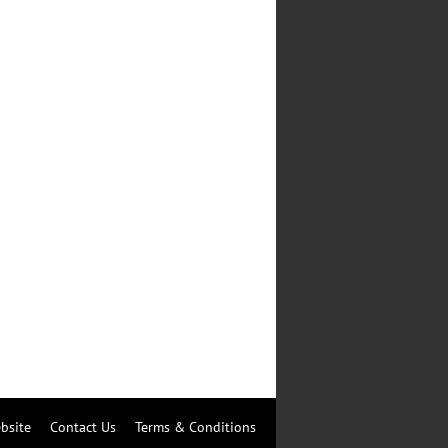
bsite
Contact Us
Terms & Conditions