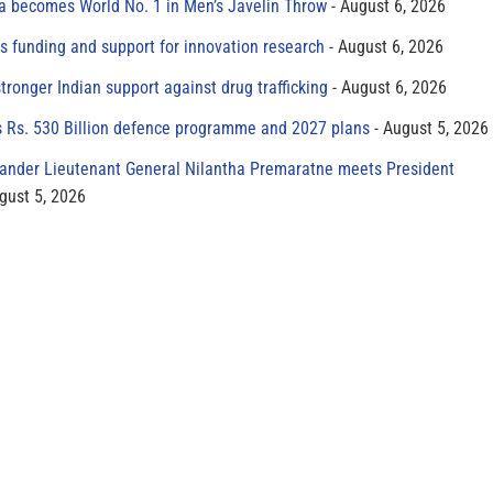
 becomes World No. 1 in Men’s Javelin Throw
August 6, 2026
s funding and support for innovation research
August 6, 2026
tronger Indian support against drug trafficking
August 6, 2026
s Rs. 530 Billion defence programme and 2027 plans
August 5, 2026
der Lieutenant General Nilantha Premaratne meets President
gust 5, 2026