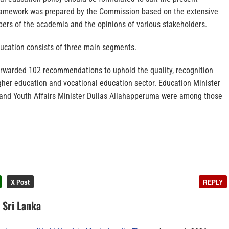
 framework was prepared by the Commission based on the extensive
ers of the academia and the opinions of various stakeholders.
ducation consists of three main segments.
warded 102 recommendations to uphold the quality, recognition
gher education and vocational education sector. Education Minister
nd Youth Affairs Minister Dullas Allahapperuma were among those
X Post
REPLY
n Sri Lanka