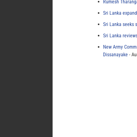
Rumesh Tharanga
Sri Lanka expand
Sri Lanka seeks s
Sri Lanka review
New Army Comman
Dissanayake
Au