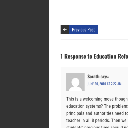
Previous Post
1 Response to Education Refo
Sarath
says:
JUNE 20, 2010 AT 2:22 AM
This is a welcoming move though 
education systems? The problems 
principals and authorities need t
teacher in all 8 periods. Then we
students’ precious time should 