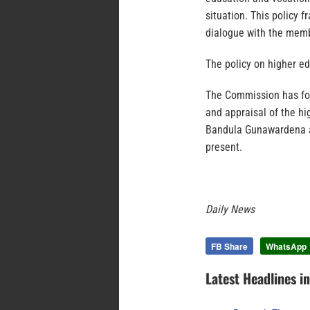
situation. This policy
dialogue with the memb
The policy on higher e
The Commission has for
and appraisal of the hi
Bandula Gunawardena a
present.
Daily News
FB Share
WhatsApp
Latest Headlines i