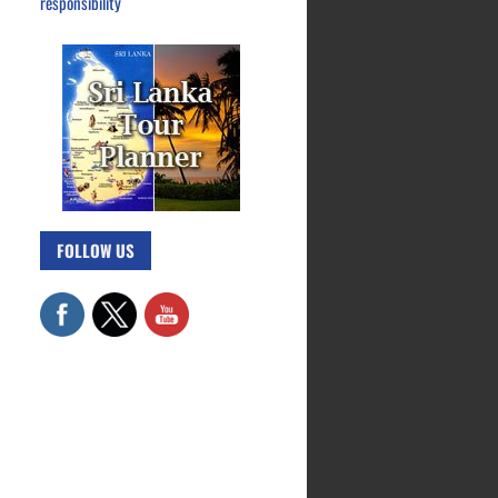
responsibility
FOLLOW US