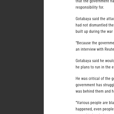
that the government ha
responsibility for.
Gotabaya said the atta
had not dismantled the 
built up during the war 
“Because the government
an interview with Reute
Gotabaya said he would
he plans to run in the 
He was critical of the 
government has struggl
was behind them and how
“Various people are bla
happened, even people 