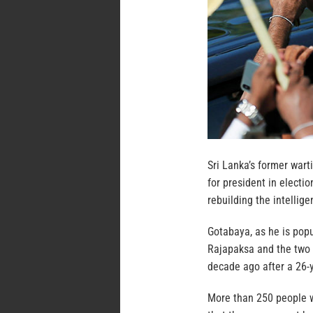
Sri Lanka’s former war
for president in electi
rebuilding the intellige
Gotabaya, as he is pop
Rajapaksa and the two l
decade ago after a 26-y
More than 250 people w