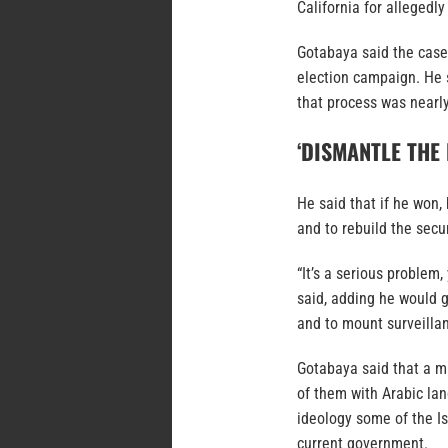
California for allegedly
Gotabaya said the cases
election campaign. He s
that process was nearly
‘DISMANTLE THE
He said that if he won,
and to rebuild the secur
“It’s a serious problem
said, adding he would g
and to mount surveilla
Gotabaya said that a mi
of them with Arabic lan
ideology some of the I
current government.