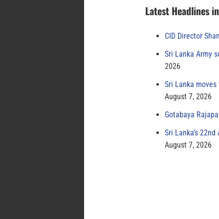
Latest Headlines i
CID Director Sha
Sri Lanka Army s
2026
Sri Lanka moves 
August 7, 2026
Gotabaya Rajapak
Sri Lanka’s 22nd
August 7, 2026