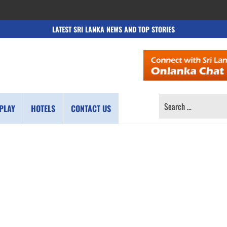
LATEST SRI LANKA NEWS AND TOP STORIES
SEARCH
PLAY
HOTELS
CONTACT US
FOR: