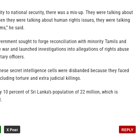
rity to national security, there was a mix-up. They were talking about
then they were talking about human rights issues, they were talking
ms,” he said.
vernment sought to forge reconciliation with minority Tamils and
 war and launched investigations into allegations of rights abuse
tary officers.
these secret intelligence cells were disbanded because they faced
cluding torture and extra judicial killings.
10 percent of Sri Lanka’s population of 22 million, which is
t.
X Post
REPLY