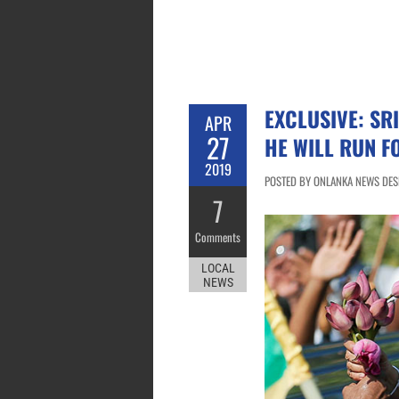
EXCLUSIVE: SR
APR
27
HE WILL RUN F
2019
POSTED BY ONLANKA NEWS DESK 
7
Comments
LOCAL
NEWS