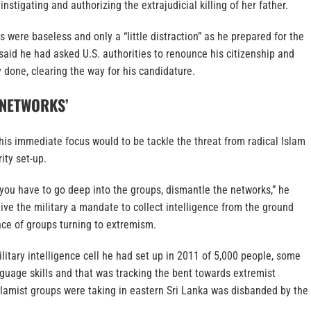
 instigating and authorizing the extrajudicial killing of her father.
 were baseless and only a “little distraction” as he prepared for the
aid he had asked U.S. authorities to renounce his citizenship and
 done, clearing the way for his candidature.
 NETWORKS’
 his immediate focus would to be tackle the threat from radical Islam
ity set-up.
, you have to go deep into the groups, dismantle the networks,” he
ive the military a mandate to collect intelligence from the ground
nce of groups turning to extremism.
litary intelligence cell he had set up in 2011 of 5,000 people, some
guage skills and that was tracking the bent towards extremist
slamist groups were taking in eastern Sri Lanka was disbanded by the