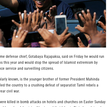
time defense chief, Gotabaya Rajapaksa, said on Friday he would run
ons this year and would stop the spread of Islamist extremism by
nce service and surveilling citizens.
ularly known, is the younger brother of former President Mahinda
ed the country to a crushing defeat of separatist Tamil rebels a
ear civil war.
ere killed in bomb attacks on hotels and churches on Easter Sunday