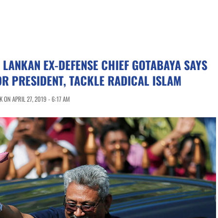
I LANKAN EX-DEFENSE CHIEF GOTABAYA SAYS
OR PRESIDENT, TACKLE RADICAL ISLAM
ON APRIL 27, 2019 - 6:17 AM