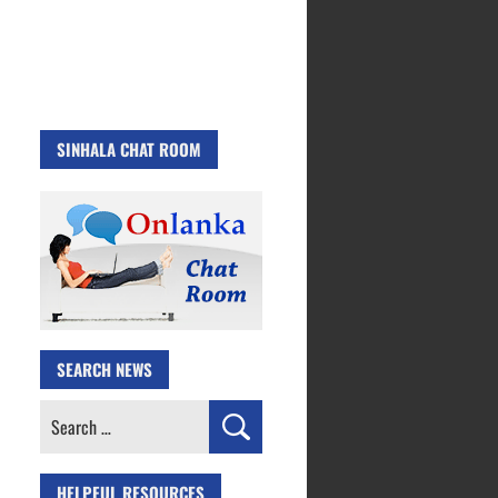
SINHALA CHAT ROOM
SEARCH NEWS
Search
for:
HELPFUL RESOURCES