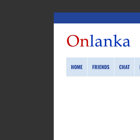
HOME
FRIENDS
CHAT