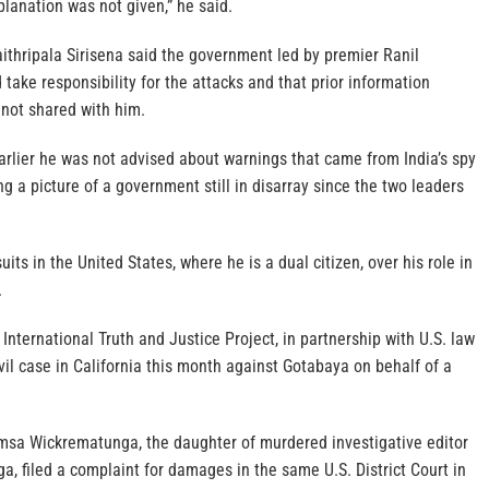
xplanation was not given,” he said.
ithripala Sirisena said the government led by premier Ranil
ake responsibility for the attacks and that prior information
 not shared with him.
rlier he was not advised about warnings that came from India’s spy
ng a picture of a government still in disarray since the two leaders
its in the United States, where he is a dual citizen, over his role in
.
International Truth and Justice Project, in partnership with U.S. law
ivil case in California this month against Gotabaya on behalf of a
imsa Wickrematunga, the daughter of murdered investigative editor
, filed a complaint for damages in the same U.S. District Court in