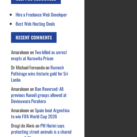
Hire a Freelance Web Developer
Best Web Hosting Deals
RECENT COMMENTS
Amarakoon
on
Two killed as unrest
erupts at Kuruwita Prison
Dr Michael Fernando
on
Rumesh
Pathirage wins historic gold for Sri
Lanka
Amarakoon
on
Ban Reversed: All
previous Kavadi groups allowed at
Devinuwara Perahera
Amarakoon
on
Spain beat Argentina
to win FIFA World Cup 2026
Drugi de Alwis
on
PM Harini says
protecting street animals is a shared