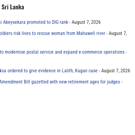
n Sri Lanka
ni Abeysekara promoted to DIG rank
August 7, 2026
oldiers risk lives to rescue woman from Mahaweli river
August 7,
to modernise postal service and expand e-commerce operations
sa ordered to give evidence in Lalith, Kugan case
August 7, 2026
 Amendment Bill gazetted with new retirement ages for judges