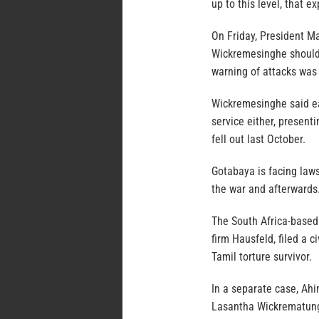
up to this level, that e
On Friday, President Ma
Wickremesinghe should t
warning of attacks was
Wickremesinghe said ea
service either, presenti
fell out last October.
Gotabaya is facing lawsu
the war and afterwards
The South Africa-based 
firm Hausfeld, filed a c
Tamil torture survivor.
In a separate case, Ah
Lasantha Wickrematunga