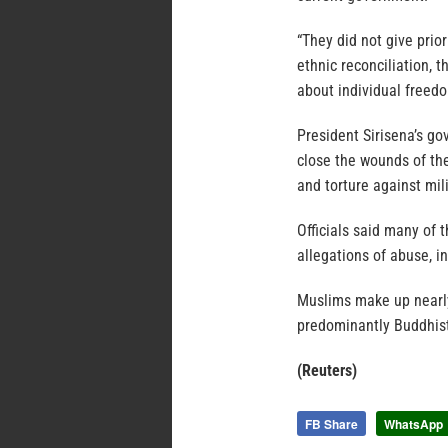
“They did not give prio
ethnic reconciliation, 
about individual freedo
President Sirisena’s go
close the wounds of the
and torture against mili
Officials said many of 
allegations of abuse, in
Muslims make up nearly 
predominantly Buddhis
(Reuters)
FB Share
WhatsApp