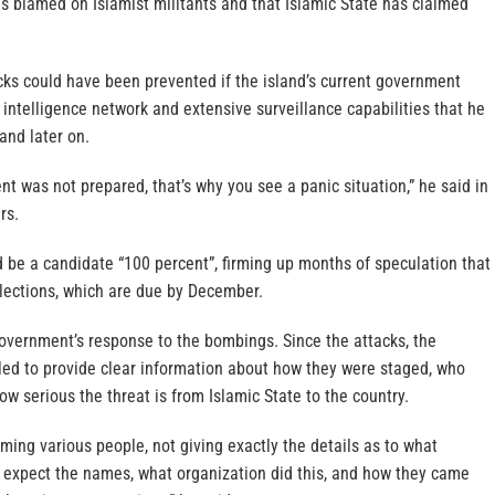
s blamed on Islamist militants and that Islamic State has claimed
cks could have been prevented if the island’s current government
intelligence network and extensive surveillance capabilities that he
and later on.
 was not prepared, that’s why you see a panic situation,” he said in
rs.
 be a candidate “100 percent”, firming up months of speculation that
elections, which are due by December.
government’s response to the bombings. Since the attacks, the
ed to provide clear information about how they were staged, who
 serious the threat is from Islamic State to the country.
ming various people, not giving exactly the details as to what
expect the names, what organization did this, and how they came