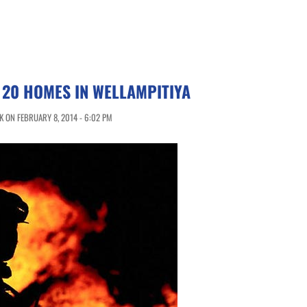
 20 HOMES IN WELLAMPITIYA
 ON FEBRUARY 8, 2014 - 6:02 PM