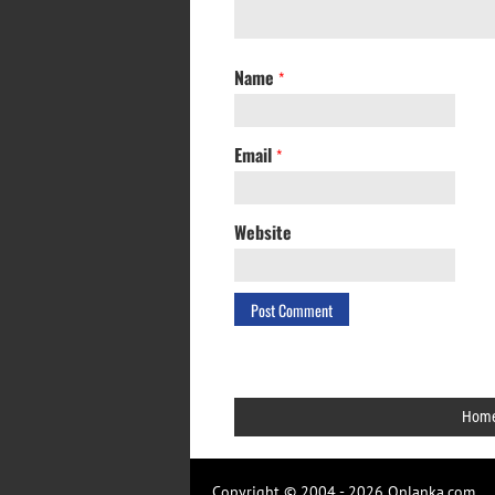
Name
*
Email
*
Website
Hom
Copyright © 2004 - 2026 Onlanka.com.