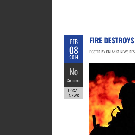
FIRE DESTROYS
FEB
08
POSTED BY ONLANKA NEWS DESK
2014
No
Comment
LOCAL
NEWS