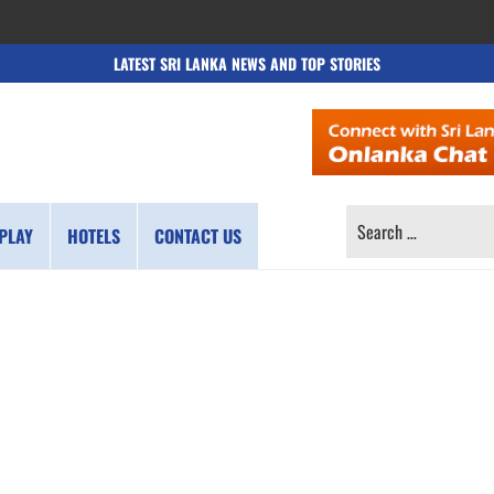
LATEST SRI LANKA NEWS AND TOP STORIES
SEARCH
PLAY
HOTELS
CONTACT US
FOR: