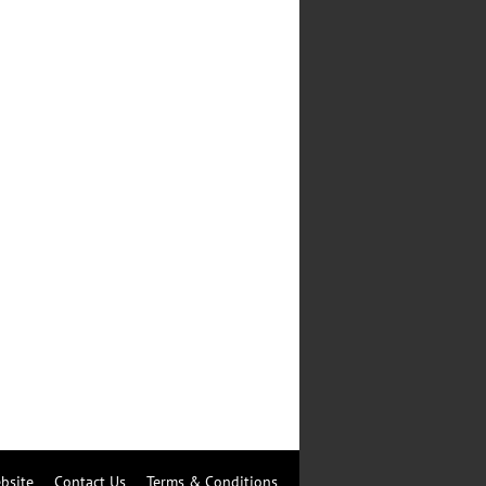
bsite
Contact Us
Terms & Conditions