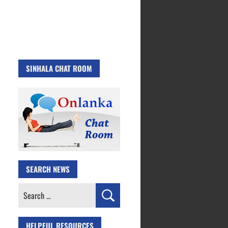
SINHALA CHAT ROOM
SEARCH NEWS
Search
for:
HELPFUL RESOURCES