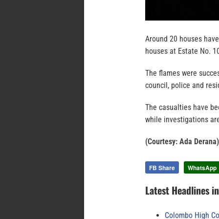
Around 20 houses have 
houses at Estate No. 10
The flames were success
council, police and res
The casualties have be
while investigations ar
(Courtesy: Ada Derana)
FB Share
WhatsApp
Latest Headlines i
Colombo High Cou