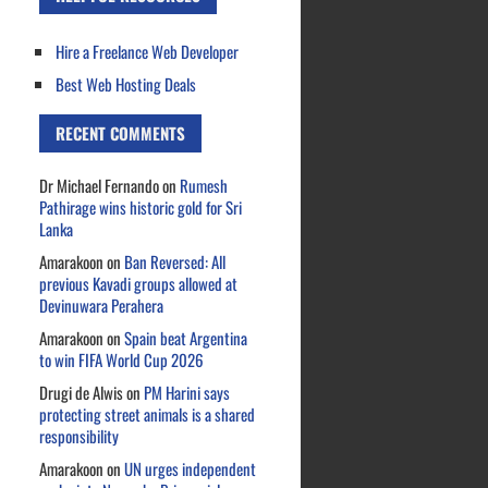
Hire a Freelance Web Developer
Best Web Hosting Deals
RECENT COMMENTS
Dr Michael Fernando
on
Rumesh
Pathirage wins historic gold for Sri
Lanka
Amarakoon
on
Ban Reversed: All
previous Kavadi groups allowed at
Devinuwara Perahera
Amarakoon
on
Spain beat Argentina
to win FIFA World Cup 2026
Drugi de Alwis
on
PM Harini says
protecting street animals is a shared
responsibility
Amarakoon
on
UN urges independent