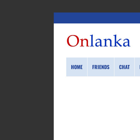
HOME
FRIENDS
CHAT