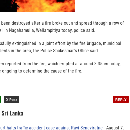
been destroyed after a fire broke out and spread through a row of
1 in Nagahamulla, Wellampitiya today, police said.
fully extinguished in a joint effort by the fire brigade, municipal
idents in the area, the Police Spokesman’s Office said.
en reported from the fire, which erupted at around 3.35pm today,
e ongoing to determine the cause of the fire.
X Post
REPLY
n Sri Lanka
rt halts traffic accident case against Ravi Seneviratne
August 7,