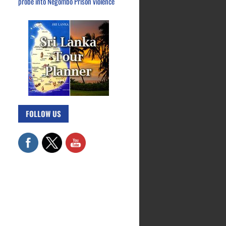
probe into Negombo Prison violence
FOLLOW US