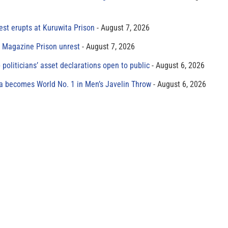
est erupts at Kuruwita Prison
August 7, 2026
r Magazine Prison unrest
August 7, 2026
 politicians’ asset declarations open to public
August 6, 2026
 becomes World No. 1 in Men’s Javelin Throw
August 6, 2026