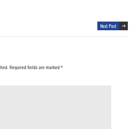
Next Post
shed.
Required fields are marked
*