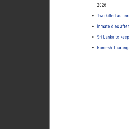
2026
Two killed as unr
Inmate dies afte
Sri Lanka to keep
Rumesh Tharanga