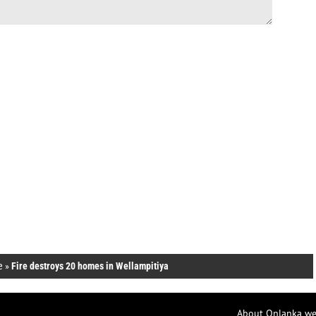
e
»
Fire destroys 20 homes in Wellampitiya
About Onlanka we