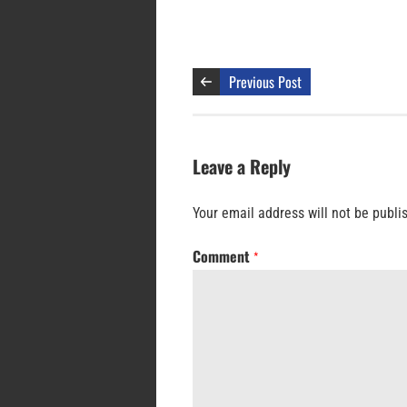
Previous Post
Leave a Reply
Your email address will not be publi
Comment
*